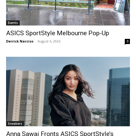
Events
ASICS SportStyle Melbourne Pop-Up
Derrick Narciso
-
August 6, 2026
0
Sneakers
Anna Sawai Fronts ASICS SportStyle’s