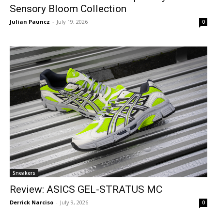
Sensory Bloom Collection
Julian Pauncz
-
July 19, 2026
0
Sneakers
Review: ASICS GEL-STRATUS MC
Derrick Narciso
-
July 9, 2026
0