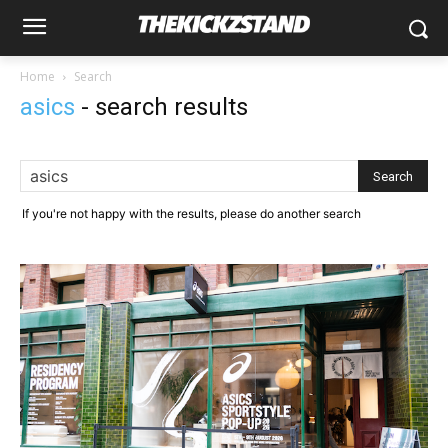
Home
Search
asics
-
search results
If you're not happy with the results, please do another search