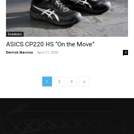
Sneakers
ASICS CP220 HS “On the Move”
Derrick Narciso
-
April 21, 2026
0
1
2
3