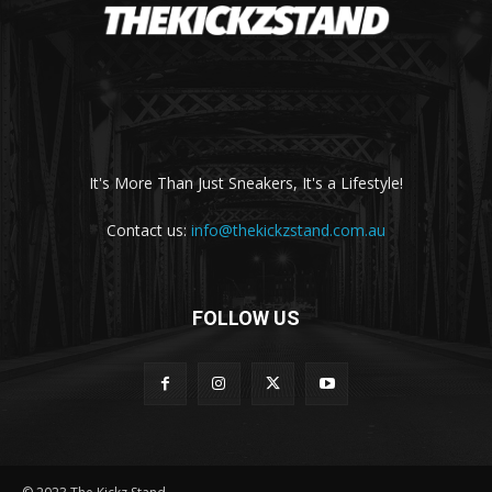
It's More Than Just Sneakers, It's a Lifestyle!
Contact us:
info@thekickzstand.com.au
FOLLOW US