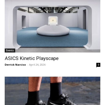
Events
ASICS Kinetic Playscape
Derrick Narciso
-
April 24, 2026
0