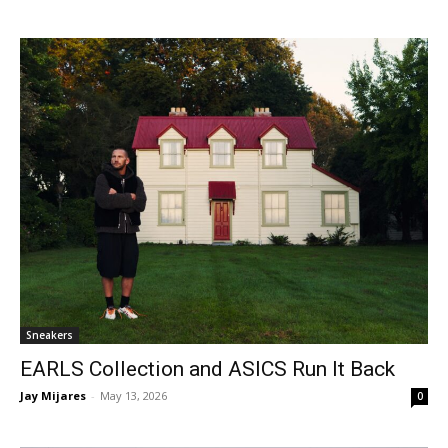
Sneakers
EARLS Collection and ASICS Run It Back
Jay Mijares
-
May 13, 2026
0