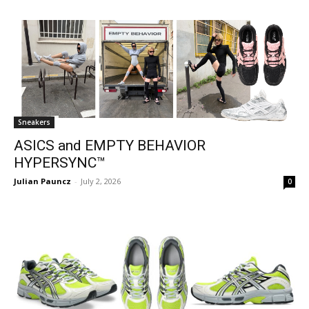
Sneakers
ASICS and EMPTY BEHAVIOR
HYPERSYNC™
Julian Pauncz
-
July 2, 2026
0