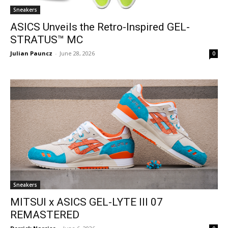
Sneakers
ASICS Unveils the Retro-Inspired GEL-
STRATUS™ MC
Julian Pauncz
-
June 28, 2026
0
Sneakers
MITSUI x ASICS GEL-LYTE III 07
REMASTERED