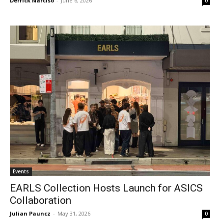
Derrick Narciso
-
June 6, 2026
0
Events
EARLS Collection Hosts Launch for ASICS
Collaboration
Julian Pauncz
-
May 31, 2026
0