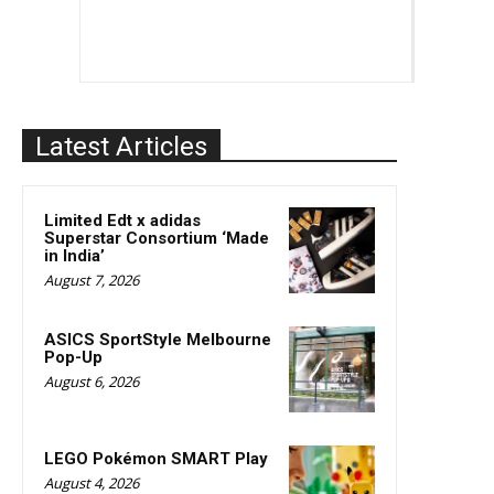
Latest Articles
Limited Edt x adidas
Superstar Consortium ‘Made
in India’
August 7, 2026
ASICS SportStyle Melbourne
Pop-Up
August 6, 2026
LEGO Pokémon SMART Play
August 4, 2026