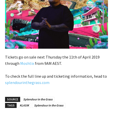
Tickets go on sale next Thursday the 11th of April 2019
through
Moshtix
from 9AM AEST.
To check the full line up and ticketing information, head to
splendourinthegrass.com
SOURCE
Splendour in the Grass
TAGS
KLASIK
Splendour in the Grass