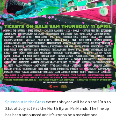
Splendour in the Grass
event this year will be on the 19th to
21st of July 2019 at the North Byron Parklands. The line up
has been announced and it’s gonna be a massive one.