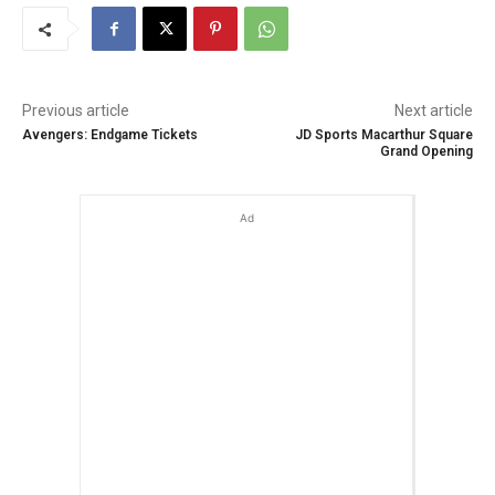
Previous article
Next article
Avengers: Endgame Tickets
JD Sports Macarthur Square
Grand Opening
Ad