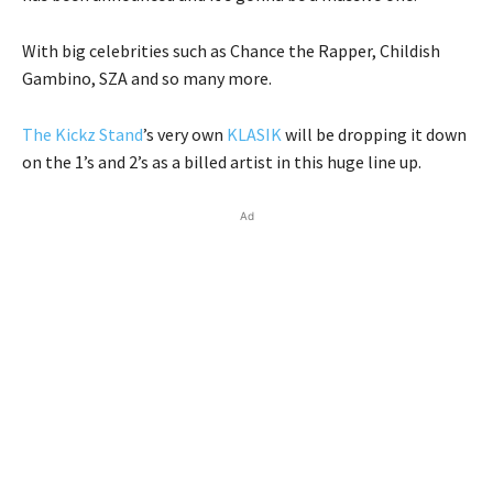
With big celebrities such as Chance the Rapper, Childish
Gambino, SZA and so many more.
The Kickz Stand
’s very own
KLASIK
will be dropping it down
on the 1’s and 2’s as a billed artist in this huge line up.
Ad