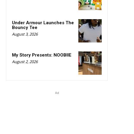
Under Armour Launches The
Bouncy Tee
August 3, 2026
My Story Presents: NOOBIIE
August 2, 2026
Ad