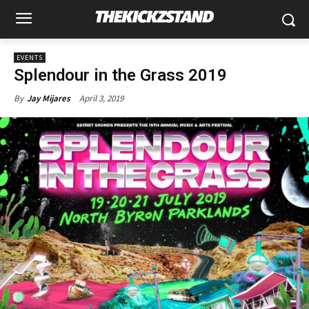
EVENTS
Splendour in the Grass 2019
April 3, 2019
By
Jay Mijares