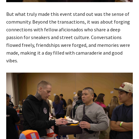
But what truly made this event stand out was the sense of
community. Beyond the transactions, it was about forging
connections with fellow aficionados who share a deep
passion for sneakers and street culture. Conversations
flowed freely, friendships were forged, and memories were
made, making it a day filled with camaraderie and good
vibes.