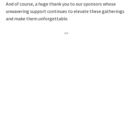
And of course, a huge thank you to our sponsors whose
unwavering support continues to elevate these gatherings
and make them unforgettable.
Ad