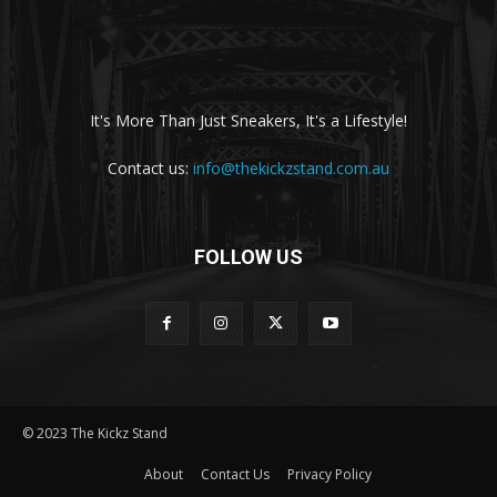
It's More Than Just Sneakers, It's a Lifestyle!
Contact us:
info@thekickzstand.com.au
FOLLOW US
© 2023 The Kickz Stand
About
Contact Us
Privacy Policy