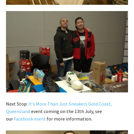
Next Stop:
It’s More Than Just Sneakers Gold Coast,
Queensland
event coming on the 13th July, see
our
Facebook event
for more information.