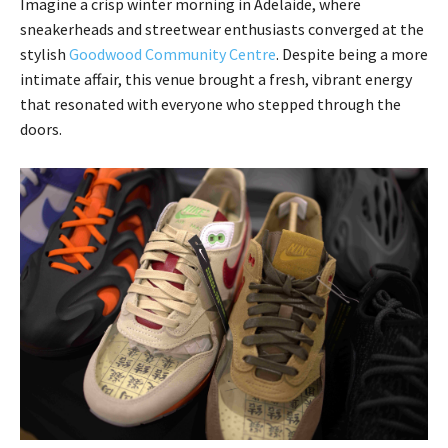
Imagine a crisp winter morning in Adelaide, where
sneakerheads and streetwear enthusiasts converged at the
stylish
Goodwood Community Centre
. Despite being a more
intimate affair, this venue brought a fresh, vibrant energy
that resonated with everyone who stepped through the
doors.