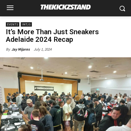
EVENTS
IMTJS
It’s More Than Just Sneakers
Adelaide 2024 Recap
July 1, 2024
By
Jay Mijares