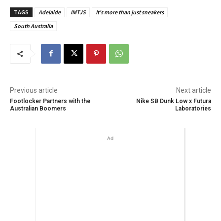
TAGS
Adelaide
IMTJS
It's more than just sneakers
South Australia
Previous article
Next article
Footlocker Partners with the
Nike SB Dunk Low x Futura
Australian Boomers
Laboratories
Ad