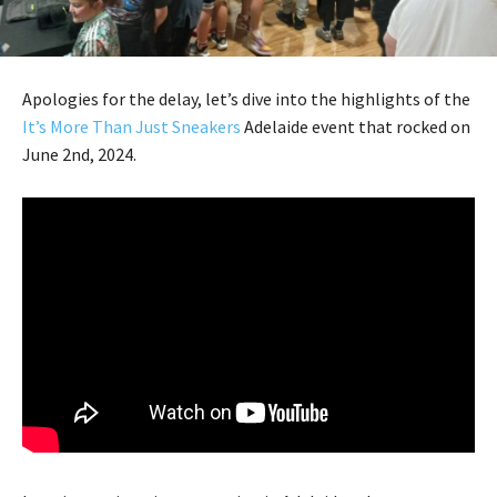
Apologies for the delay, let’s dive into the highlights of the
It’s More Than Just Sneakers
Adelaide event that rocked on
June 2nd, 2024.