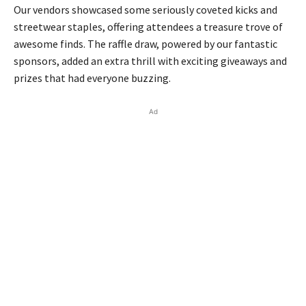
Our vendors showcased some seriously coveted kicks and
streetwear staples, offering attendees a treasure trove of
awesome finds. The raffle draw, powered by our fantastic
sponsors, added an extra thrill with exciting giveaways and
prizes that had everyone buzzing.
Ad