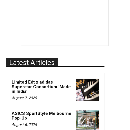
Latest Articles
Limited Edt x adidas
Superstar Consortium ‘Made
in India’
August 7, 2026
ASICS SportStyle Melbourne
Pop-Up
August 6, 2026