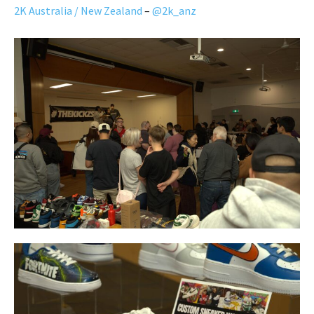
2K Australia / New Zealand
–
@2k_anz