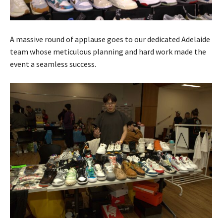
A massive round of applause goes to our dedicated Adelaide
team whose meticulous planning and hard work made the
event a seamless success.