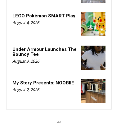
LEGO Pokémon SMART Play
August 4, 2026
Under Armour Launches The
Bouncy Tee
August 3, 2026
My Story Presents: NOOBIIE
August 2, 2026
Ad