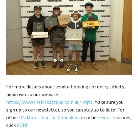
For more details about vendor bookings or entry tickets,
head over to our website
https://www.thekickzstand.com.au/imjts
. Make sure you
sign up to our newsletter, so you can stay up to date! For
other
It’s More Than Just Sneakers
or other
Event
features,
click
HERE
.