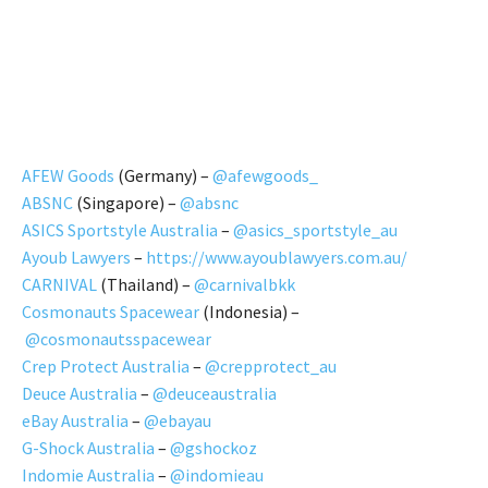
AFEW Goods
(Germany) –
@afewgoods_
ABSNC
(Singapore) –
@absnc
ASICS Sportstyle Australia
–
@asics_sportstyle_au
Ayoub Lawyers
–
https://www.ayoublawyers.com.au/
CARNIVAL
(Thailand) –
@carnivalbkk
Cosmonauts Spacewear
(Indonesia) –
@cosmonautsspacewear
Crep Protect Australia
–
@crepprotect_au
Deuce Australia
–
@deuceaustralia
eBay Australia
–
@ebayau
G-Shock Australia
–
@gshockoz
Indomie Australia
–
@indomieau