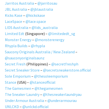
Jarritos Australia
–
@jarritosau
JBL Australia
–
@jblaustralia
Kicks Kase
–
@kickskase
LaceSpace
–
@lace.space
LIDS Australia
–
@lids_australia
Limited Edt
(Singapore) –
@limitededt_sg
Monster Energy
–
@monsterenergy
Rhypla Builds
–
@rhypla
Saucony Originals Australia / New Zealand
–
@sauconyoriginalsaunz
Secret Fresh
(Philippines) –
@secretfreshph
Secret Sneaker Store
–
@secretsneakerstore.official
Sole Emporium
–
@thesoleemporium
Stance
(USA) –
@stanceofficial
The Gamesmen
–
@thegamesmen
The Sneaker Laundry
–
@thesneakerlaundryau
Under Armour Australia
–
@underarmourau
UNLCKD
–
@unlckd.official