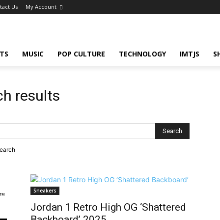
tact Us
My Account
TS
MUSIC
POP CULTURE
TECHNOLOGY
IMTJS
S
ch results
search
Sneakers
™
Jordan 1 Retro High OG ‘Shattered
Backboard’ 2025