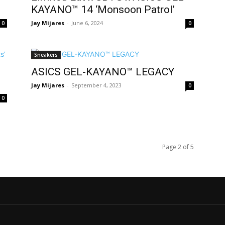
KAYANO™ 14 ‘Monsoon Patrol’
Jay Mijares
-
June 6, 2024
0
0
Sneakers
ASICS GEL-KAYANO™ LEGACY
Jay Mijares
-
September 4, 2023
0
0
Page 2 of 5