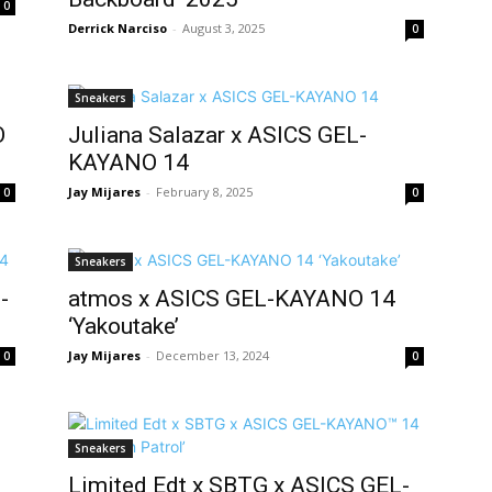
0
Derrick Narciso
-
August 3, 2025
0
Sneakers
O
Juliana Salazar x ASICS GEL-
KAYANO 14
Jay Mijares
-
February 8, 2025
0
0
Sneakers
-
atmos x ASICS GEL-KAYANO 14
‘Yakoutake’
Jay Mijares
-
December 13, 2024
0
0
Sneakers
Limited Edt x SBTG x ASICS GEL-