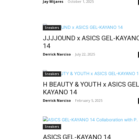
Jay Mijares
-
October 1, 2025
Sneakers
JJJJOUND x ASICS GEL-KAYAN
14
Derrick Narciso
-
July 22, 2025
Sneakers
H BEAUTY & YOUTH x ASICS GEL
KAYANO 14
Derrick Narciso
-
February 5, 2025
Sneakers
ASICS GEL-KAYANO 14