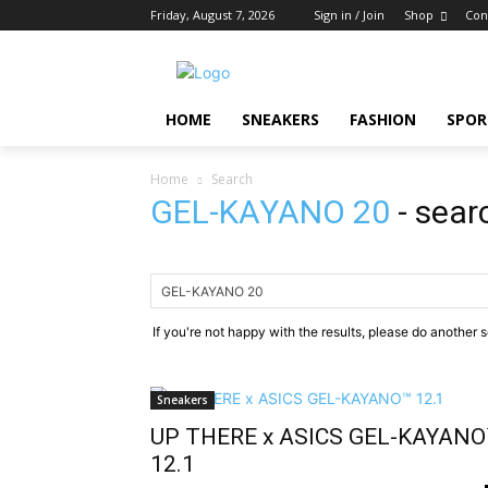
Friday, August 7, 2026
Sign in / Join
Shop
Con
HOME
SNEAKERS
FASHION
SPOR
Home
Search
GEL-KAYANO 20
-
sear
If you're not happy with the results, please do another 
Sneakers
UP THERE x ASICS GEL-KAYANO
12.1