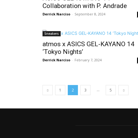
Collaboration with P. Andrade
Derrick Narciso
-
September 8, 2024
Sneakers
atmos x ASICS GEL-KAYANO 14
‘Tokyo Nights’
Derrick Narciso
-
February 7, 2024
...
1
2
3
5