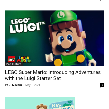
Pop Culture
LEGO Super Mario: Introducing Adventures
with the Luigi Starter Set
Paul Nocom
-
May 1, 2021
0