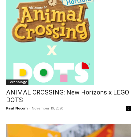
Technology
ANIMAL CROSSING: New Horizons x LEGO
DOTS
Paul Nocom
-
November 19, 2020
0