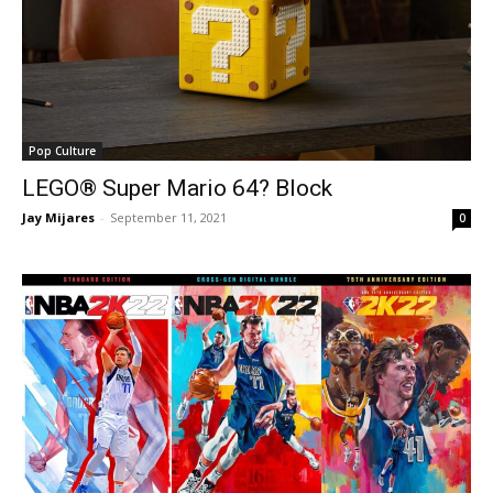
Pop Culture
LEGO® Super Mario 64? Block
Jay Mijares
-
September 11, 2021
0