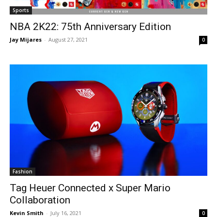
Sports
NBA 2K22: 75th Anniversary Edition
Jay Mijares
-
August 27, 2021
0
Fashion
Tag Heuer Connected x Super Mario
Collaboration
Kevin Smith
-
July 16, 2021
0