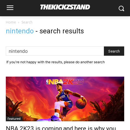
Home
Search
nintendo
-
search results
If you're not happy with the results, please do another search
Featured
NBA 2K23 is coming and here is why you