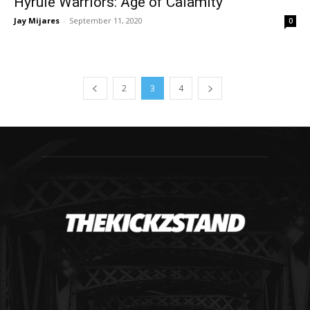
Hyrule Warriors: Age of Calamity
Jay Mijares
-
September 11, 2020
0
2
3
4