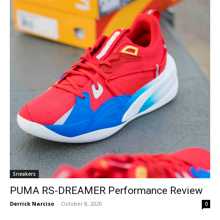
Sneakers
PUMA RS-DREAMER Performance Review
Derrick Narciso
-
October 8, 2020
0