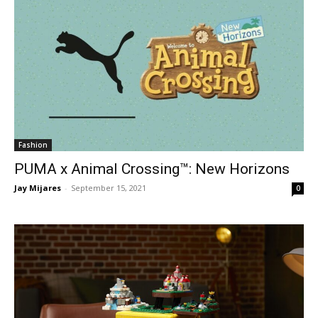
Fashion
PUMA x Animal Crossing™: New Horizons
Jay Mijares
-
September 15, 2021
0