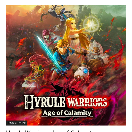
Pop Culture