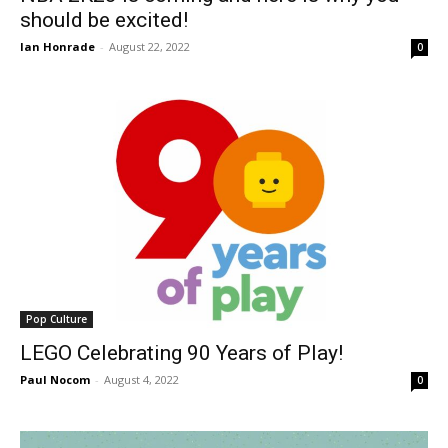
should be excited!
Ian Honrade
-
August 22, 2022
0
Pop Culture
LEGO Celebrating 90 Years of Play!
Paul Nocom
-
August 4, 2022
0