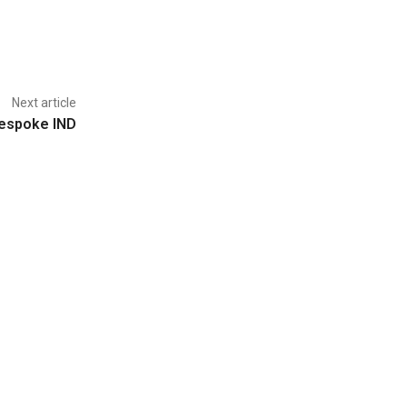
Next article
espoke IND