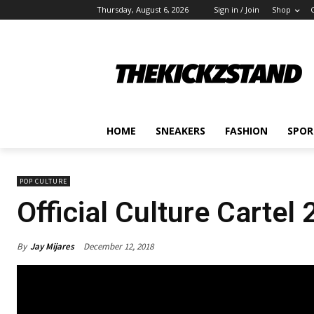
Thursday, August 6, 2026
Sign in / Join
Shop
HOME
SNEAKERS
FASHION
SPOR
POP CULTURE
Official Culture Cartel
By
Jay Mijares
December 12, 2018