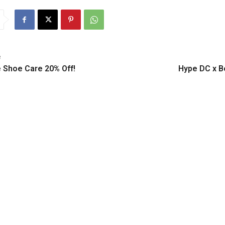
e
 Shoe Care 20% Off!
Hype DC x B