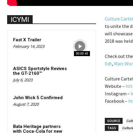
ICYMI
Culture Carte
to unite the d
will showcase 
Fast X Trailer
2018 was held 
February 14, 2023
00:03:43
Check out the
Edt
,
Marc Wo
ASICS Sportstyle Revives
the GT-2160™
Culture Carte
July 6, 2023
Website –
htt
Instagram –
h
John Wick 5 Confirmed
Facebook –
ht
August 7, 2020
SOURCE
Cult
Bata Heritage partners
TAGS
Culture
with Coca-Cola for new