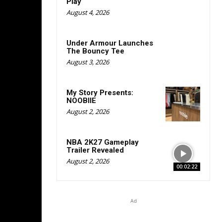
Play
August 4, 2026
Under Armour Launches
The Bouncy Tee
August 3, 2026
My Story Presents:
NOOBIIE
August 2, 2026
NBA 2K27 Gameplay
Trailer Revealed
August 2, 2026
00:02:22
Ad