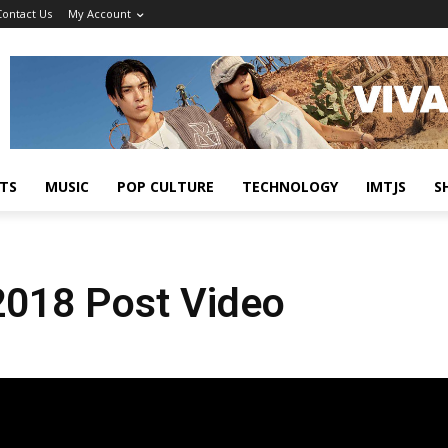
Contact Us
My Account
TS
MUSIC
POP CULTURE
TECHNOLOGY
IMTJS
S
 2018 Post Video