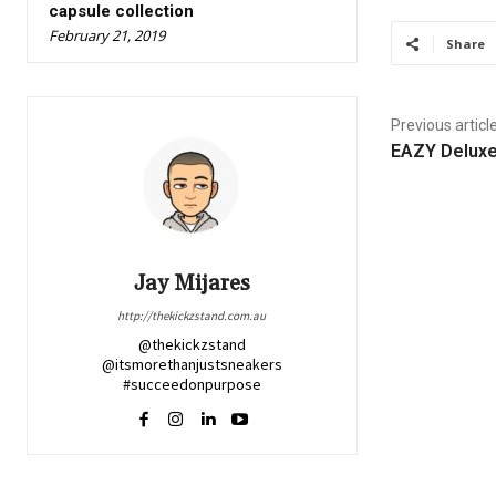
capsule collection
February 21, 2019
Share
Previous articl
EAZY Deluxe
Jay Mijares
http://thekickzstand.com.au
@thekickzstand
@itsmorethanjustsneakers
#succeedonpurpose