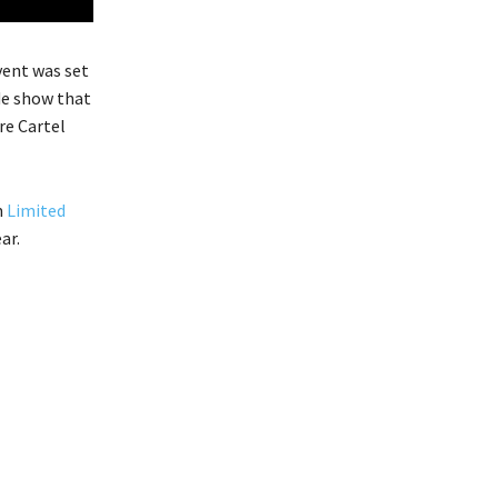
vent was set
ade show that
re Cartel
m
Limited
ar.