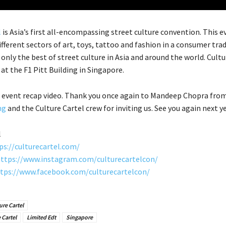
l
is Asia’s first all-encompassing street culture convention. This e
ifferent sectors of art, toys, tattoo and fashion in a consumer tr
only the best of street culture in Asia and around the world. Cultu
at the F1 Pitt Building in Singapore.
 event recap video. Thank you once again to Mandeep Chopra fro
ng
and the Culture Cartel crew for inviting us. See you again next ye
l
ps://culturecartel.com/
ttps://www.instagram.com/culturecartelcon/
tps://www.facebook.com/culturecartelcon/
ure Cartel
 Cartel
Limited Edt
Singapore