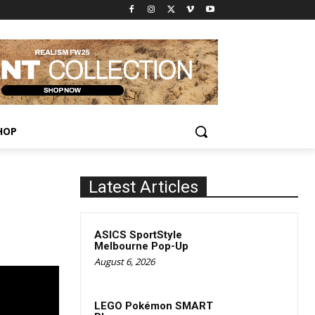
HOP
Latest Articles
ASICS SportStyle
Melbourne Pop-Up
August 6, 2026
LEGO Pokémon SMART