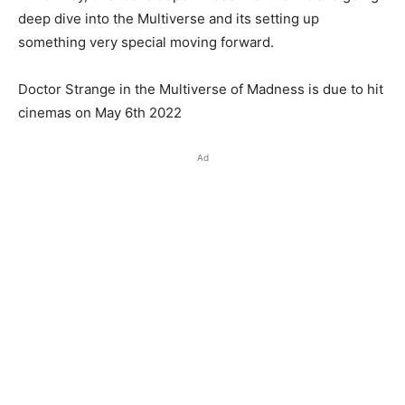
deep dive into the Multiverse and its setting up
something very special moving forward.
Doctor Strange in the Multiverse of Madness is due to hit
cinemas on May 6th 2022
Ad