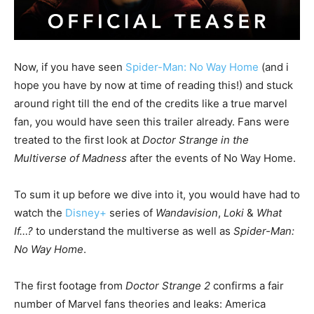
Now, if you have seen
Spider-Man: No Way Home
(and i
hope you have by now at time of reading this!) and stuck
around right till the end of the credits like a true marvel
fan, you would have seen this trailer already. Fans were
treated to the first look at
Doctor Strange in the
Multiverse of Madness
after the events of No Way Home.
To sum it up before we dive into it, you would have had to
watch the
Disney+
series of
Wandavision
,
Loki
&
What
If…?
to understand the multiverse as well as
Spider-Man:
No Way Home
.
The first footage from
Doctor Strange 2
confirms a fair
number of Marvel fans theories and leaks: America