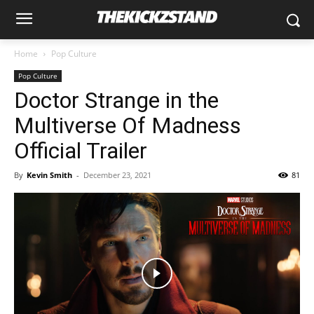
Home
Pop Culture
Pop Culture
Doctor Strange in the
Multiverse Of Madness
Official Trailer
By
Kevin Smith
-
December 23, 2021
81