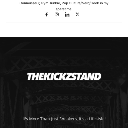
Connoisseur, Gym Junkie, Pop Culture/Nerd/Geek in my
sparetime!
It's More Than Just Sneakers, It's a Lifestyle!