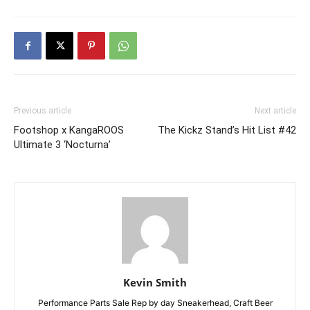
Previous article
Next article
Footshop x KangaROOS
The Kickz Stand’s Hit List #42
Ultimate 3 ‘Nocturna’
Kevin Smith
Performance Parts Sale Rep by day Sneakerhead, Craft Beer