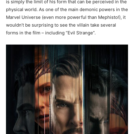
is simply the limit of his form that can be perceived in the
physical world. As one of the main demonic powers in the
Marvel Universe (even more powerful than Mephisto!), it
wouldn’t be surprising to see the villain take several
forms in the film – including “Evil Strange”.