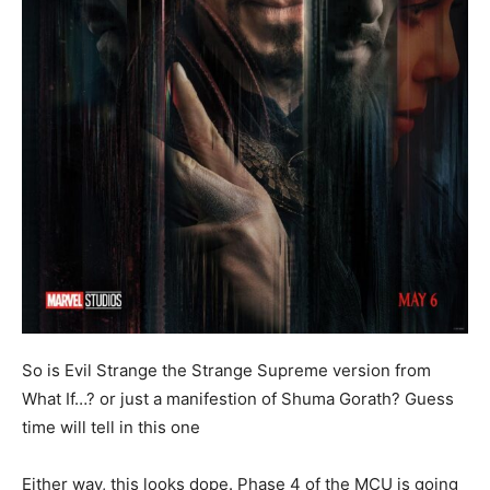
So is Evil Strange the Strange Supreme version from
What If…? or just a manifestion of Shuma Gorath? Guess
time will tell in this one
Either way, this looks dope. Phase 4 of the MCU is going