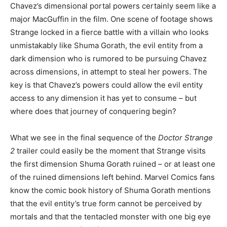
Chavez’s dimensional portal powers certainly seem like a
major MacGuffin in the film. One scene of footage shows
Strange locked in a fierce battle with a villain who looks
unmistakably like Shuma Gorath, the evil entity from a
dark dimension who is rumored to be pursuing Chavez
across dimensions, in attempt to steal her powers. The
key is that Chavez’s powers could allow the evil entity
access to any dimension it has yet to consume – but
where does that journey of conquering begin?
What we see in the final sequence of the
Doctor Strange
2
trailer could easily be the moment that Strange visits
the first dimension Shuma Gorath ruined – or at least one
of the ruined dimensions left behind. Marvel Comics fans
know the comic book history of Shuma Gorath mentions
that the evil entity’s true form cannot be perceived by
mortals and that the tentacled monster with one big eye