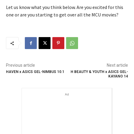
Let us know what you think below. Are you excited for this
one or are you starting to get over all the MCU movies?
Previous article
Next article
HAVEN x ASICS GEL-NIMBUS 10.1
H BEAUTY & YOUTH x ASICS GEL-
KAYANO 14
Ad