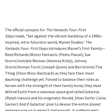
The official synopsis for
The Fantastic Four: First
Steps
reads, “Set against the vibrant backdrop of a 1960s-
inspired, retro-futuristic world, Marvel Studios’
The
Fantastic Four: First Steps
introduces Marvel’s First Family—
Reed Richards/Mister Fantastic (Pedro Pascal), Sue
Storm/Invisible Woman (Vanessa Kirby), Johnny
Storm/Human Torch (Joseph Quinn) and Ben Grimm/The
Thing (Ebon Moss-Bachrach) as they face their most
daunting challenge yet. Forced to balance their roles as
heroes with the strength of their family bond, they must
defend Earth from a ravenous space god called Galactus
(Ralph Ineson) and his enigmatic Herald, Silver Surfer (Julia
Garner). And if Galactus’ plan to devour the entire planet
and everyone on it weren’t bad enough, it suddenly gets