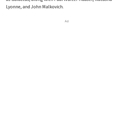
Lyonne, and John Malkovich.
Ad