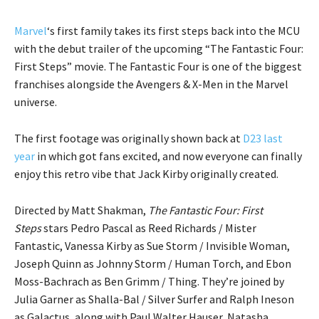
Marvel
‘s first family takes its first steps back into the MCU
with the debut trailer of the upcoming “The Fantastic Four:
First Steps” movie. The Fantastic Four is one of the biggest
franchises alongside the Avengers & X-Men in the Marvel
universe.
The first footage was originally shown back at
D23 last
year
in which got fans excited, and now everyone can finally
enjoy this retro vibe that Jack Kirby originally created.
Directed by Matt Shakman,
The Fantastic Four: First
Steps
stars Pedro Pascal as Reed Richards / Mister
Fantastic, Vanessa Kirby as Sue Storm / Invisible Woman,
Joseph Quinn as Johnny Storm / Human Torch, and Ebon
Moss-Bachrach as Ben Grimm / Thing. They’re joined by
Julia Garner as Shalla-Bal / Silver Surfer and Ralph Ineson
as Galactus, along with Paul Walter Hauser, Natasha