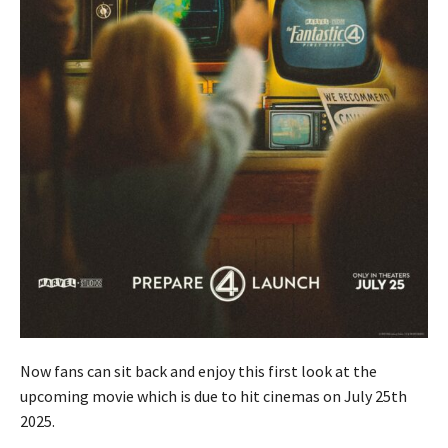
Now fans can sit back and enjoy this first look at the
upcoming movie which is due to hit cinemas on July 25th
2025.