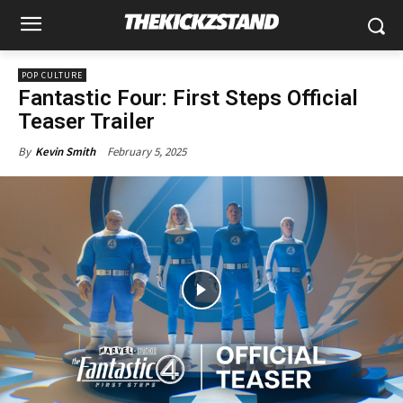
POP CULTURE
Fantastic Four: First Steps Official
Teaser Trailer
February 5, 2025
By
Kevin Smith