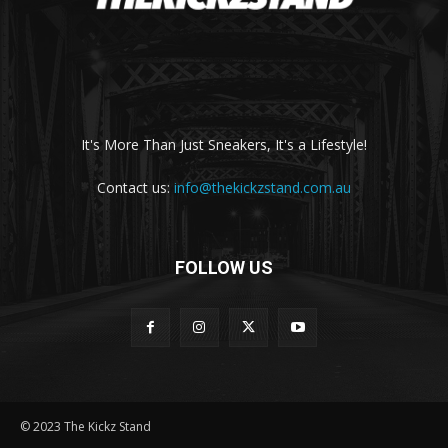
It's More Than Just Sneakers, It's a Lifestyle!
Contact us:
info@thekickzstand.com.au
FOLLOW US
© 2023 The Kickz Stand