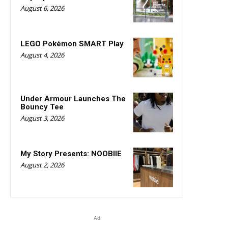
August 6, 2026
LEGO Pokémon SMART Play
August 4, 2026
Under Armour Launches The
Bouncy Tee
August 3, 2026
My Story Presents: NOOBIIE
August 2, 2026
Ad