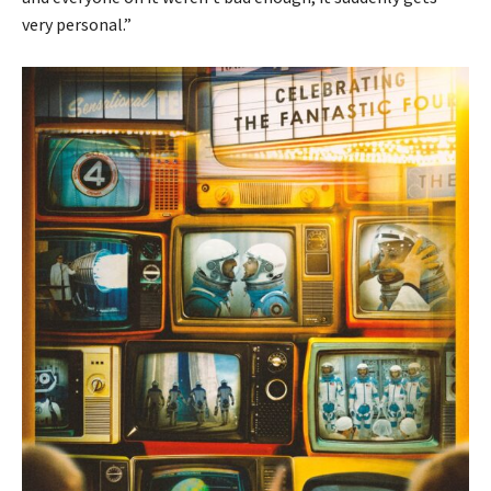
very personal.”