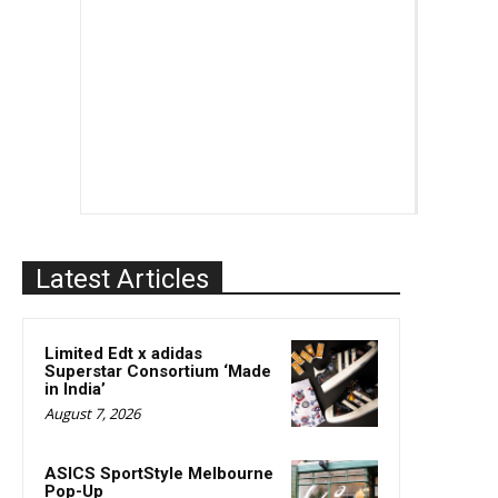
Latest Articles
Limited Edt x adidas
Superstar Consortium ‘Made
in India’
August 7, 2026
ASICS SportStyle Melbourne
Pop-Up