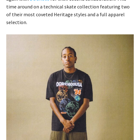
time around on a technical skate collection featuring two
of their most coveted Heritage styles and a full apparel
selection.