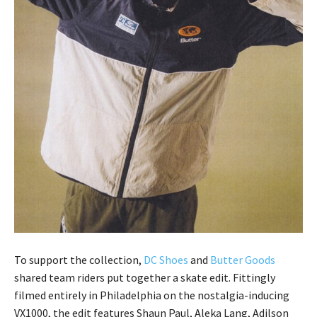
To support the collection,
DC Shoes
and
Butter Goods
shared team riders put together a skate edit. Fittingly
filmed entirely in Philadelphia on the nostalgia-inducing
VX1000, the edit features Shaun Paul, Aleka Lang, Adilson