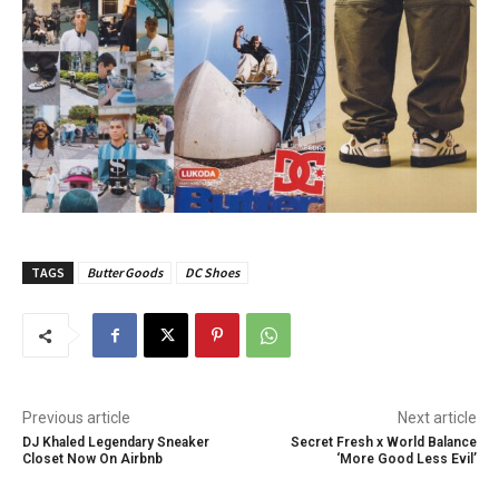
TAGS
Butter Goods
DC Shoes
Previous article
Next article
DJ Khaled Legendary Sneaker
Secret Fresh x World Balance
Closet Now On Airbnb
‘More Good Less Evil’