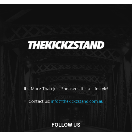
It's More Than Just Sneakers, It's a Lifestyle!
Contact us:
info@thekickzstand.com.au
FOLLOW US