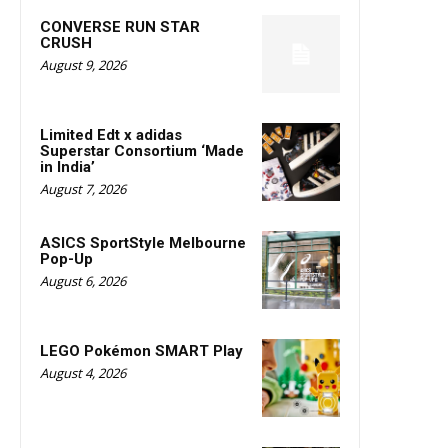
CONVERSE RUN STAR
CRUSH
August 9, 2026
Limited Edt x adidas
Superstar Consortium ‘Made
in India’
August 7, 2026
ASICS SportStyle Melbourne
Pop-Up
August 6, 2026
LEGO Pokémon SMART Play
August 4, 2026