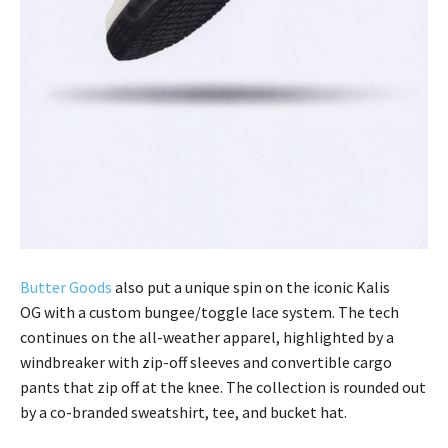
Butter Goods
also put a unique spin on the iconic Kalis
OG with a custom bungee/toggle lace system. The tech
continues on the all-weather apparel, highlighted by a
windbreaker with zip-off sleeves and convertible cargo
pants that zip off at the knee. The collection is rounded out
by a co-branded sweatshirt, tee, and bucket hat.