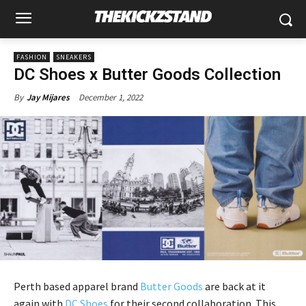
FASHION
SNEAKERS
DC Shoes x Butter Goods Collection
December 1, 2022
By
Jay Mijares
Perth based apparel brand
Butter Goods
are back at it
again with
DC Shoes
for their second collaboration. This