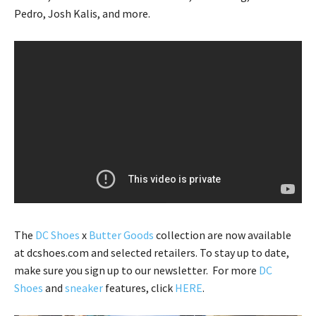
Pedro, Josh Kalis, and more.
The
DC Shoes
x
Butter Goods
collection are now available
at dcshoes.com and selected retailers. To stay up to date,
make sure you sign up to our newsletter. For more
DC
Shoes
and
sneaker
features, click
HERE
.