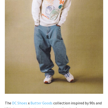
The
DC Shoes
x
Butter Goods
collection inspired by 90s and