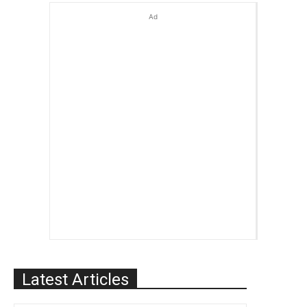
Ad
Latest Articles