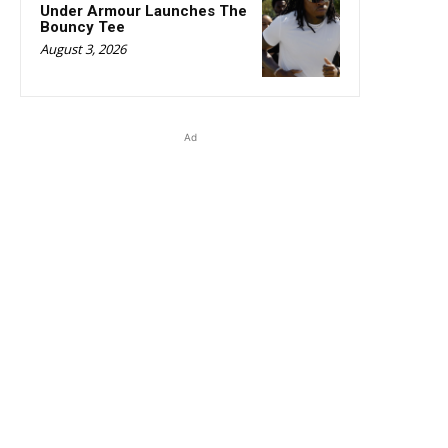
Under Armour Launches The
Bouncy Tee
August 3, 2026
Ad