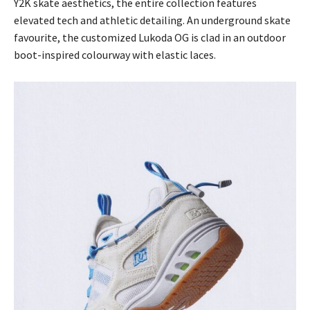
Y2K skate aesthetics, the entire collection features
elevated tech and athletic detailing. An underground skate
favourite, the customized Lukoda OG is clad in an outdoor
boot-inspired colourway with elastic laces.