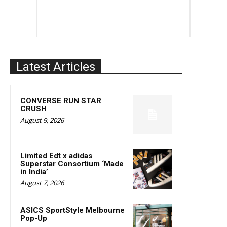
Latest Articles
CONVERSE RUN STAR
CRUSH
August 9, 2026
Limited Edt x adidas
Superstar Consortium ‘Made
in India’
August 7, 2026
ASICS SportStyle Melbourne
Pop-Up