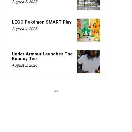
August 6, 2026
LEGO Pokémon SMART Play
August 4, 2026
Under Armour Launches The
Bouncy Tee
August 3, 2026
Ad