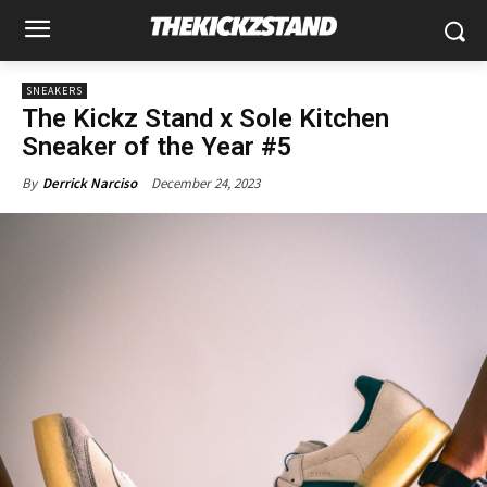
SNEAKERS
The Kickz Stand x Sole Kitchen
Sneaker of the Year #5
December 24, 2023
By
Derrick Narciso