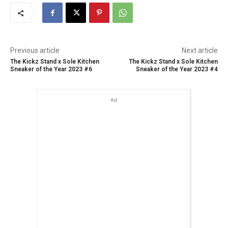
Previous article
Next article
The Kickz Stand x Sole Kitchen
The Kickz Stand x Sole Kitchen
Sneaker of the Year 2023 #6
Sneaker of the Year 2023 #4
Ad