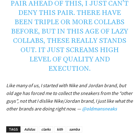
PAIR AHEAD OF THIS, I JUST CAN’T
DENY THIS PAIR. THERE HAVE
BEEN TRIPLE OR MORE COLLABS
BEFORE, BUT IN THIS AGE OF LAZY
COLLABS, THESE REALLY STANDS
OUT. IT JUST SCREAMS HIGH
LEVEL OF QUALITY AND
EXECUTION.
Like many of us, I started with Nike and Jordan brand, but
old age has forced me to collect the sneakers from the “other
guys”, not that I dislike Nike/Jordan brand, I just like what the
other brands are doing right now. —
@oldmansneaks
TAGS
Adidas
clarks
kith
samba