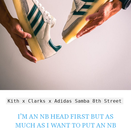
Kith x Clarks x Adidas Samba 8th Street
I’M AN NB HEAD FIRST BUT AS
MUCH AS I WANT TO PUT AN NB