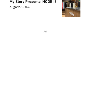
My Story Presents: NOOBIIE
August 2, 2026
Ad