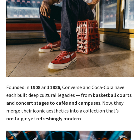
Founded in
1908
and
1886
, Converse and Coca-Cola have
each built deep cultural legacies — from
basketball courts
and concert stages to cafés and campuses
. Now, they
merge their iconic aesthetics into a collection that’s
nostalgic yet refreshingly modern
.