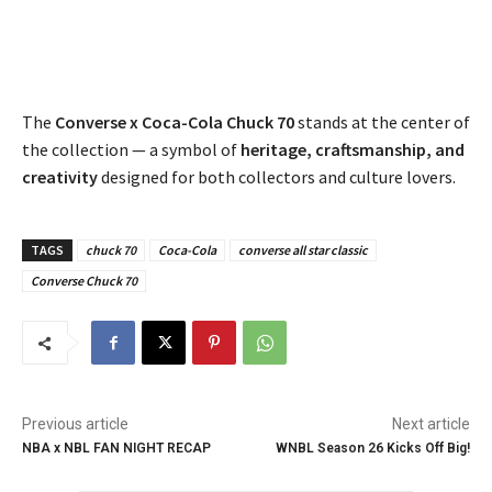
The
Converse x Coca-Cola Chuck 70
stands at the center of
the collection — a symbol of
heritage, craftsmanship, and
creativity
designed for both collectors and culture lovers.
TAGS
chuck 70
Coca-Cola
converse all star classic
Converse Chuck 70
Previous article
Next article
NBA x NBL FAN NIGHT RECAP
WNBL Season 26 Kicks Off Big!