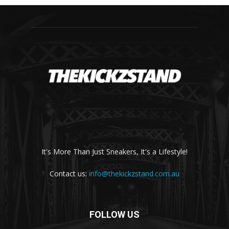
It's More Than Just Sneakers, It's a Lifestyle!
Contact us:
info@thekickzstand.com.au
FOLLOW US