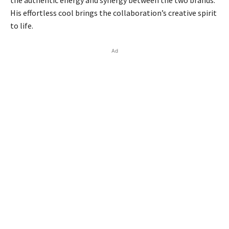
the authentic energy and synergy between the two brands.
His effortless cool brings the collaboration’s creative spirit
to life.
Ad