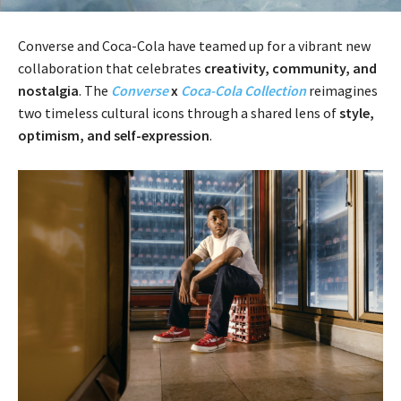
Converse and Coca-Cola have teamed up for a vibrant new
collaboration that celebrates
creativity, community, and
nostalgia
. The
Converse
x
Coca-Cola Collection
reimagines
two timeless cultural icons through a shared lens of
style,
optimism, and self-expression
.