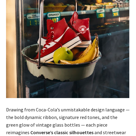
Drawing from Coca-Cola’s unmistakable design language —
the bold dynamic ribbon, signature red tones, and the
green glow of vintage glass bottles — each piece
reimagines
Converse’s classic silhouettes
and streetwear