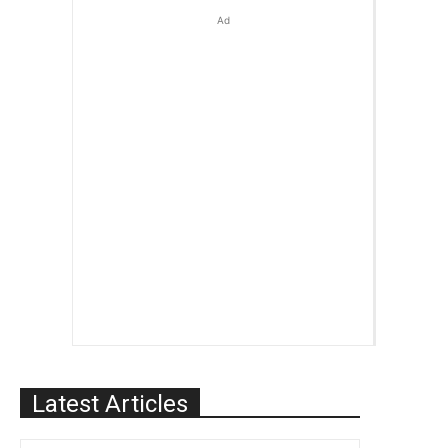
Ad
Latest Articles