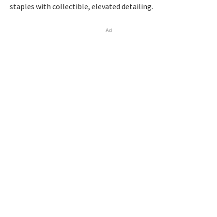
staples with collectible, elevated detailing.
Ad