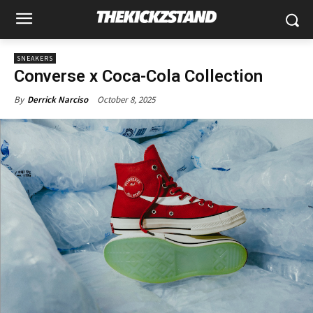
SNEAKERS
Converse x Coca-Cola Collection
October 8, 2025
By
Derrick Narciso