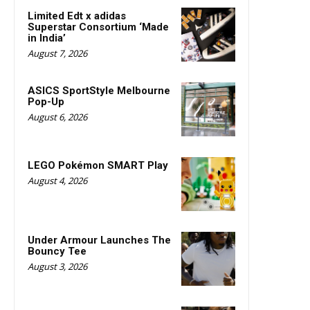
Limited Edt x adidas
Superstar Consortium ‘Made
in India’
August 7, 2026
ASICS SportStyle Melbourne
Pop-Up
August 6, 2026
LEGO Pokémon SMART Play
August 4, 2026
Under Armour Launches The
Bouncy Tee
August 3, 2026