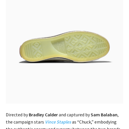
Directed by
Bradley Calder
and captured by
Sam Balaban
,
the campaign stars
Vince Staples
as “Chuck,” embodying