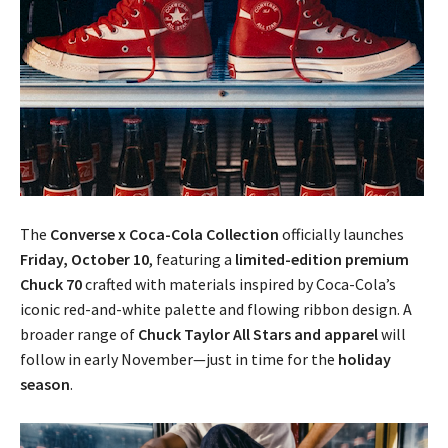
The
Converse x Coca-Cola Collection
officially launches
Friday, October 10
, featuring a
limited-edition premium
Chuck 70
crafted with materials inspired by Coca-Cola’s
iconic red-and-white palette and flowing ribbon design. A
broader range of
Chuck Taylor All Stars and apparel
will
follow in early November—just in time for the
holiday
season
.