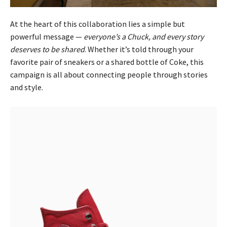
At the heart of this collaboration lies a simple but
powerful message —
everyone’s a Chuck, and every story
deserves to be shared
. Whether it’s told through your
favorite pair of sneakers or a shared bottle of Coke, this
campaign is all about connecting people through stories
and style.