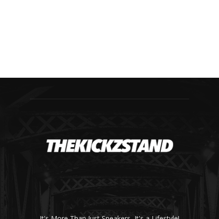
It's More Than Just Sneakers, It's a Lifestyle!