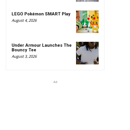
LEGO Pokémon SMART Play
August 4, 2026
Under Armour Launches The
Bouncy Tee
August 3, 2026
Ad