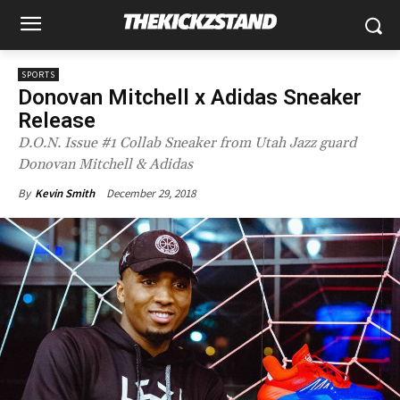
SPORTS
Donovan Mitchell x Adidas Sneaker
Release
D.O.N. Issue #1 Collab Sneaker from Utah Jazz guard
Donovan Mitchell & Adidas
December 29, 2018
By
Kevin Smith