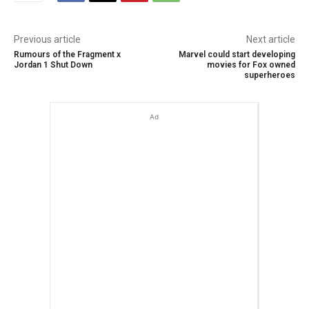
Previous article
Next article
Rumours of the Fragment x
Marvel could start developing
Jordan 1 Shut Down
movies for Fox owned
superheroes
Ad