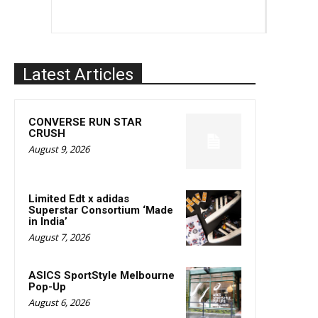
Latest Articles
CONVERSE RUN STAR
CRUSH
August 9, 2026
Limited Edt x adidas
Superstar Consortium ‘Made
in India’
August 7, 2026
ASICS SportStyle Melbourne
Pop-Up
August 6, 2026