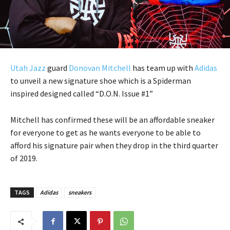
Utah Jazz
guard
Donovan Mitchell
has team up with
Adidas
to unveil a new signature shoe which is a Spiderman
inspired designed called “D.O.N. Issue #1”
Mitchell has confirmed these will be an affordable sneaker
for everyone to get as he wants everyone to be able to
afford his signature pair when they drop in the third quarter
of 2019.
TAGS
Adidas
sneakers