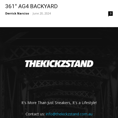
361° AG4 BACKYARD
Derrick Narciso
-
June 20, 2024
0
It's More Than Just Sneakers, It's a Lifestyle!
Contact us:
info@thekickzstand.com.au