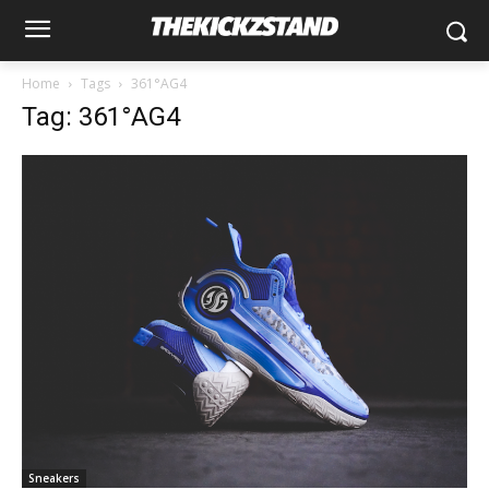
Home
Tags
361°AG4
Tag: 361°AG4
Sneakers