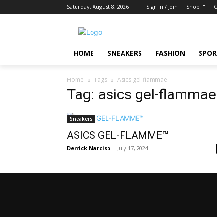
Saturday, August 8, 2026
Sign in / Join
Shop
C
HOME
SNEAKERS
FASHION
SPOR
Home
Tags
Asics gel-flammae
Tag: asics gel-flammae
Sneakers
ASICS GEL-FLAMME™
Derrick Narciso
-
July 17, 2024