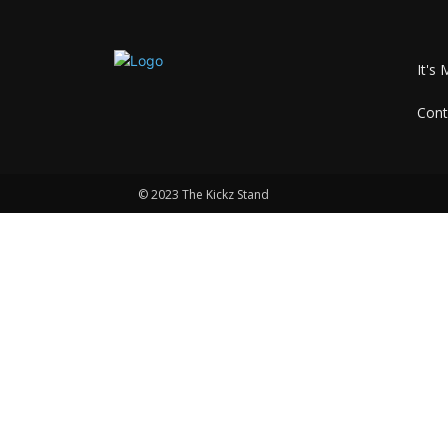
It's 
Cont
© 2023 The Kickz Stand