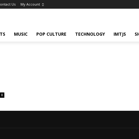
ontact Us
My Account
TS
MUSIC
POP CULTURE
TECHNOLOGY
IMTJS
S
0