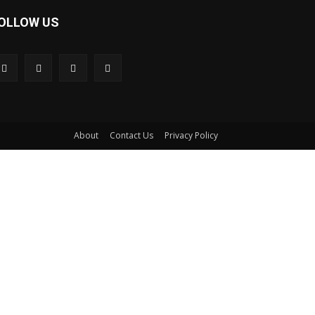
OLLOW US
About
Contact Us
Privacy Policy