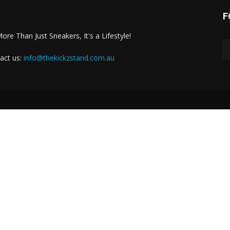
F
More Than Just Sneakers, It's a Lifestyle!
act us:
info@thekickzstand.com.au