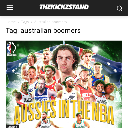
Home
Tags
Australian boomers
Tag: australian boomers
Sports