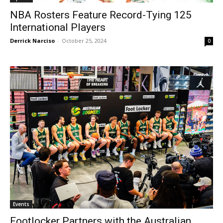
NBA Rosters Feature Record-Tying 125
International Players
Derrick Narciso
-
October 25, 2024
0
Events
Footlocker Partners with the Australian