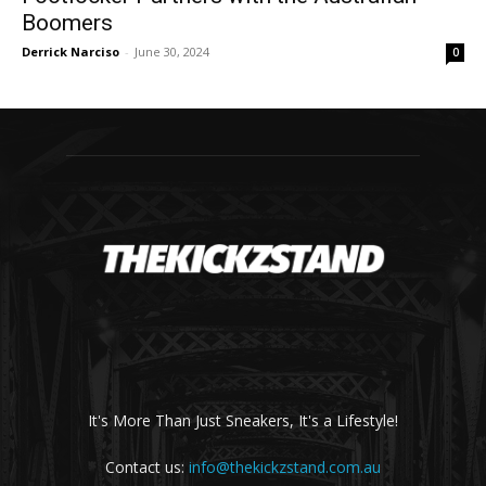
Boomers
Derrick Narciso
-
June 30, 2024
0
It's More Than Just Sneakers, It's a Lifestyle!
Contact us:
info@thekickzstand.com.au