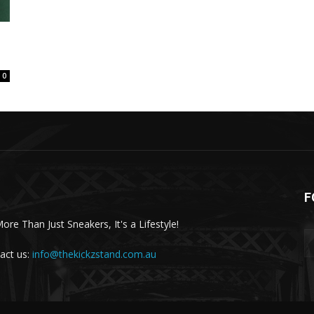
0
F
More Than Just Sneakers, It's a Lifestyle!
act us:
info@thekickzstand.com.au