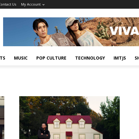
Contact Us
My Account
TS
MUSIC
POP CULTURE
TECHNOLOGY
IMTJS
S