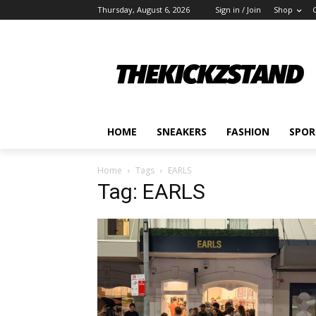
Thursday, August 6, 2026
Sign in / Join
Shop
HOME
SNEAKERS
FASHION
SPOR
Home
Tags
EARLS
Tag: EARLS