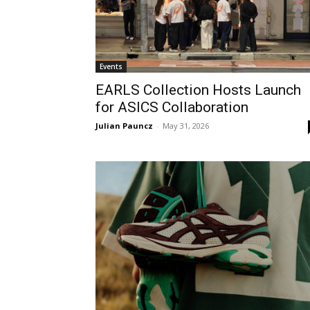
Events
EARLS Collection Hosts Launch
for ASICS Collaboration
Julian Pauncz
-
May 31, 2026