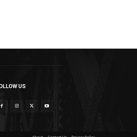
OLLOW US