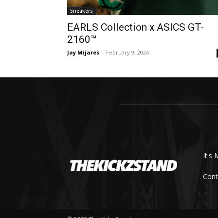
Sneakers
EARLS Collection x ASICS GT-
2160™
Jay Mijares
-
February 9, 2024
It's 
Cont