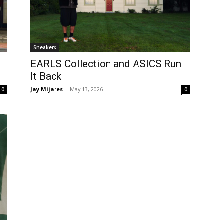
Sneakers
EARLS Collection and ASICS Run
It Back
Jay Mijares
-
May 13, 2026
0
0