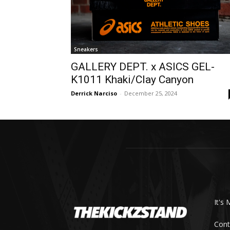
Sneakers
GALLERY DEPT. x ASICS GEL-
K1011 Khaki/Clay Canyon
Derrick Narciso
-
December 25, 2024
It's 
Cont