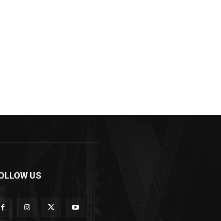
OLLOW US