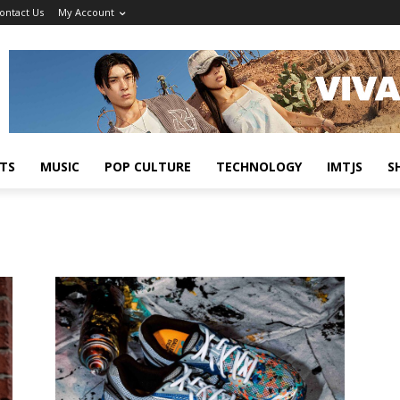
ontact Us
My Account
TS
MUSIC
POP CULTURE
TECHNOLOGY
IMTJS
S