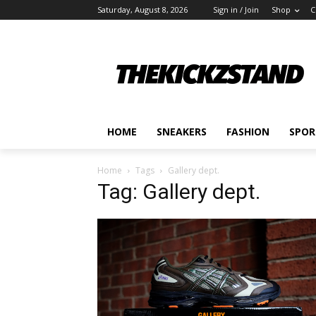
Saturday, August 8, 2026
Sign in / Join
Shop
C
HOME
SNEAKERS
FASHION
SPOR
Home
Tags
Gallery dept.
Tag: Gallery dept.