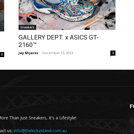
Sneakers
GALLERY DEPT. x ASICS GT-
2160™
Jay Mijares
-
December 13, 2023
0
0
F
More Than Just Sneakers, It's a Lifestyle!
act us:
info@thekickzstand.com.au