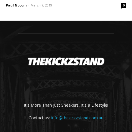
Paul Nocom
-
March 7, 2019
0
It's More Than Just Sneakers, It's a Lifestyle!
Contact us:
info@thekickzstand.com.au