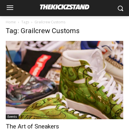
Home
Tags
Grailcrew Customs
Tag: Grailcrew Customs
Events
The Art of Sneakers