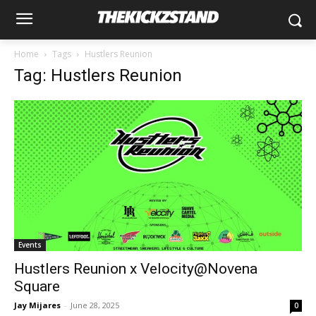
Home
Tags
Hustlers Reunion
Tag: Hustlers Reunion
Events
Hustlers Reunion x Velocity@Novena
Square
Jay Mijares
-
June 28, 2025
0