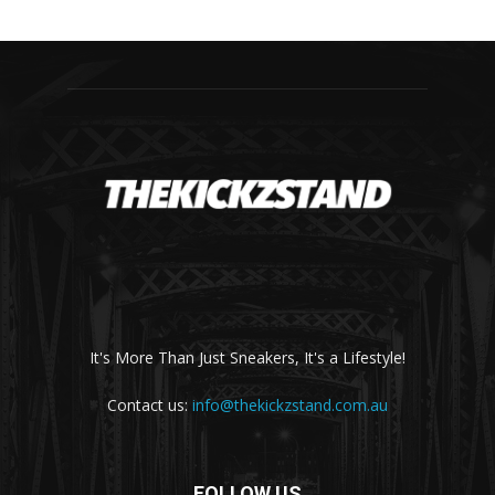
It's More Than Just Sneakers, It's a Lifestyle!
Contact us:
info@thekickzstand.com.au
FOLLOW US