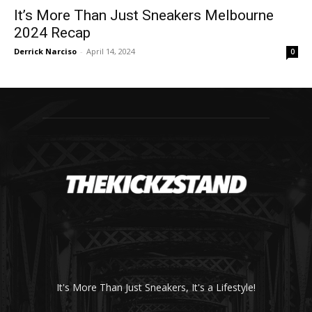
It’s More Than Just Sneakers Melbourne
2024 Recap
Derrick Narciso
-
April 14, 2024
0
It's More Than Just Sneakers, It's a Lifestyle!