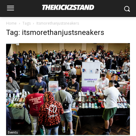
Home
Tags
Itsmorethanjustsneakers
Tag: itsmorethanjustsneakers
Events