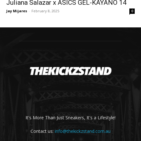
Juliana Salazar x ASICS GEL-KAYANO 14
Jay Mijares
-
February 8, 2025
0
It's More Than Just Sneakers, It's a Lifestyle!
Contact us:
info@thekickzstand.com.au