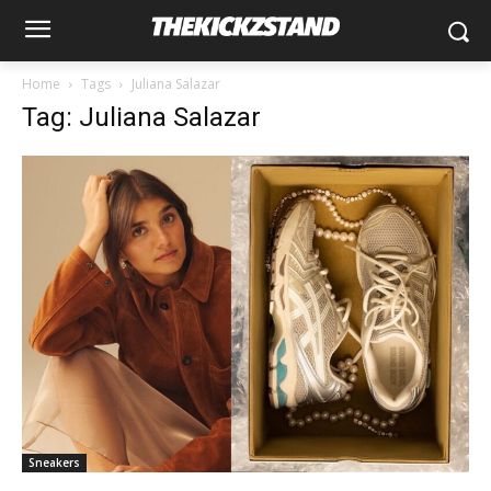
Home
Tags
Juliana Salazar
Tag: Juliana Salazar
Sneakers