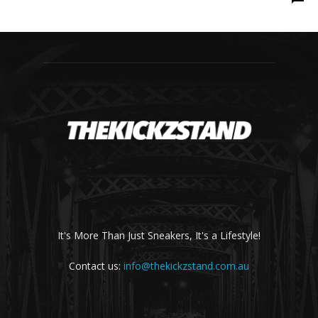
It's More Than Just Sneakers, It's a Lifestyle!
Contact us:
info@thekickzstand.com.au