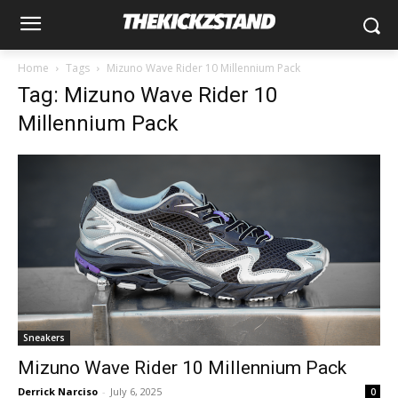
Home
Tags
Mizuno Wave Rider 10 Millennium Pack
Tag: Mizuno Wave Rider 10
Millennium Pack
Sneakers
Mizuno Wave Rider 10 Millennium Pack
Derrick Narciso
-
July 6, 2025
0