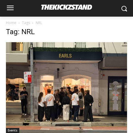
Home
Tags
NRL
Tag: NRL
Events