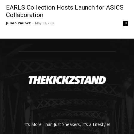
EARLS Collection Hosts Launch for ASICS
Collaboration
Julian Pauncz
-
May 31, 2026
0
It's More Than Just Sneakers, It's a Lifestyle!