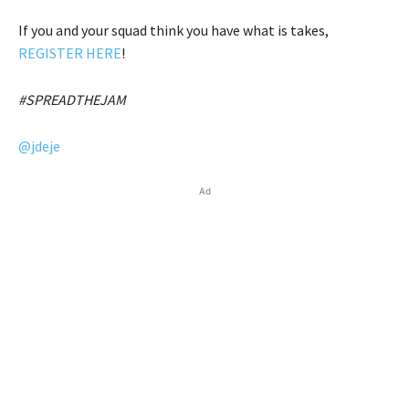
If you and your squad think you have what is takes,
REGISTER HERE
!
#SPREADTHEJAM
@jdeje
Ad