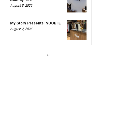
August 3, 2026
My Story Presents: NOOBIIE
August 2, 2026
Ad