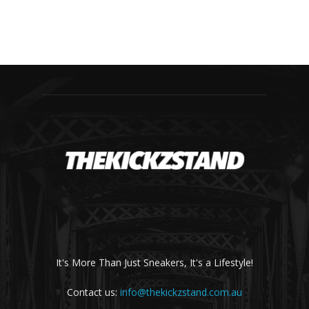
It's More Than Just Sneakers, It's a Lifestyle!
Contact us:
info@thekickzstand.com.au