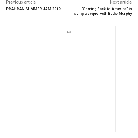
Previous article
Next article
PRAHRAN SUMMER JAM 2019
“Coming Back to America” is
having a sequel with Eddie Murphy
Ad