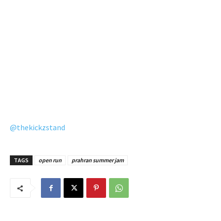
@thekickzstand
TAGS
open run
prahran summer jam