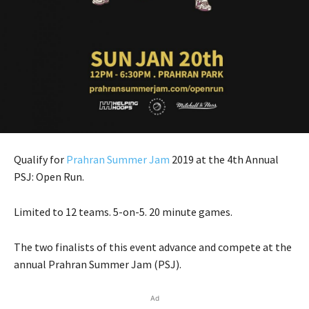
Qualify for
Prahran Summer Jam
2019 at the 4th Annual
PSJ: Open Run.
Limited to 12 teams. 5-on-5. 20 minute games.
The two finalists of this event advance and compete at the
annual Prahran Summer Jam (PSJ).
Ad