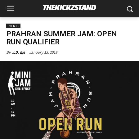
EVENTS
PRAHRAN SUMMER JAM: OPEN
RUN QUALIFIER
January 13, 2019
By
J.D. Eje