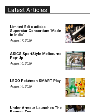
Latest Articles
Limited Edt x adidas
Superstar Consortium ‘Made
in India’
August 7, 2026
ASICS SportStyle Melbourne
Pop-Up
August 6, 2026
LEGO Pokémon SMART Play
August 4, 2026
Under Armour Launches The
Bouncy Tee