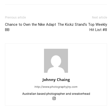
Previous article
Next article
Chance to Own the Nike Adapt
The Kickz Stand’s Top Weekly
BB
Hit List #8
Johnny Chaing
http://www.photographyjny.com
Australian based photographer and sneakerhead