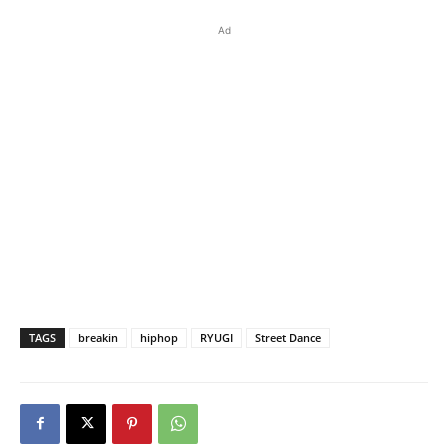
Ad
TAGS
breakin
hiphop
RYUGI
Street Dance