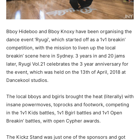
Bboy Hideboo and Bboy Knoxy have been organising the
dance event ‘Ryugi’, which started off as a 1v1 breakin’
competition, with the mission to liven up the local
breakin’ scene here in Sydney. 3 years in and 20 jams
later, Ryugi Vol.21 celebrates the 3 year anniversary for
the event, which was held on the 13th of April, 2018 at
Dancekool studios.
The local bboys and bgirls brought the heat (literally) with
insane powermoves, toprocks and footwork, competing
in the 1v1 Kids battles, 1v1 Bgirl battles and 1v1 Open
Breakin’ battles, with open Cypher awards.
The Kickz Stand was just one of the sponsors and got