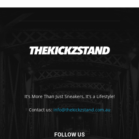
It's More Than Just Sneakers, It's a Lifestyle!
Contact us:
info@thekickzstand.com.au
FOLLOW US