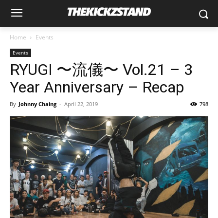
Home
Events
Events
RYUGI 〜流儀〜 Vol.21 – 3
Year Anniversary – Recap
By
Johnny Chaing
-
April 22, 2019
798