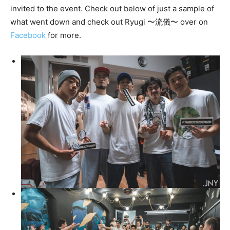
invited to the event. Check out below of just a sample of
what went down and check out Ryugi 〜流儀〜 over on
Facebook
for more.