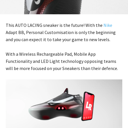
This AUTO LACING sneaker is the future! With the
Nike
Adapt BB, Personal Customisation is only the beginning
and you can expect it to take your game to new levels.
With a Wireless Rechargeable Pad, Mobile App
Functionality and LED Light technology opposing teams
will be more focused on your Sneakers than their defence.