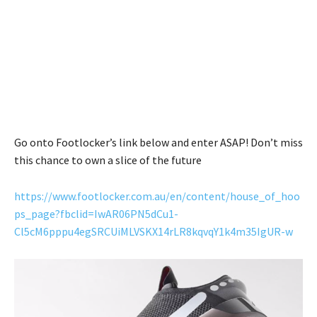
Go onto Footlocker’s link below and enter ASAP! Don’t miss
this chance to own a slice of the future
https://www.footlocker.com.au/en/content/house_of_hoo
ps_page?fbclid=IwAR06PN5dCu1-
Cl5cM6pppu4egSRCUiMLVSKX14rLR8kqvqY1k4m35IgUR-w