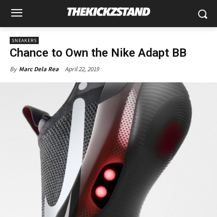
SNEAKERS
Chance to Own the Nike Adapt BB
April 22, 2019
By
Marc Dela Rea