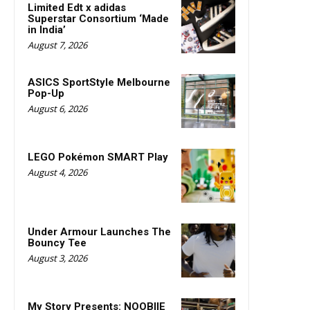
Limited Edt x adidas
Superstar Consortium ‘Made
in India’
August 7, 2026
ASICS SportStyle Melbourne
Pop-Up
August 6, 2026
LEGO Pokémon SMART Play
August 4, 2026
Under Armour Launches The
Bouncy Tee
August 3, 2026
My Story Presents: NOOBIIE