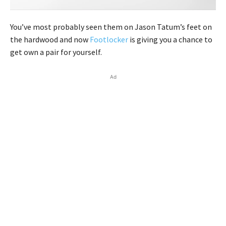
You’ve most probably seen them on Jason Tatum’s feet on
the hardwood and now
Footlocker
is giving you a chance to
get own a pair for yourself.
Ad