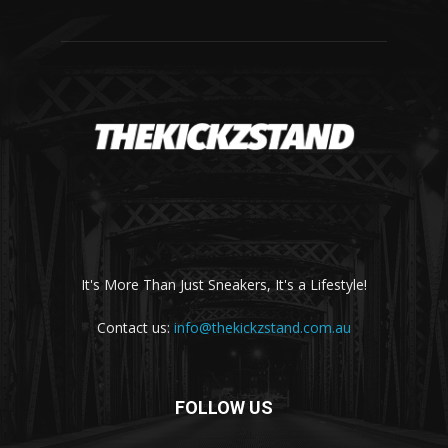
It's More Than Just Sneakers, It's a Lifestyle!
Contact us:
info@thekickzstand.com.au
FOLLOW US