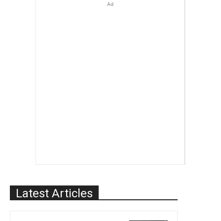
Ad
Latest Articles