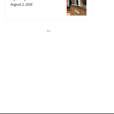
August 2, 2026
Ad