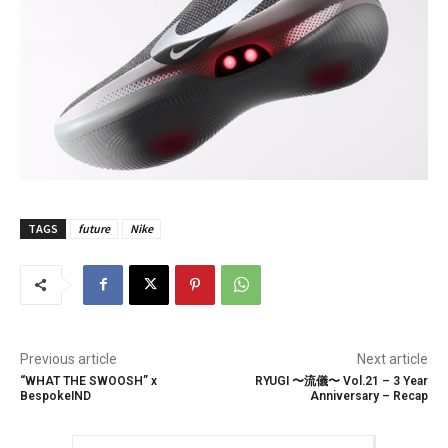
TAGS
future
Nike
Previous article
Next article
“WHAT THE SWOOSH” x
RYUGI 〜流儀〜 Vol.21 – 3 Year
BespokeIND
Anniversary – Recap