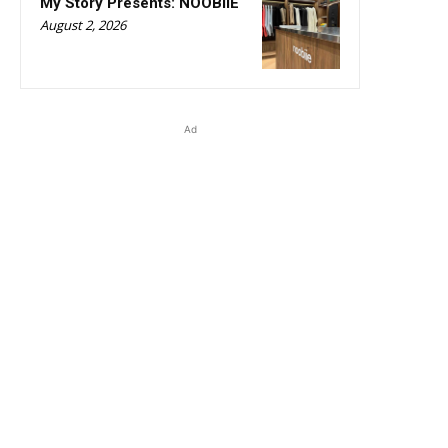
My Story Presents: NOOBIIE
August 2, 2026
Ad