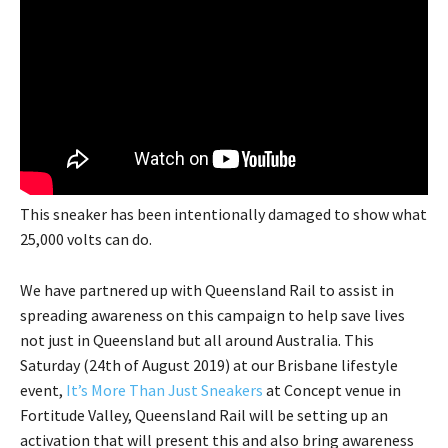
This sneaker has been intentionally damaged to show what
25,000 volts can do.
We have partnered up with Queensland Rail to assist in
spreading awareness on this campaign to help save lives
not just in Queensland but all around Australia. This
Saturday (24th of August 2019) at our Brisbane lifestyle
event,
It’s More Than Just Sneakers
at Concept venue in
Fortitude Valley, Queensland Rail will be setting up an
activation that will present this and also bring awareness