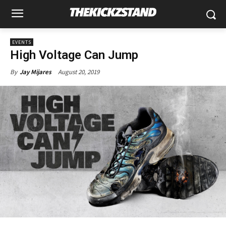
EVENTS
High Voltage Can Jump
August 20, 2019
By
Jay Mijares