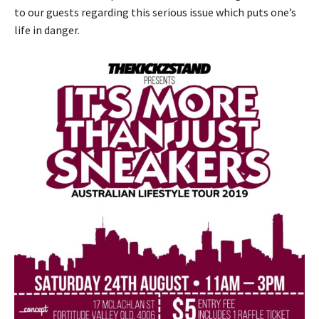
to our guests regarding this serious issue which puts one’s
life in danger.