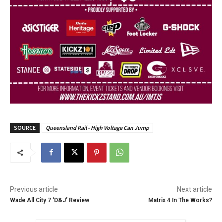
SOURCE
Queensland Rail - High Voltage Can Jump
Previous article
Next article
Wade All City 7 ‘D&J’ Review
Matrix 4 In The Works?