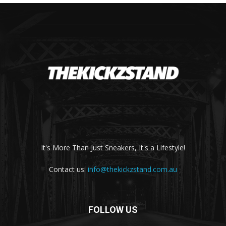
It's More Than Just Sneakers, It's a Lifestyle!
Contact us:
info@thekickzstand.com.au
FOLLOW US