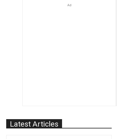
Ad
Latest Articles