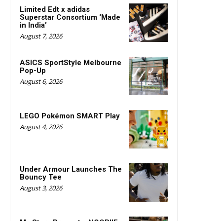
Limited Edt x adidas
Superstar Consortium ‘Made
in India’
August 7, 2026
ASICS SportStyle Melbourne
Pop-Up
August 6, 2026
LEGO Pokémon SMART Play
August 4, 2026
Under Armour Launches The
Bouncy Tee
August 3, 2026