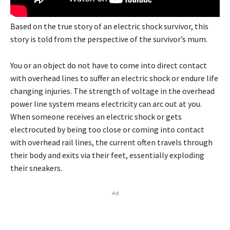
Based on the true story of an electric shock survivor, this
story is told from the perspective of the survivor’s mum.
You or an object do not have to come into direct contact
with overhead lines to suffer an electric shock or endure life
changing injuries. The strength of voltage in the overhead
power line system means electricity can arc out at you.
When someone receives an electric shock or gets
electrocuted by being too close or coming into contact
with overhead rail lines, the current often travels through
their body and exits via their feet, essentially exploding
their sneakers.
Ad