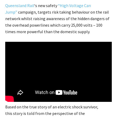
Queensland Rail
‘s new safety
“High Voltage Can
Jump”
campaign, targets risk taking behaviour on the rail
network whilst raising awareness of the hidden dangers of
the overhead powerlines which carry 25,000 volts – 100
times more powerful than the domestic supply.
Based on the true story of an electric shock survivor,
this story is told from the perspective of the