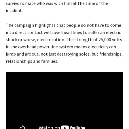
survivor’s mate who was with him at the time of the
incident.
The campaign highlights that people do not have to come
into direct contact with overhead lines to suffer an electric
shock or worse, electrocution. The strength of 25,000 volts
in the overhead power line system means electricity can
jump and arc out, not just destroying soles, but friendships,
relationships and families.