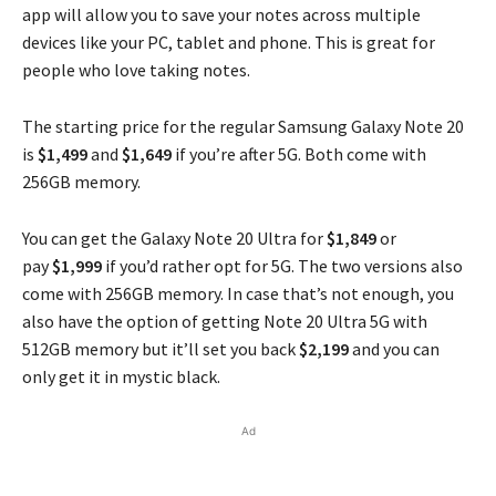
app will allow you to save your notes across multiple
devices like your PC, tablet and phone. This is great for
people who love taking notes.
The starting price for the regular Samsung Galaxy Note 20
is
$1,499
and
$1,649
if you’re after 5G. Both come with
256GB memory.
You can get the Galaxy Note 20 Ultra for
$1,849
or
pay
$1,999
if you’d rather opt for 5G. The two versions also
come with 256GB memory. In case that’s not enough, you
also have the option of getting Note 20 Ultra 5G with
512GB memory but it’ll set you back
$2,199
and you can
only get it in mystic black.
Ad