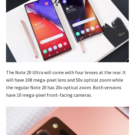
The Note 20 Ultra will come with four lenses at the rear. It
will have 108 mega-pixel lens and 50x optical zoom while
the regular Note 20 has 20x optical zoom. Both versions
have 10 mega-pixel front-facing cameras.