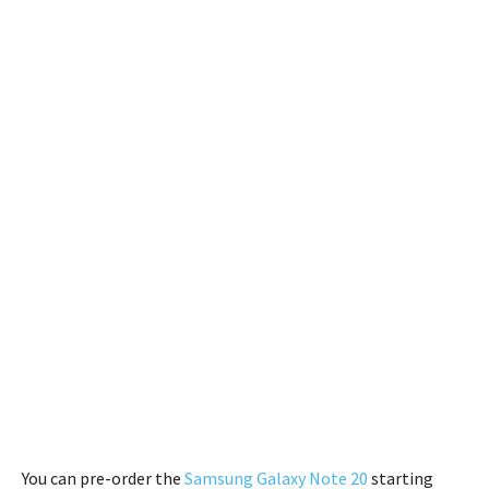
You can pre-order the
Samsung Galaxy Note 20
starting