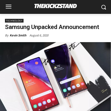
TECHNOLOGY
Samsung Unpacked Announcement
August 6, 2020
By
Kevin Smith