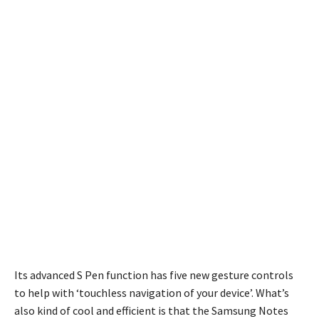
Its advanced S Pen function has five new gesture controls
to help with ‘touchless navigation of your device’. What’s
also kind of cool and efficient is that the Samsung Notes