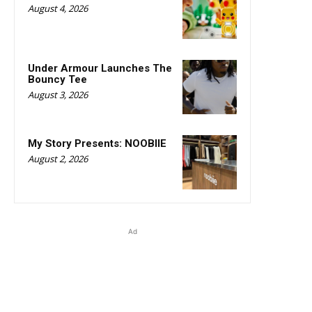
August 4, 2026
Under Armour Launches The
Bouncy Tee
August 3, 2026
My Story Presents: NOOBIIE
August 2, 2026
Ad