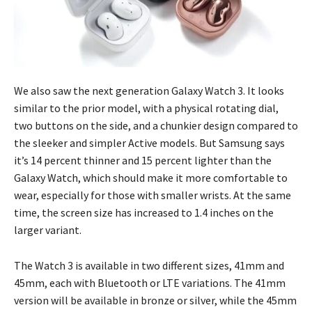
We also saw the next generation Galaxy Watch 3. It looks
similar to the prior model, with a physical rotating dial,
two buttons on the side, and a chunkier design compared to
the sleeker and simpler Active models. But Samsung says
it’s 14 percent thinner and 15 percent lighter than the
Galaxy Watch, which should make it more comfortable to
wear, especially for those with smaller wrists. At the same
time, the screen size has increased to 1.4 inches on the
larger variant.
The Watch 3 is available in two different sizes, 41mm and
45mm, each with Bluetooth or LTE variations. The 41mm
version will be available in bronze or silver, while the 45mm