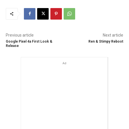
Previous article
Next article
Google Pixel 4a First Look &
Ren & Stimpy Reboot
Release
Ad