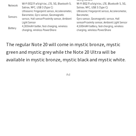
The regular Note 20 will come in mystic bronze, mystic
green and mystic grey while the Note 20 Ultra will be
available in mystic bronze, mystic black and mystic white.
Ad