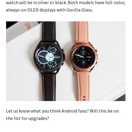
watch will be in silver or black. Both models have full-color,
always-on OLED displays with Gorilla Glass.
Let us know what you think Android fans? Will this be on
the list for upgrades?