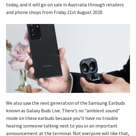
today, and it will go on sale in Australia through retailers
and phone shops from Friday 21st August 2020.
We also saw the next generation of the Samsung Earbuds
known as Galaxy Buds Live. There’s no “ambient sound”
mode on these earbuds because you’ll have no trouble
hearing someone talking next to you or an important
announcement at the terminal. Not everyone will like that,