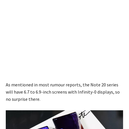
As mentioned in most rumour reports, the Note 20 series
will have 6.7 to 6.9-inch screens with Infinity-0 displays, so
no surprise there.