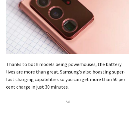
Thanks to both models being powerhouses, the battery
lives are more than great. Samsung’s also boasting super-
fast charging capabilities so you can get more than 50 per
cent charge in just 30 minutes.
Ad