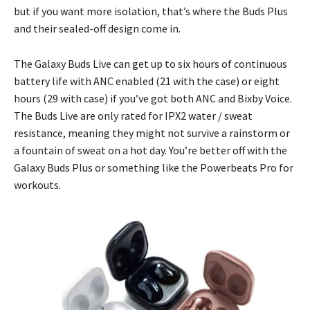
but if you want more isolation, that’s where the Buds Plus
and their sealed-off design come in.
The Galaxy Buds Live can get up to six hours of continuous
battery life with ANC enabled (21 with the case) or eight
hours (29 with case) if you’ve got both ANC and Bixby Voice.
The Buds Live are only rated for IPX2 water / sweat
resistance, meaning they might not survive a rainstorm or
a fountain of sweat on a hot day. You’re better off with the
Galaxy Buds Plus or something like the Powerbeats Pro for
workouts.