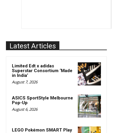
Latest Articles
Limited Edt x adidas
Superstar Consortium ‘Made
in India’
August 7, 2026
ASICS SportStyle Melbourne
Pop-Up
August 6, 2026
LEGO Pokémon SMART Play