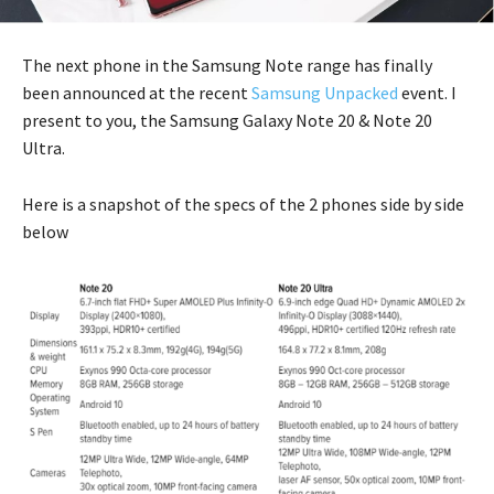
The next phone in the Samsung Note range has finally
been announced at the recent
Samsung Unpacked
event. I
present to you, the Samsung Galaxy Note 20 & Note 20
Ultra.
Here is a snapshot of the specs of the 2 phones side by side
below