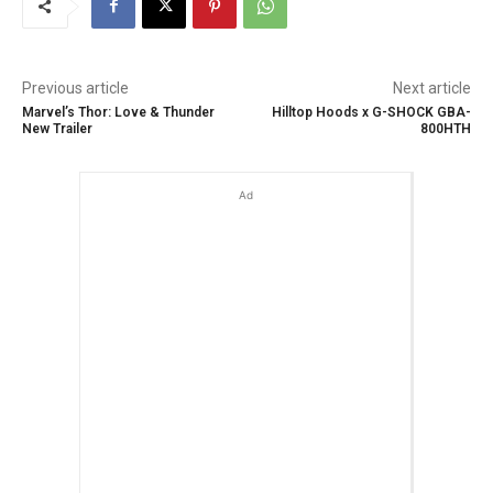
Previous article
Next article
Marvel’s Thor: Love & Thunder
Hilltop Hoods x G-SHOCK GBA-
New Trailer
800HTH
Ad