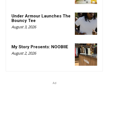
Under Armour Launches The
Bouncy Tee
August 3, 2026
My Story Presents: NOOBIIE
August 2, 2026
Ad