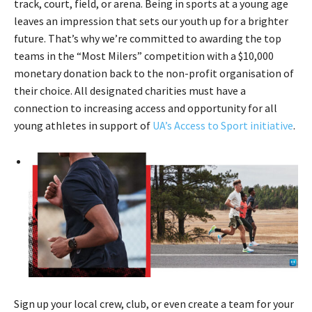
track, court, field, or arena. Being in sports at a young age
leaves an impression that sets our youth up for a brighter
future. That’s why we’re committed to awarding the top
teams in the “Most Milers” competition with a $10,000
monetary donation back to the non-profit organisation of
their choice. All designated charities must have a
connection to increasing access and opportunity for all
young athletes in support of
UA’s Access to Sport initiative
.
Sign up your local crew, club, or even create a team for your