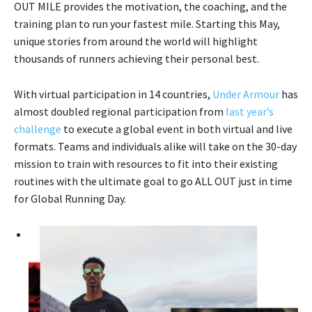
OUT MILE provides the motivation, the coaching, and the
training plan to run your fastest mile. Starting this May,
unique stories from around the world will highlight
thousands of runners achieving their personal best.
With virtual participation in 14 countries,
Under Armour
has
almost doubled regional participation from
last year’s
challenge
to execute a global event in both virtual and live
formats. Teams and individuals alike will take on the 30-day
mission to train with resources to fit into their existing
routines with the ultimate goal to go ALL OUT just in time
for Global Running Day.