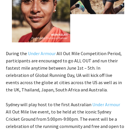
During the
Under Armour
All Out Mile Competition Period,
participants are encouraged to go ALL OUT and run their
fastest mile anytime between June 1st – 5th. In
celebration of Global Running Day, UA will kick off live
events across the globe at cities across the US as well as in
the UK, Thailand, Japan, South Africa and Australia.
Sydney will play host to the first Australian
Under Armour
All Out Mile live event, to be held at the iconic Sydney
Cricket Ground from 5:00pm-9:00pm. The event will be a
celebration of the running community and free and open to