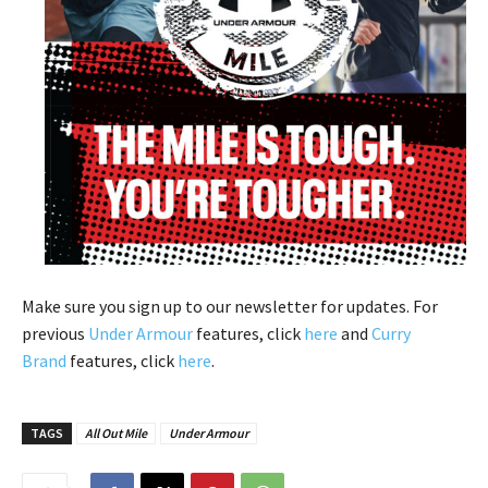
Make sure you sign up to our newsletter for updates. For
previous
Under Armour
features, click
here
and
Curry
Brand
features, click
here
.
TAGS
All Out Mile
Under Armour