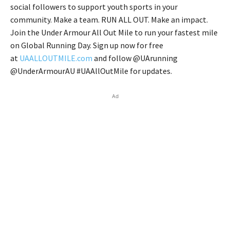
social followers to support youth sports in your
community. Make a team. RUN ALL OUT. Make an impact.
Join the Under Armour All Out Mile to run your fastest mile
on Global Running Day. Sign up now for free
at
UAALLOUTMILE.com
and follow @UArunning
@UnderArmourAU #UAAllOutMile for updates.
Ad