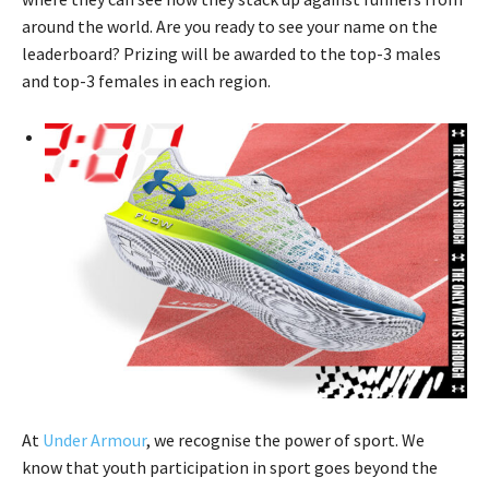
around the world. Are you ready to see your name on the
leaderboard? Prizing will be awarded to the top-3 males
and top-3 females in each region.
At
Under Armour
, we recognise the power of sport. We
know that youth participation in sport goes beyond the