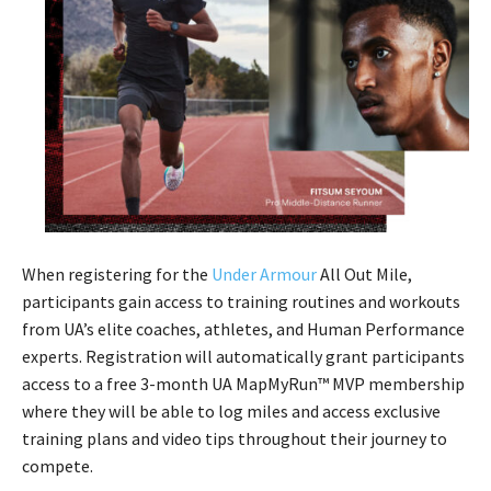
When registering for the
Under Armour
All Out Mile,
participants gain access to training routines and workouts
from UA’s elite coaches, athletes, and Human Performance
experts. Registration will automatically grant participants
access to a free 3-month UA MapMyRun™ MVP membership
where they will be able to log miles and access exclusive
training plans and video tips throughout their journey to
compete.