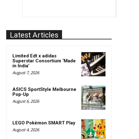
Latest Articles
Limited Edt x adidas
Superstar Consortium ‘Made
in India’
August 7, 2026
ASICS SportStyle Melbourne
Pop-Up
August 6, 2026
LEGO Pokémon SMART Play
August 4, 2026