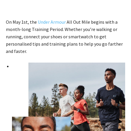
On May 1st, the
Under Armour
All Out Mile begins with a
month-long Training Period. Whether you’re walking or
running, connect your shoes or smartwatch to get
personalised tips and training plans to help you go farther
and faster.