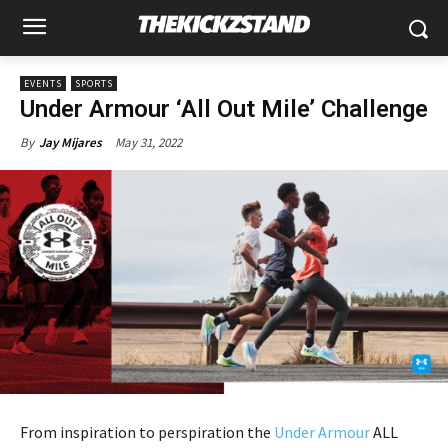
EVENTS
SPORTS
Under Armour ‘All Out Mile’ Challenge
May 31, 2022
By
Jay Mijares
From inspiration to perspiration the
Under Armour
ALL