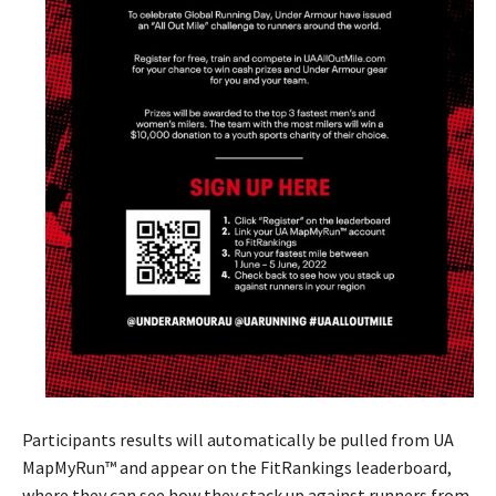
Participants results will automatically be pulled from UA
MapMyRun™ and appear on the FitRankings leaderboard,
where they can see how they stack up against runners from