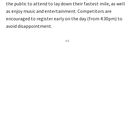
the public to attend to lay down their fastest mile, as well
as enjoy music and entertainment. Competitors are
encouraged to register early on the day (from 4:30pm) to
avoid disappointment.
Ad