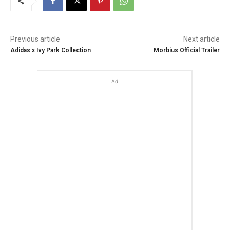
Previous article
Next article
Adidas x Ivy Park Collection
Morbius Official Trailer
Ad