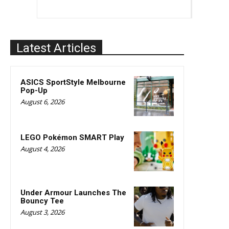
Latest Articles
ASICS SportStyle Melbourne
Pop-Up
August 6, 2026
LEGO Pokémon SMART Play
August 4, 2026
Under Armour Launches The
Bouncy Tee
August 3, 2026