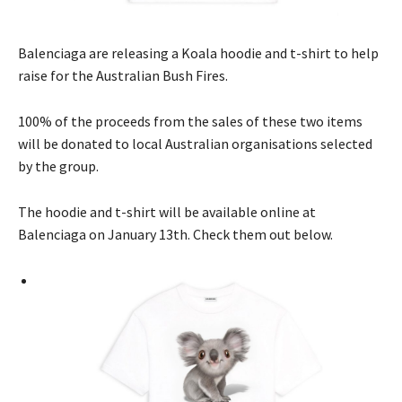
Balenciaga are releasing a Koala hoodie and t-shirt to help
raise for the Australian Bush Fires.
100% of the proceeds from the sales of these two items
will be donated to local Australian organisations selected
by the group.
The hoodie and t-shirt will be available online at
Balenciaga on January 13th. Check them out below.