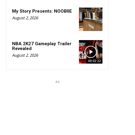
My Story Presents: NOOBIIE
August 2, 2026
NBA 2K27 Gameplay Trailer
Revealed
August 2, 2026
00:02:22
Ad