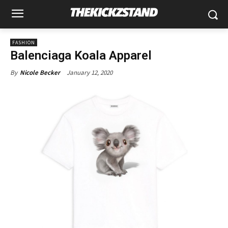
FASHION
Balenciaga Koala Apparel
January 12, 2020
By
Nicole Becker