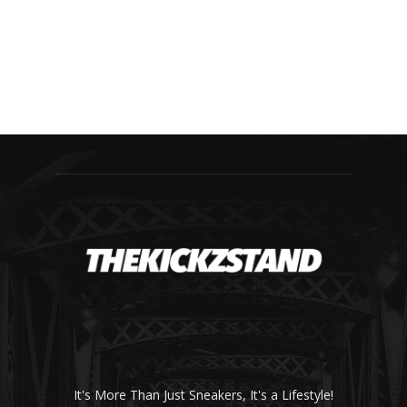
It's More Than Just Sneakers, It's a Lifestyle!