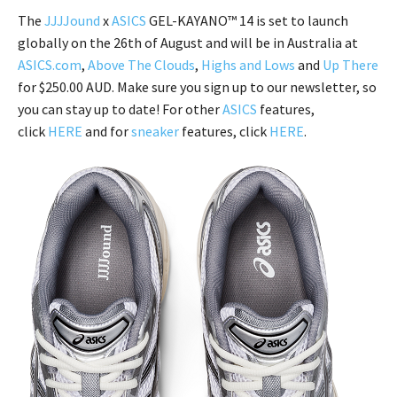
The
JJJJound
x
ASICS
GEL-KAYANO™ 14 is set to launch
globally on the 26th of August and will be in Australia at
ASICS.com
,
Above The Clouds
,
Highs and Lows
and
Up There
for $250.00 AUD. Make sure you sign up to our newsletter, so
you can stay up to date! For other
ASICS
features,
click
HERE
and for
sneaker
features, click
HERE
.