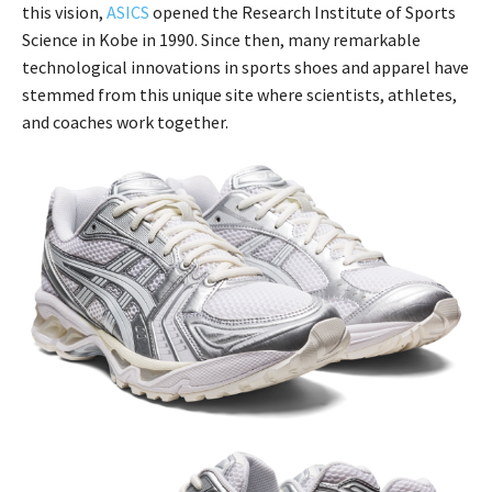
this vision,
ASICS
opened the Research Institute of Sports
Science in Kobe in 1990. Since then, many remarkable
technological innovations in sports shoes and apparel have
stemmed from this unique site where scientists, athletes,
and coaches work together.