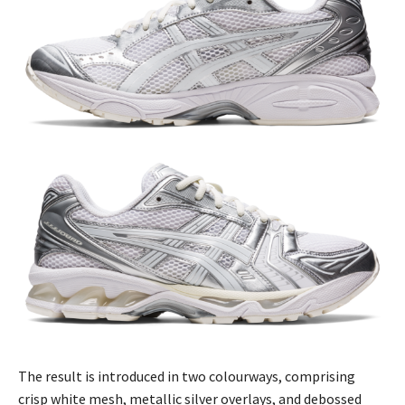
The result is introduced in two colourways, comprising
crisp white mesh, metallic silver overlays, and debossed