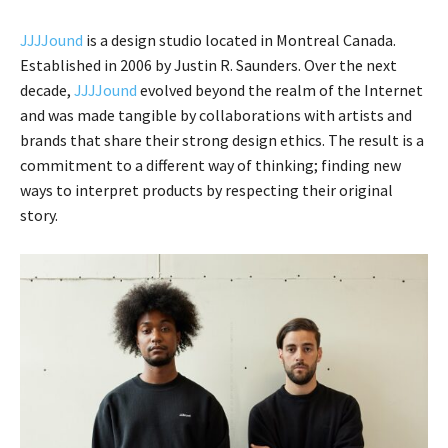
JJJJound
is a design studio located in Montreal Canada.
Established in 2006 by Justin R. Saunders. Over the next
decade,
JJJJound
evolved beyond the realm of the Internet
and was made tangible by collaborations with artists and
brands that share their strong design ethics. The result is a
commitment to a different way of thinking; finding new
ways to interpret products by respecting their original
story.