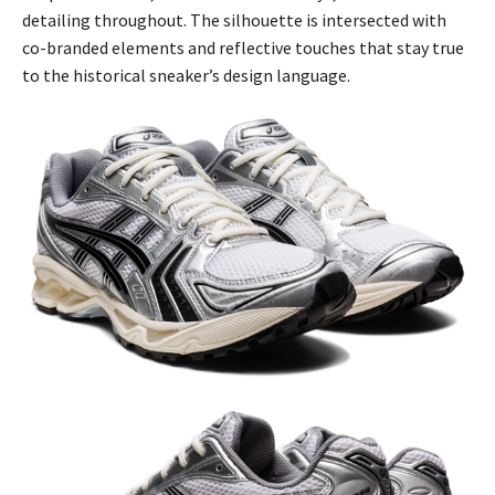
detailing throughout. The silhouette is intersected with
co-branded elements and reflective touches that stay true
to the historical sneaker’s design language.