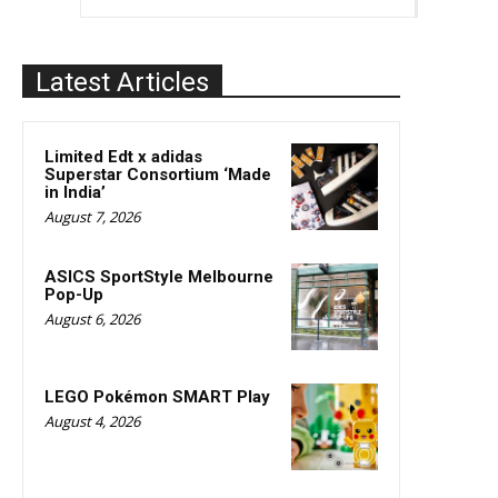
Latest Articles
Limited Edt x adidas
Superstar Consortium ‘Made
in India’
August 7, 2026
ASICS SportStyle Melbourne
Pop-Up
August 6, 2026
LEGO Pokémon SMART Play
August 4, 2026