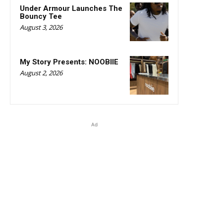
Under Armour Launches The
Bouncy Tee
August 3, 2026
My Story Presents: NOOBIIE
August 2, 2026
Ad