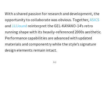
With a shared passion for research and development, the
opportunity to collaborate was obvious. Together,
ASICS
and
JJJJound
reinterpret the GEL-KAYANO-14’s retro
running shape with its heavily-referenced 2000s aesthetic.
Performance capabilities are advanced with updated
materials and componentry while the style’s signature
design elements remain intact.
Ad