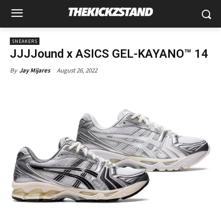
SNEAKERS
JJJJound x ASICS GEL-KAYANO™ 14
August 26, 2022
By
Jay Mijares