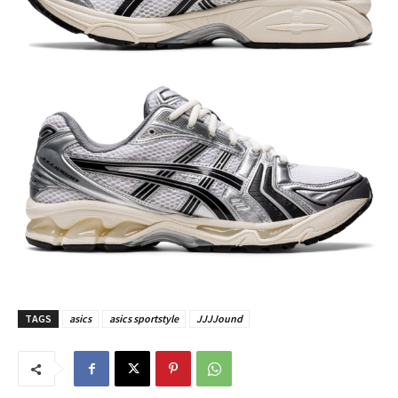
TAGS
asics
asics sportstyle
JJJJound