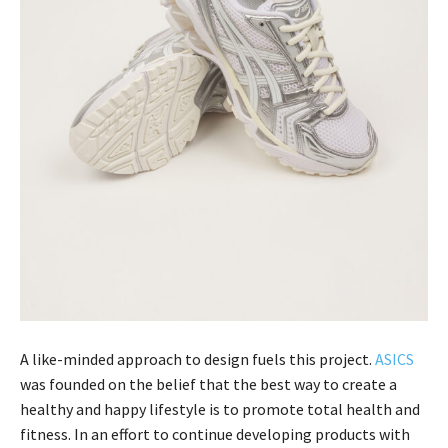
A like-minded approach to design fuels this project.
ASICS
was founded on the belief that the best way to create a
healthy and happy lifestyle is to promote total health and
fitness. In an effort to continue developing products with