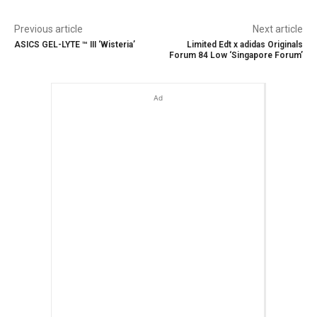
Previous article
Next article
ASICS GEL-LYTE ™ III ‘Wisteria’
Limited Edt x adidas Originals
Forum 84 Low ‘Singapore Forum’
Ad