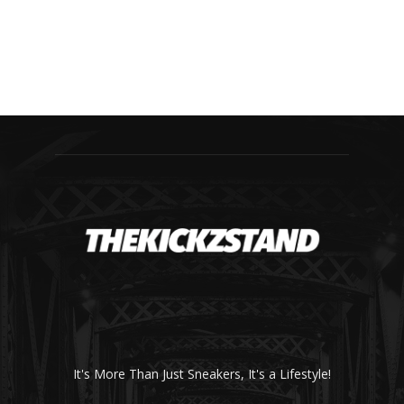
It's More Than Just Sneakers, It's a Lifestyle!