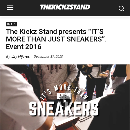
IMTJS
The Kickz Stand presents “IT’S
MORE THAN JUST SNEAKERS”.
Event 2016
December 17, 2018
By
Jay Mijares