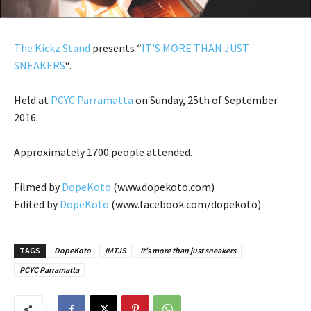
The Kickz Stand
presents “
IT’S MORE THAN JUST
SNEAKERS
“.
Held at
PCYC Parramatta
on Sunday, 25th of September
2016.
Approximately 1700 people attended.
Filmed by
DopeKoto
(www.dopekoto.com)
Edited by
DopeKoto
(www.facebook.com/dopekoto)
TAGS
DopeKoto
IMTJS
It's more than just sneakers
PCYC Parramatta