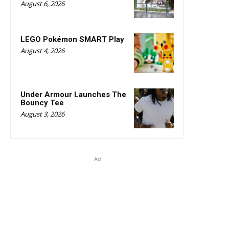
August 6, 2026
LEGO Pokémon SMART Play
August 4, 2026
Under Armour Launches The
Bouncy Tee
August 3, 2026
Ad