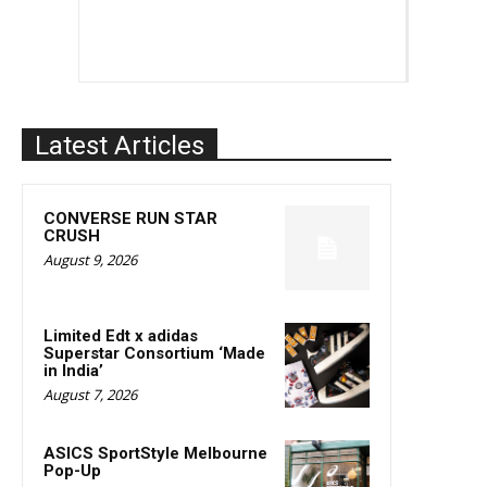
Latest Articles
CONVERSE RUN STAR
CRUSH
August 9, 2026
Limited Edt x adidas
Superstar Consortium ‘Made
in India’
August 7, 2026
ASICS SportStyle Melbourne
Pop-Up