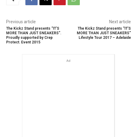
Previous article
Next article
The Kickz Stand presents “IT’S
The Kickz Stand presents “IT’S
MORE THAN JUST SNEAKERS”.
MORE THAN JUST SNEAKERS”
Proudly supported by Crep
Lifestyle Tour 2017 – Adelaide
Protect. Event 2015
Ad