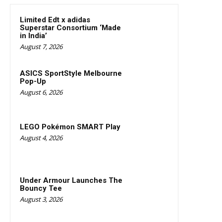
Limited Edt x adidas
Superstar Consortium ‘Made
in India’
August 7, 2026
ASICS SportStyle Melbourne
Pop-Up
August 6, 2026
LEGO Pokémon SMART Play
August 4, 2026
Under Armour Launches The
Bouncy Tee
August 3, 2026