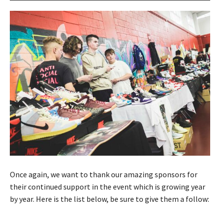
Once again, we want to thank our amazing sponsors for
their continued support in the event which is growing year
by year. Here is the list below, be sure to give them a follow: