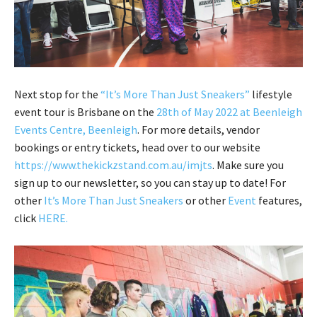
Next stop for the
“It’s More Than Just Sneakers”
lifestyle
event tour is Brisbane on the
28th of May 2022 at Beenleigh
Events Centre, Beenleigh
. For more details, vendor
bookings or entry tickets, head over to our website
https://www.thekickzstand.com.au/imjts
. Make sure you
sign up to our newsletter, so you can stay up to date! For
other
It’s More Than Just Sneakers
or other
Event
features,
click
HERE
.