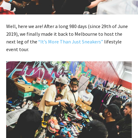
Well, here we are! After a long 980 days (since 29th of June
2019), we finally made it back to Melbourne to host the
next leg of the
“It’s More Than Just Sneakers”
lifestyle
event tour.