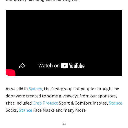
As we did in
Sydney
, the first groups of people through the
door were treated to some giveaways from our sponsors,
that included
Crep Protect
Sport & Comfort Insoles,
Stance
Socks,
Stance
Face Masks and many more.
Ad