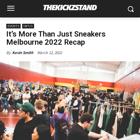
EVENTS
IMTJS
It’s More Than Just Sneakers
Melbourne 2022 Recap
March 12, 2022
By
Kevin Smith