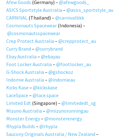
Afew Goods
(Germany) –
@afewgoods_
ASICS Sportstyle Australia
–
@asics_sportstyle_au
CARNIVAL
(Thailand) –
@carnivalbkk
Cosmonauts Spacewear
(Indonesia) –
@cosmonautsspacewear
Crep Protect Australia
–
@crepprotect_au
Curry Brand
–
@currybrand
Ebay Australia
–
@ebayau
Foot Locker Australia
–
@footlocker_au
G-Shock Australia
–
@gshockoz
Indomie Australia
–
@indomieau
Kicks Kase
–
@kickskase
LaceSpace
–
@lace.space
Limited Edt
(Singapore) –
@limitededt_sg
Mizuno Australia
–
@mizunorunningau
Monster Energy
–
@monsterenergy
Rhypla Builds
–
@rhypla
Saucony Originals Australia / New Zealand
–