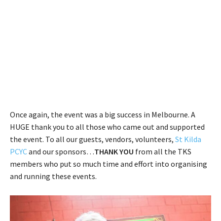
Once again, the event was a big success in Melbourne. A
HUGE thank you to all those who came out and supported
the event. To all our guests, vendors, volunteers,
St Kilda
PCYC
and our sponsors…
THANK YOU
from all the TKS
members who put so much time and effort into organising
and running these events.