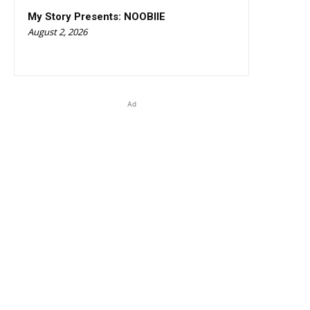
My Story Presents: NOOBIIE
August 2, 2026
Ad