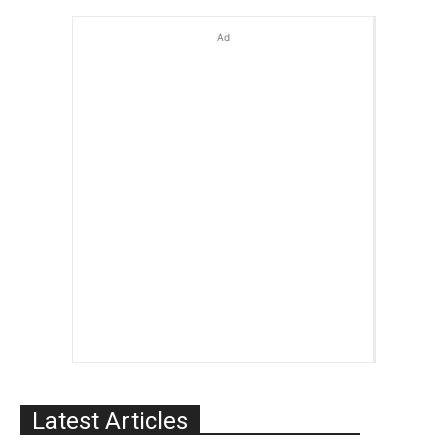
Ad
Latest Articles