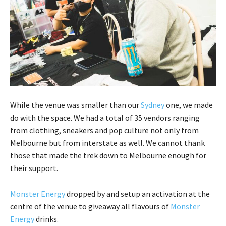
While the venue was smaller than our
Sydney
one, we made
do with the space. We had a total of 35 vendors ranging
from clothing, sneakers and pop culture not only from
Melbourne but from interstate as well. We cannot thank
those that made the trek down to Melbourne enough for
their support.
Monster Energy
dropped by and setup an activation at the
centre of the venue to giveaway all flavours of
Monster
Energy
drinks.