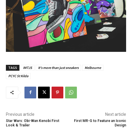
TAGS
IMTJS
It's more than just sneakers
Melbourne
PCYC St Kilda
Previous article
Next article
Star Wars: Obi-Wan Kenobi First
First MR-G to Feature an Iconic
Look & Trailer
Design