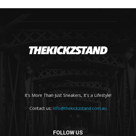
It's More Than Just Sneakers, It's a Lifestyle!
Contact us:
info@thekickzstand.com.au
FOLLOW US