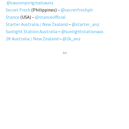
@sauconyoriginalsaunz
Secret Fresh
(Philippines) –
@secretfreshph
Stance
(USA) –
@stanceofficial
Starter Australia / New Zealand
–
@starter_anz
Sunlight Station Australia
–
@sunlightstationaus
2K Australia / New Zealand
–
@2k_anz
Ad