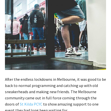
After the endless lockdowns in Melbourne, it was good to be
back to normal programming and catching up with old
sneakerheads and making new friends. The Melbourne
community came out in full force coming through the
doors of
St Kilda PCYC
to show amazing support to one
event they had long been waiting for.