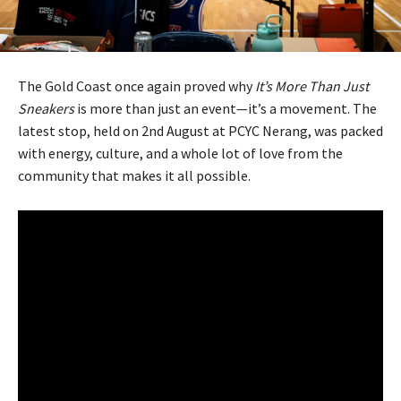
The Gold Coast once again proved why
It’s More Than Just
Sneakers
is more than just an event—it’s a movement. The
latest stop, held on 2nd August at PCYC Nerang, was packed
with energy, culture, and a whole lot of love from the
community that makes it all possible.