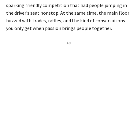
sparking friendly competition that had people jumping in
the driver’s seat nonstop. At the same time, the main floor
buzzed with trades, raffles, and the kind of conversations
you only get when passion brings people together.
Ad