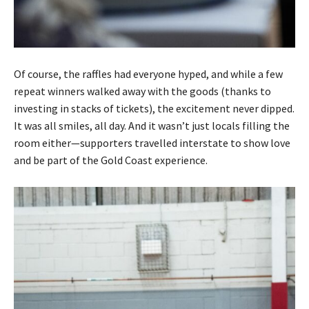
Of course, the raffles had everyone hyped, and while a few
repeat winners walked away with the goods (thanks to
investing in stacks of tickets), the excitement never dipped.
It was all smiles, all day. And it wasn’t just locals filling the
room either—supporters travelled interstate to show love
and be part of the Gold Coast experience.