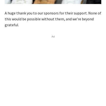
A huge thank you to our sponsors for their support. None of
this would be possible without them, and we’re beyond
grateful.
Ad