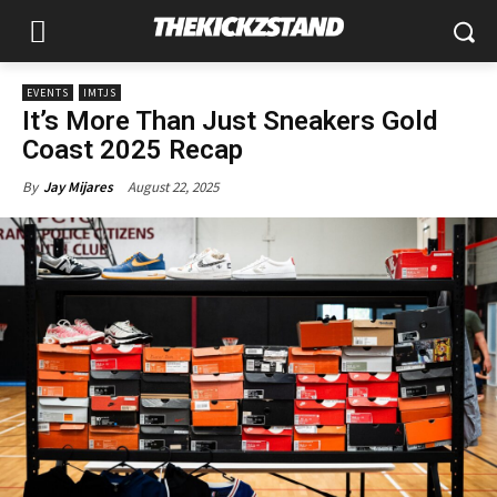
EVENTS
IMTJS
It’s More Than Just Sneakers Gold
Coast 2025 Recap
August 22, 2025
By
Jay Mijares