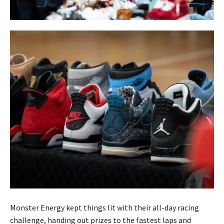
Monster Energy kept things lit with their all-day racing
challenge, handing out prizes to the fastest laps and