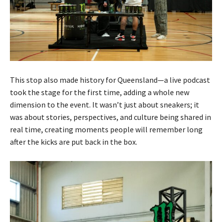
This stop also made history for Queensland—a live podcast
took the stage for the first time, adding a whole new
dimension to the event. It wasn’t just about sneakers; it
was about stories, perspectives, and culture being shared in
real time, creating moments people will remember long
after the kicks are put back in the box.