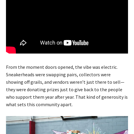
From the moment doors opened, the vibe was electric.
Sneakerheads were swapping pairs, collectors were
showing off grails, and vendors weren’t just there to sell—
they were donating prizes just to give back to the people
who support them year after year. That kind of generosity is
what sets this community apart.