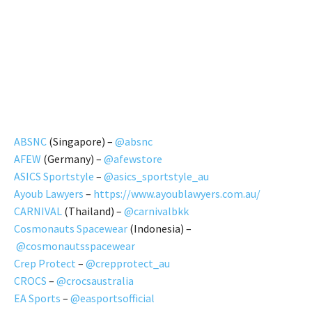
ABSNC
(Singapore) –
@absnc
AFEW
(Germany) –
@afewstore
ASICS Sportstyle
–
@asics_sportstyle_au
Ayoub Lawyers
–
https://www.ayoublawyers.com.au/
CARNIVAL
(Thailand) –
@carnivalbkk
Cosmonauts Spacewear
(Indonesia) –
@cosmonautsspacewear
Crep Protect
–
@crepprotect_au
CROCS
–
@crocsaustralia
EA Sports
–
@easportsofficial