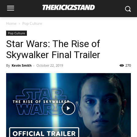
Home
Pop Culture
Pop Culture
Star Wars: The Rise of
Skywalker Final Trailer
By
Kevin Smith
-
October 22, 2019
270