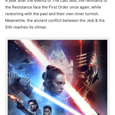
A year after the events of The Last Jedi, the remnants of
the Resistance face the First Order once again, while
reckoning with the past and their own inner turmoil.
Meanwhile, the ancient conflict between the Jedi & the
Sith reaches its climax.