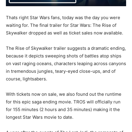
Thats right Star Wars fans, today was the day you were
waiting for. The final trailer for Star Wars: The Rise of
Skywalker dropped as well as ticket sales now available.
The Rise of Skywalker trailer suggests a dramatic ending,
because it depicts sweeping shots of battles atop ships
on vast raging oceans, characters leaping across canyons
in tremendous jungles, teary-eyed close-ups, and of
course, lightsabers.
With tickets now on sale, we also found out the runtime
for this epic saga ending movie. TROS will officially run
for 155 minutes (2 hours and 35 minutes) making it the
longest Star Wars movie to date.