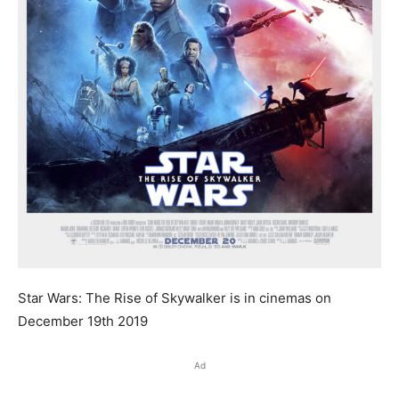
Star Wars: The Rise of Skywalker is in cinemas on
December 19th 2019
Ad