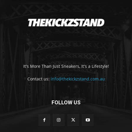
It's More Than Just Sneakers, It's a Lifestyle!
Contact us:
info@thekickzstand.com.au
FOLLOW US