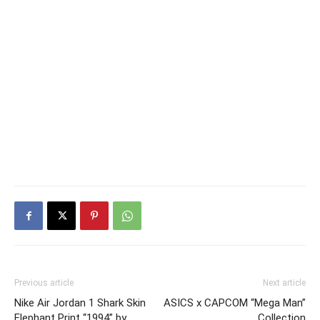
Previous article
Next article
Nike Air Jordan 1 Shark Skin
ASICS x CAPCOM “Mega Man”
Elephant Print “1994” by
Collection