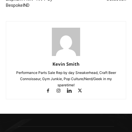
BespokeIND
Kevin Smith
Performance Parts Sale Rep by day Sneakerhead, Craft Beer
Connoisseur, Gym Junkie, Pop Culture/Nerd/Geek in my
sparetime!