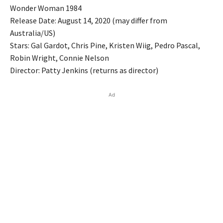
Wonder Woman 1984
Release Date: August 14, 2020 (may differ from
Australia/US)
Stars: Gal Gardot, Chris Pine, Kristen Wiig, Pedro Pascal,
Robin Wright, Connie Nelson
Director: Patty Jenkins (returns as director)
Ad