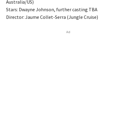
Australia/US)
Stars: Dwayne Johnson, further casting TBA
Director: Jaume Collet-Serra (Jungle Cruise)
Ad