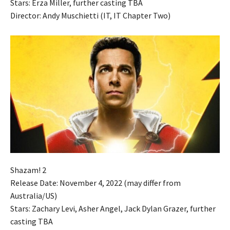
Stars: Erza Miller, further casting TBA
Director: Andy Muschietti (IT, IT Chapter Two)
Shazam! 2
Release Date: November 4, 2022 (may differ from
Australia/US)
Stars: Zachary Levi, Asher Angel, Jack Dylan Grazer, further
casting TBA