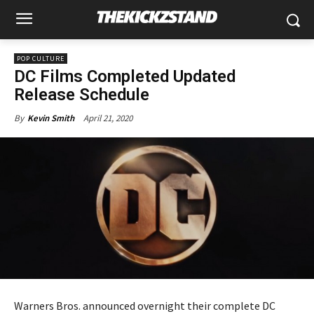
POP CULTURE
DC Films Completed Updated
Release Schedule
April 21, 2020
By
Kevin Smith
Warners Bros. announced overnight their complete DC