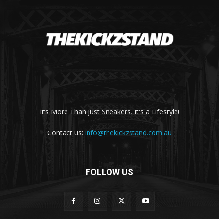
It's More Than Just Sneakers, It's a Lifestyle!
Contact us:
info@thekickzstand.com.au
FOLLOW US