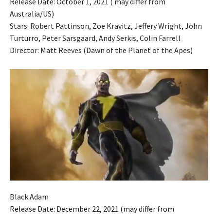
Release Date: October 1, 2021 ( may differ from
Australia/US)
Stars: Robert Pattinson, Zoe Kravitz, Jeffery Wright, John
Turturro, Peter Sarsgaard, Andy Serkis, Colin Farrell
Director: Matt Reeves (Dawn of the Planet of the Apes)
Black Adam
Release Date: December 22, 2021 (may differ from