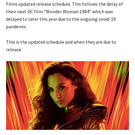
Films updated release schedule. This follows the delay of
their next DC film “Wonder Woman 1984” which was
delayed to later this year due to the ongoing covid-19
pandemic.
This is the updated schedule and when they are due to
release: