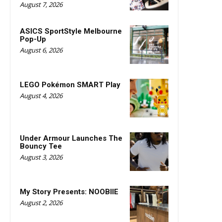
August 7, 2026
ASICS SportStyle Melbourne
Pop-Up
August 6, 2026
LEGO Pokémon SMART Play
August 4, 2026
Under Armour Launches The
Bouncy Tee
August 3, 2026
My Story Presents: NOOBIIE
August 2, 2026