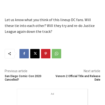
Let us know what you think of this lineup DC fans. Will
these tie into each other? Will they try and re-do Justice
League again down the track?
Previous article
Next article
San Diego Comic-Con 2020
Venom 2 Official Title and Release
Cancelled?
Date
Ad