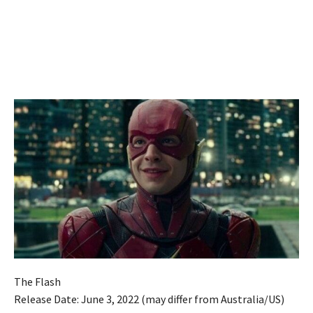
The Flash
Release Date: June 3, 2022 (may differ from Australia/US)