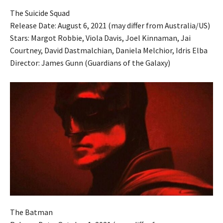
The Suicide Squad
Release Date: August 6, 2021 (may differ from Australia/US)
Stars: Margot Robbie, Viola Davis, Joel Kinnaman, Jai
Courtney, David Dastmalchian, Daniela Melchior, Idris Elba
Director: James Gunn (Guardians of the Galaxy)
The Batman