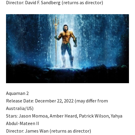
Director: David F. Sandberg (returns as director)
Aquaman 2
Release Date: December 22, 2022 (may differ from
Australia/US)
Stars: Jason Momoa, Amber Heard, Patrick Wilson, Yahya
Abdul-Mateen II
Director: James Wan (returns as director)