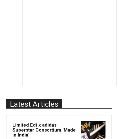
Latest Articles
Limited Edt x adidas
Superstar Consortium ‘Made
in India’