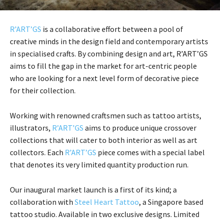
R’ART’GS
is a collaborative effort between a pool of
creative minds in the design field and contemporary artists
in specialised crafts. By combining design and art, R’ART’GS
aims to fill the gap in the market for art-centric people
who are looking for a next level form of decorative piece
for their collection.
Working with renowned craftsmen such as tattoo artists,
illustrators,
R’ART’GS
aims to produce unique crossover
collections that will cater to both interior as well as art
collectors. Each
R’ART’GS
piece comes with a special label
that denotes its very limited quantity production run.
Our inaugural market launch is a first of its kind; a
collaboration with
Steel Heart Tattoo
, a Singapore based
tattoo studio. Available in two exclusive designs. Limited