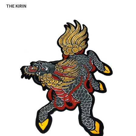
THE KIRIN