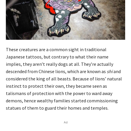
These creatures are a common sight in traditional
Japanese tattoos, but contrary to what their name
implies, they aren’t really dogs at all. They’re actually
descended from Chinese lions, which are known as
shi
and
considered the king of all beasts. Because of lions’ natural
instinct to protect their own, they became seen as
talismans of protection with the power to ward away
demons, hence wealthy families started commissioning
statues of them to guard their homes and temples.
Ad