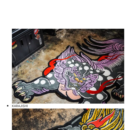
KARAJISHI