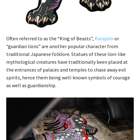
Often referred to as the “King of Beasts”,
Karajishi
or
“guardian lions” are another popular character from
traditional Japanese folklore. Statues of these lion-like
mythological creatures have traditionally been placed at
the entrances of palaces and temples to chase away evil
spirits, hence them being well-known symbols of courage
as well as guardianship.