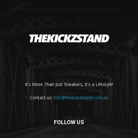
It's More Than Just Sneakers, It's a Lifestyle!
Contact us:
info@thekickzstand.com.au
FOLLOW US