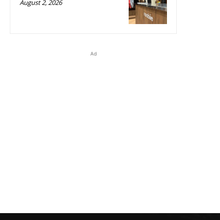
August 2, 2026
Ad