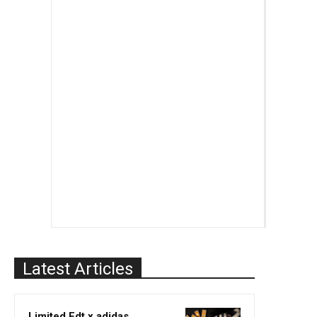
Latest Articles
Limited Edt x adidas