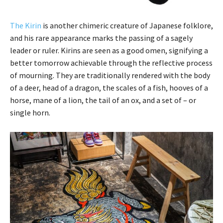
The Kirin
is another chimeric creature of Japanese folklore,
and his rare appearance marks the passing of a sagely
leader or ruler. Kirins are seen as a good omen, signifying a
better tomorrow achievable through the reflective process
of mourning. They are traditionally rendered with the body
of a deer, head of a dragon, the scales of a fish, hooves of a
horse, mane of a lion, the tail of an ox, and a set of – or
single horn.