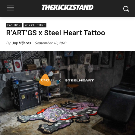
FASHION
POP CULTURE
R’ART’GS x Steel Heart Tattoo
September 18, 2020
By
Jay Mijares