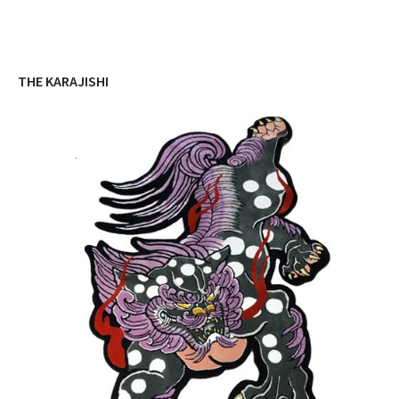
THE KARAJISHI