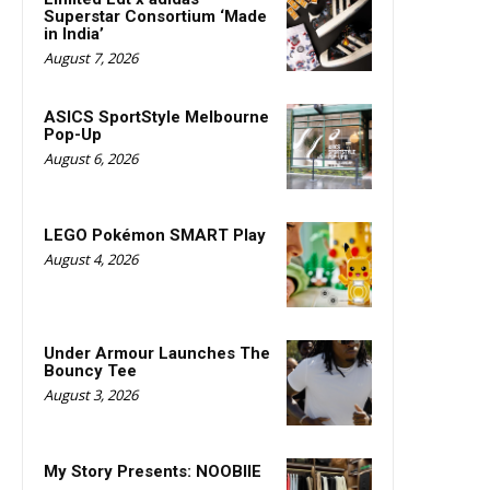
Superstar Consortium ‘Made
in India’
August 7, 2026
ASICS SportStyle Melbourne
Pop-Up
August 6, 2026
LEGO Pokémon SMART Play
August 4, 2026
Under Armour Launches The
Bouncy Tee
August 3, 2026
My Story Presents: NOOBIIE