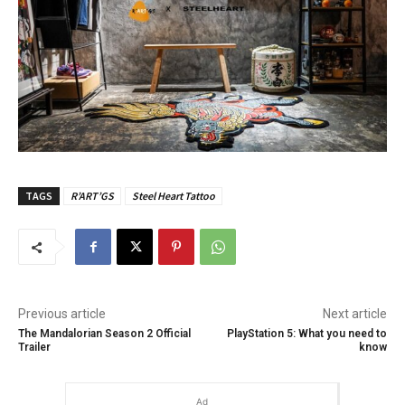
TAGS
R’ART’GS
Steel Heart Tattoo
Previous article
Next article
The Mandalorian Season 2 Official
PlayStation 5: What you need to
Trailer
know
Ad