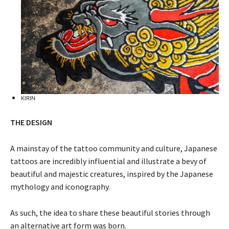
KIRIN
THE DESIGN
A mainstay of the tattoo community and culture, Japanese
tattoos are incredibly influential and illustrate a bevy of
beautiful and majestic creatures, inspired by the Japanese
mythology and iconography.
As such, the idea to share these beautiful stories through
an alternative art form was born.