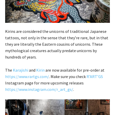
Kirins are considered the unicorns of traditional Japanese
tattoos, not only in the sense that they’re rare, but in that
they are literally the Eastern cousins of unicorns. These
mythological creatures actually predate unicorns by
hundreds of years.
The
Karajishi
and
Kirin
are now available for pre-order at
https://www.rartgs.com/
. Make sure you check
R’ART’GS
Instagram page for more upcoming releases
https://www.instagram.com/r_art_gs/
.