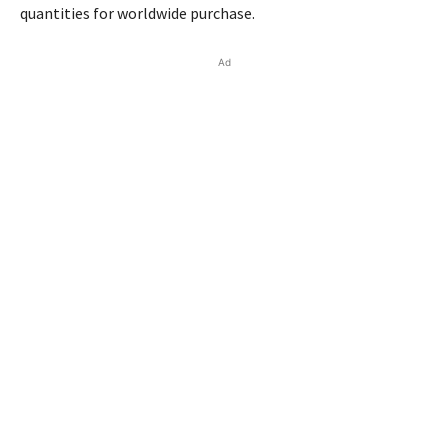
quantities for worldwide purchase.
Ad