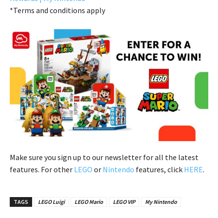
*Terms and conditions apply
Make sure you sign up to our newsletter for all the latest
features. For other
LEGO
or
Nintendo
features, click
HERE
.
TAGS
LEGO Luigi
LEGO Mario
LEGO VIP
My Nintendo