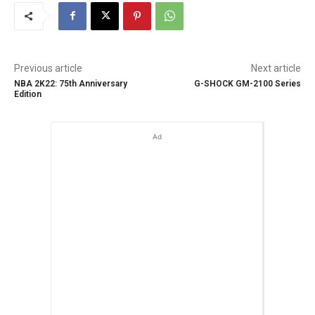
Previous article
Next article
NBA 2K22: 75th Anniversary
G-SHOCK GM-2100 Series
Edition
Ad