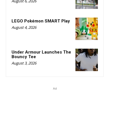
August 6, 2026
LEGO Pokémon SMART Play
August 4, 2026
Under Armour Launches The
Bouncy Tee
August 3, 2026
Ad