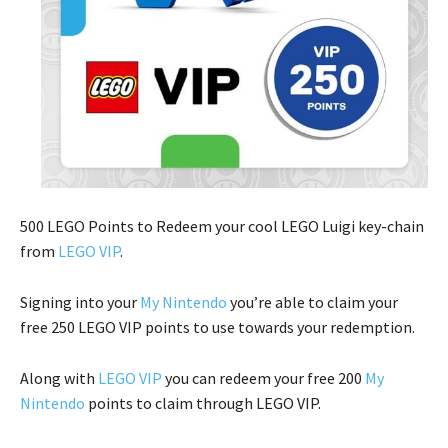
500 LEGO Points to Redeem your cool LEGO Luigi key-chain
from
LEGO VIP
.
Signing into your
My Nintendo
you’re able to claim your
free 250 LEGO VIP points to use towards your redemption.
Along with
LEGO VIP
you can redeem your free 200
My
Nintendo
points to claim through LEGO VIP.