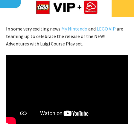
In some very exciting news
My Nintendo
and
LEGO VIP
are
teaming up to celebrate the release of the NEW!
Adventures with Luigi Course Play set.