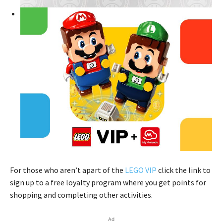
For those who aren’t apart of the
LEGO VIP
click the link to
sign up to a free loyalty program where you get points for
shopping and completing other activities.
Ad