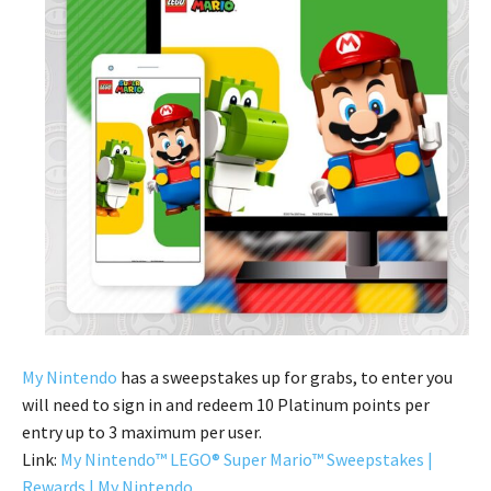
My Nintendo
has a sweepstakes up for grabs, to enter you
will need to sign in and redeem 10 Platinum points per
entry up to 3 maximum per user.
Link:
My Nintendo™ LEGO® Super Mario™ Sweepstakes |
Rewards | My Nintendo