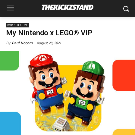
POP CULTURE
My Nintendo x LEGO® VIP
August 28, 2021
By
Paul Nocom