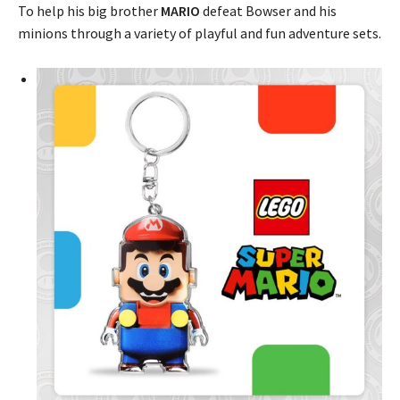
To help his big brother
MARIO
defeat Bowser and his
minions through a variety of playful and fun adventure sets.