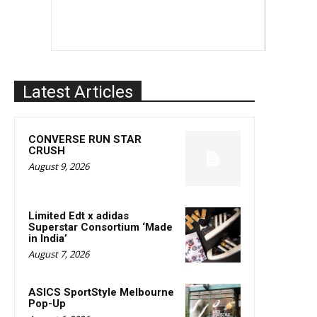
Latest Articles
CONVERSE RUN STAR
CRUSH
August 9, 2026
Limited Edt x adidas
Superstar Consortium ‘Made
in India’
August 7, 2026
ASICS SportStyle Melbourne
Pop-Up