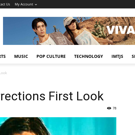
act Us
My Account
RTS
MUSIC
POP CULTURE
TECHNOLOGY
IMTJS
S
 Look
rections First Look
78