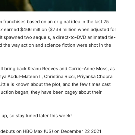
m franchises based on an original idea in the last 25
ix
earned $466 million ($739 million when adjusted for
. It spawned two sequels, a direct-to-DVD animated tie-
 the way action and science fiction were shot in the
will bring back Keanu Reeves and Carrie-Anne Moss, as
hya Abdul-Mateen II, Christina Ricci, Priyanka Chopra,
Little is known about the plot, and the few times cast
ction began, they have been cagey about their
it up, so stay tuned later this week!
nd debuts on HBO Max (US) on December 22 2021