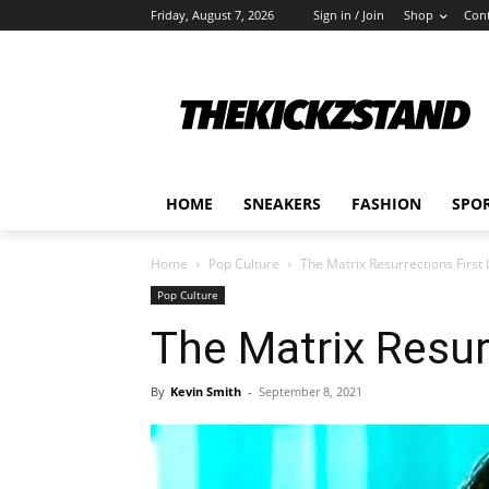
Friday, August 7, 2026
Sign in / Join
Shop
Cont
HOME
SNEAKERS
FASHION
SPO
Home
Pop Culture
The Matrix Resurrections First
Pop Culture
The Matrix Resur
By
Kevin Smith
-
September 8, 2021