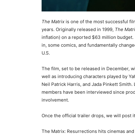
The Matrix
is one of the most successful fil
years. Originally released in 1999,
The Matr
inflation) on a reported $63 million budget
in, some comics, and fundamentally changed
U.S.
The film, set to be released in December, 
well as introducing characters played by Ya
Neil Patrick Harris, and Jada Pinkett Smith. 
members have been interviewed since produ
involvement.
Once the official trailer drops, we will post 
The Matrix: Resurrections hits cinemas a