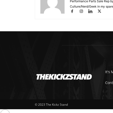
Performance Parts Sale Rep b
Culture/Nerd/Geek in my spare
It's 
Cont
© 2023 The Kickz Stand