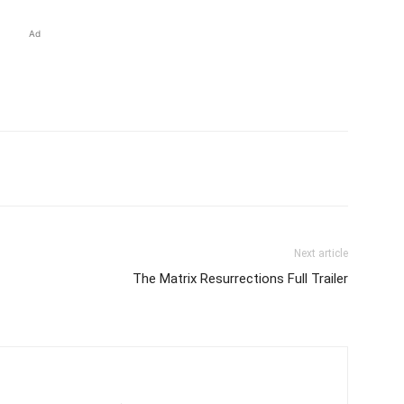
Ad
Next article
The Matrix Resurrections Full Trailer