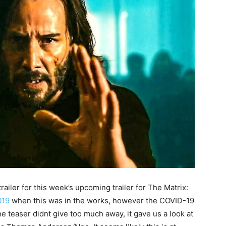
railer for this week’s upcoming trailer for The Matrix:
019
when this was in the works, however the COVID-19
 teaser didnt give too much away, it gave us a look at