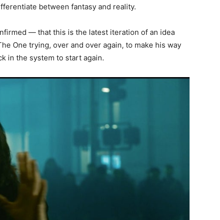
ifferentiate between fantasy and reality.
nfirmed — that this is the latest iteration of an idea
f The One trying, over and over again, to make his way
ck in the system to start again.