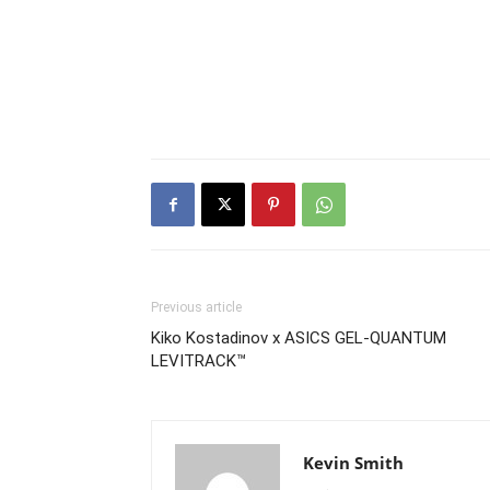
Previous article
Kiko Kostadinov x ASICS GEL-QUANTUM
LEVITRACK™
Kevin Smith