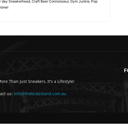
y day Sneakerhead, Craft Beer Connoisseur, Gym Junkie, Pop
time!
F
More Than Just Sneakers, It's a Lifestyle!
act us:
info@thekickzstand.com.au