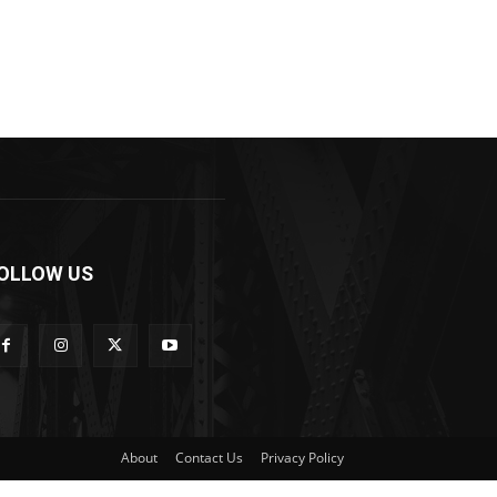
OLLOW US
About
Contact Us
Privacy Policy