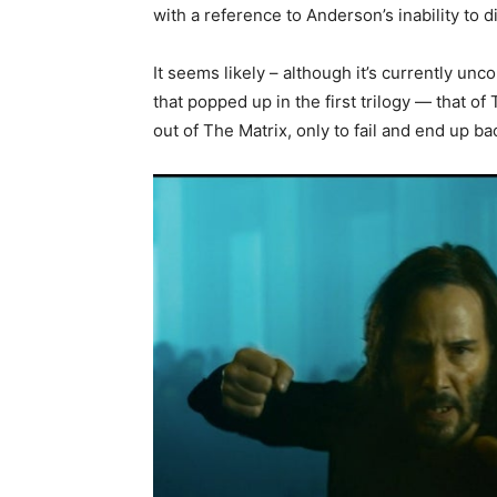
with a reference to Anderson’s inability to d
It seems likely – although it’s currently unco
that popped up in the first trilogy — that o
out of The Matrix, only to fail and end up ba