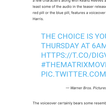
a few characters along with Keanu Reeves a
least some of the audio in the teaser release
red pill or the blue pill, features a voiceov
Harris.
THE CHOICE IS YO
THURSDAY AT 6AM 
HTTPS://T.CO/DI
#THEMATRIXMOV
PIC.TWITTER.CO
— Warner Bros. Picture
The voiceover certainly bears some resemb