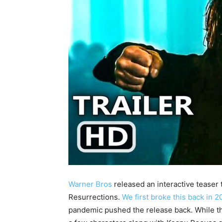
Warner Bros
released an interactive teaser t
Resurrections.
We first broke this back in 2
pandemic pushed the release back. While the