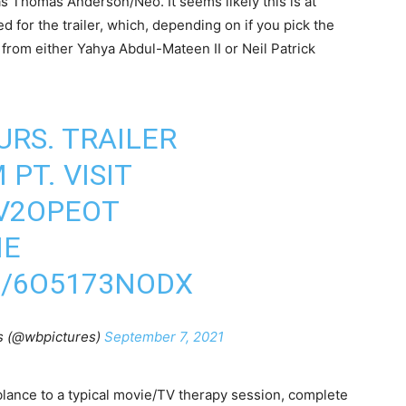
s Thomas Anderson/Neo. It seems likely this is at
d for the trailer, which, depending on if you pick the
er from either Yahya Abdul-Mateen II or Neil Patrick
URS. TRAILER
PT. VISIT
GV2OPEOT
IE
M/6O5173NODX
s (@wbpictures)
September 7, 2021
lance to a typical movie/TV therapy session, complete