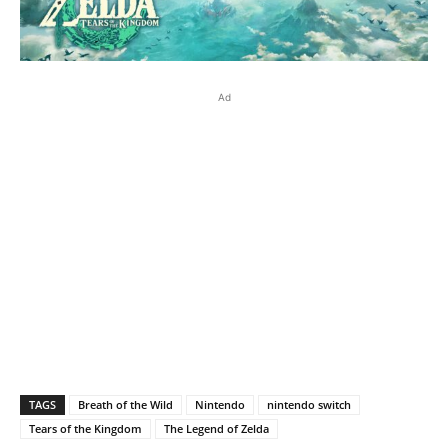
Ad
TAGS
Breath of the Wild
Nintendo
nintendo switch
Tears of the Kingdom
The Legend of Zelda