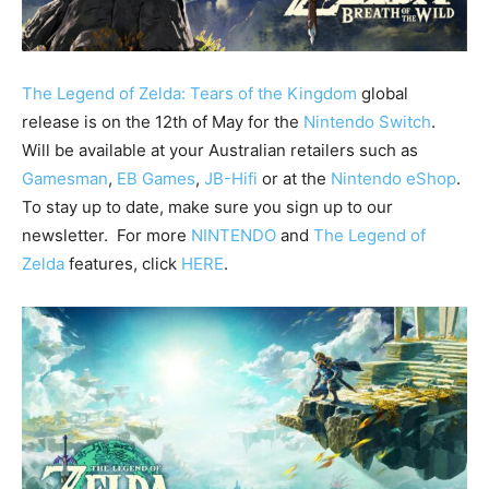
The Legend of Zelda: Tears of the Kingdom
global
release is on the 12th of May for the
Nintendo Switch
.
Will be available at your Australian retailers such as
Gamesman
,
EB Games
,
JB-Hifi
or at the
Nintendo eShop
.
To stay up to date, make sure you sign up to our
newsletter. For more
NINTENDO
and
The Legend of
Zelda
features, click
HERE
.