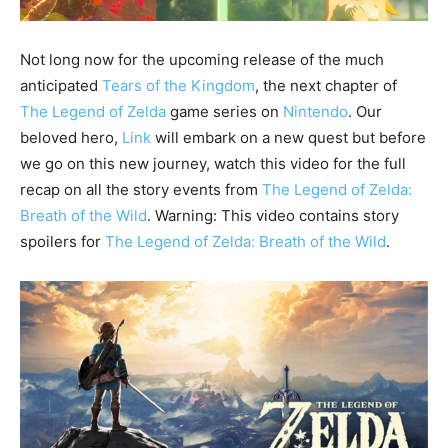
Not long now for the upcoming release of the much
anticipated
Tears of the Kingdom
, the next chapter of
The Legend of Zelda
game series on
Nintendo
. Our
beloved hero,
Link
will embark on a new quest but before
we go on this new journey, watch this video for the full
recap on all the story events from
The Legend of Zelda:
Breath of the Wild
. Warning: This video contains story
spoilers for
The Legend of Zelda: Breath of the Wild
.