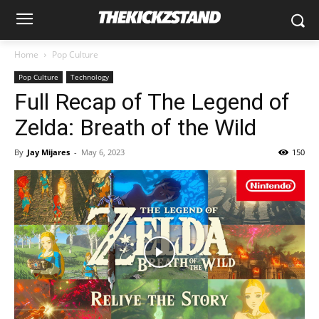
Home
Pop Culture
Pop Culture
Technology
Full Recap of The Legend of
Zelda: Breath of the Wild
By
Jay Mijares
-
May 6, 2023
150