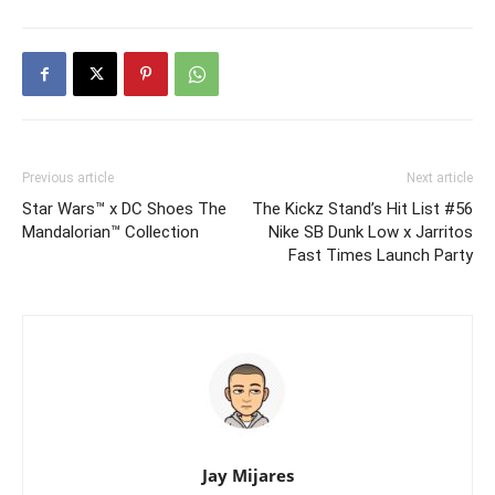
Previous article
Next article
Star Wars™ x DC Shoes The
The Kickz Stand’s Hit List #56
Mandalorian™ Collection
Nike SB Dunk Low x Jarritos
Fast Times Launch Party
Jay Mijares