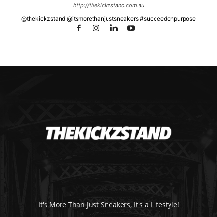
http://thekickzstand.com.au
@thekickzstand @itsmorethanjustsneakers #succeedonpurpose
It's More Than Just Sneakers, It's a Lifestyle!