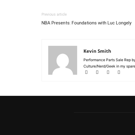
Previous article
NBA Presents: Foundations with Luc Longely
Kevin Smith
Performance Parts Sale Rep b
Culture/Nerd/Geek in my spare