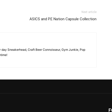
Next article
ASICS and P.E Nation Capsule Collection
y day Sneakerhead, Craft Beer Connoisseur, Gym Junkie, Pop
time!
F