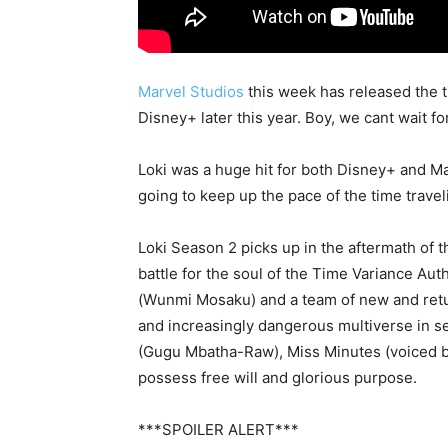
Marvel Studios
this week has released the t
Disney+ later this year. Boy, we cant wait fo
Loki was a huge hit for both Disney+ and Mar
going to keep up the pace of the time travel
Loki Season 2 picks up in the aftermath of 
battle for the soul of the Time Variance Au
(Wunmi Mosaku) and a team of new and retu
and increasingly dangerous multiverse in se
(Gugu Mbatha-Raw), Miss Minutes (voiced by
possess free will and glorious purpose.
***SPOILER ALERT***