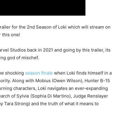
railer for the 2nd Season of Loki which will stream on
r this one!
vel Studios back in 2021 and going by this trailer, its
ing god of mischef.
the shocking
season finale
when Loki finds himself in a
thority. Along with Mobius (Owen Wilson), Hunter B-15
rning characters, Loki navigates an ever-expanding
arch of Sylvie (Sophia Di Martino), Judge Renslayer
 Tara Strong) and the truth of what it means to