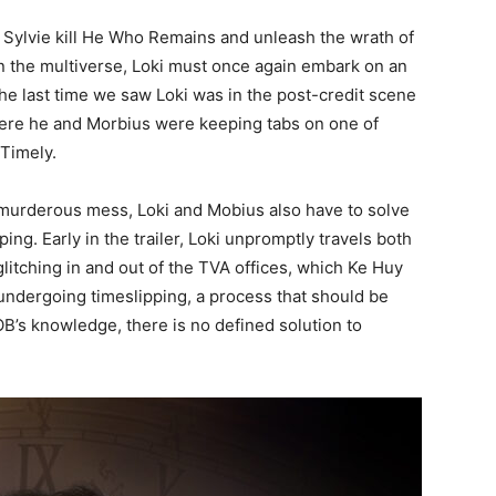
t Sylvie kill He Who Remains and unleash the wrath of
 the multiverse, Loki must once again embark on an
The last time we saw Loki was in the post-credit scene
ere he and Morbius were keeping tabs on one of
 Timely.
murderous mess, Loki and Mobius also have to solve
pping. Early in the trailer, Loki unpromptly travels both
litching in and out of the TVA offices, which Ke Huy
 undergoing timeslipping, a process that should be
OB’s knowledge, there is no defined solution to