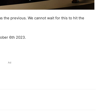
s the previous. We cannot wait for this to hit the
ober 6th 2023.
Ad