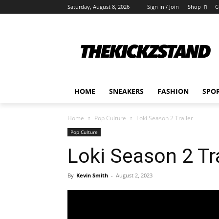
Saturday, August 8, 2026
Sign in / Join
Shop
C
HOME
SNEAKERS
FASHION
SPO
Home
Pop Culture
Loki Season 2 Trailer
Pop Culture
Loki Season 2 Tra
By
Kevin Smith
-
August 2, 2023