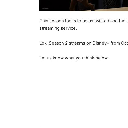
This season looks to be as twisted and fun a
streaming service.
Loki Season 2 streams on Disney+ from Oct
Let us know what you think below