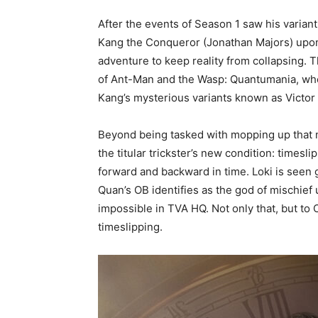
After the events of Season 1 saw his varian
Kang the Conqueror (Jonathan Majors) upon
adventure to keep reality from collapsing. 
of Ant-Man and the Wasp: Quantumania, wh
Kang’s mysterious variants known as Victor
Beyond being tasked with mopping up that 
the titular trickster’s new condition: timesli
forward and backward in time. Loki is seen g
Quan’s OB identifies as the god of mischief
impossible in TVA HQ. Not only that, but to 
timeslipping.