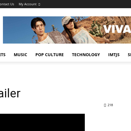
ontact Us
My Account
RTS
MUSIC
POP CULTURE
TECHNOLOGY
IMTJS
S
iler
218