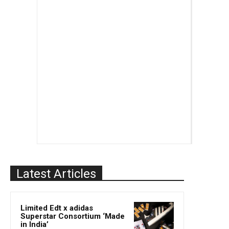
Latest Articles
Limited Edt x adidas
Superstar Consortium ‘Made
in India’