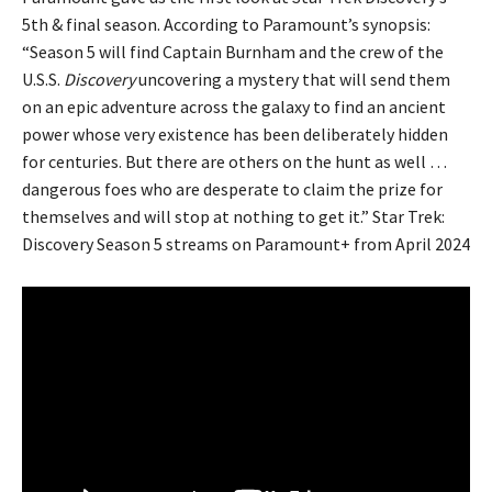
5th & final season. According to Paramount’s synopsis:
“Season 5 will find Captain Burnham and the crew of the
U.S.S.
Discovery
uncovering a mystery that will send them
on an epic adventure across the galaxy to find an ancient
power whose very existence has been deliberately hidden
for centuries. But there are others on the hunt as well …
dangerous foes who are desperate to claim the prize for
themselves and will stop at nothing to get it.” Star Trek:
Discovery Season 5 streams on Paramount+ from April 2024