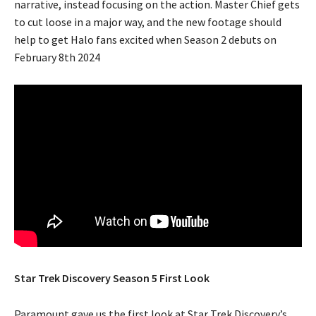
narrative, instead focusing on the action. Master Chief gets
to cut loose in a major way, and the new footage should
help to get Halo fans excited when Season 2 debuts on
February 8th 2024
Star Trek Discovery Season 5 First Look
Paramount gave us the first look at Star Trek Discovery’s