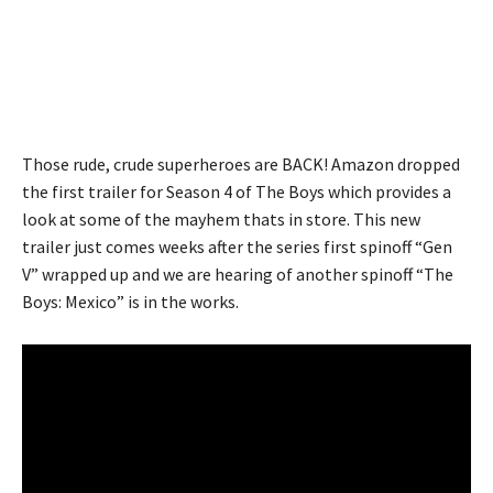
Those rude, crude superheroes are BACK! Amazon dropped
the first trailer for Season 4 of The Boys which provides a
look at some of the mayhem thats in store. This new
trailer just comes weeks after the series first spinoff “Gen
V” wrapped up and we are hearing of another spinoff “The
Boys: Mexico” is in the works.