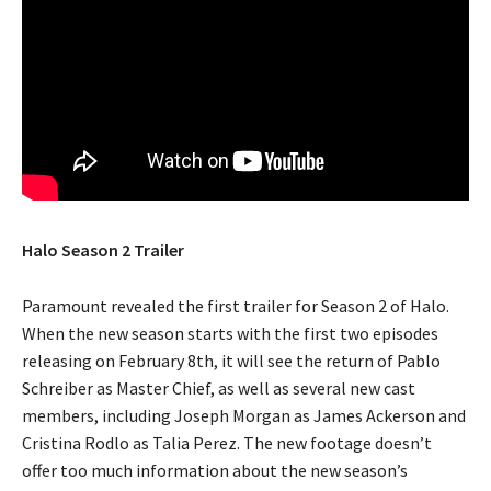
Halo Season 2 Trailer
Paramount revealed the first trailer for Season 2 of Halo.
When the new season starts with the first two episodes
releasing on February 8th, it will see the return of Pablo
Schreiber as Master Chief, as well as several new cast
members, including Joseph Morgan as James Ackerson and
Cristina Rodlo as Talia Perez. The new footage doesn’t
offer too much information about the new season’s