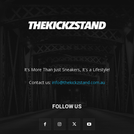
It's More Than Just Sneakers, It's a Lifestyle!
Contact us:
info@thekickzstand.com.au
FOLLOW US