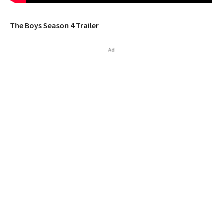
The Boys Season 4 Trailer
Ad