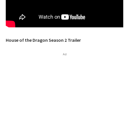
House of the Dragon Season 2 Trailer
Ad