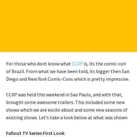
For those who dont know what
CCXP
is, its the comic-con
of Brazil. From what we have been told, its bigger then San
Diego and New York Comic-Cons which is pretty impressive.
CCXP was held this weekend in Sao Paulo, and with that,
brought some awesome trailers. This included some new
shows which we are excite about and some new seasons of
existing shows. Let’s take a look below at what was shown
Fallout TV Series First Look