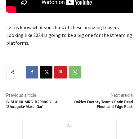
Let us know what you think of these amazing teasers.
Looking like 2024 is going to be a big one for the streaming
platforms.
Previous article
Next article
G-SHOCK MRG-B2000SG-1A
Oakley Factory Team x Brain Dead
‘Shougeki-Maru: Gai’
Flesh and Edge Pack
Ad