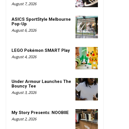
August 7, 2026
ASICS SportStyle Melbourne
Pop-Up
August 6, 2026
LEGO Pokémon SMART Play
August 4, 2026
Under Armour Launches The
Bouncy Tee
August 3, 2026
My Story Presents: NOOBIIE
August 2, 2026