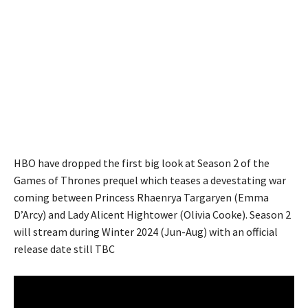
HBO have dropped the first big look at Season 2 of the
Games of Thrones prequel which teases a devestating war
coming between Princess Rhaenrya Targaryen (Emma
D’Arcy) and Lady Alicent Hightower (Olivia Cooke). Season 2
will stream during Winter 2024 (Jun-Aug) with an official
release date still TBC