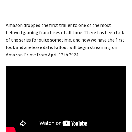
Amazon dropped the first trailer to one of the most
beloved gaming franchises of all time. There has been talk
of the series for quite sometime, and now we have the first
look and a release date. Fallout will begin streaming on
Amazon Prime from April 12th 2024