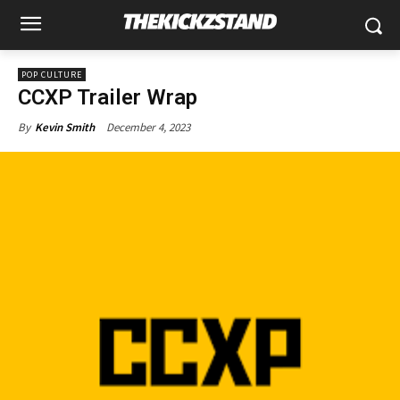
POP CULTURE
CCXP Trailer Wrap
December 4, 2023
By
Kevin Smith