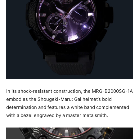
In its shock-resistant construction, the MRG-B2000SG-1A
embodies the Shougeki-Maru: Gai helmet’s bold
determination and features a white band complemented
with a bezel engraved by a master metalsmith.