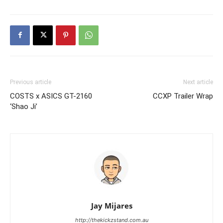
Previous article
Next article
COSTS x ASICS GT-2160
CCXP Trailer Wrap
‘Shao Ji’
Jay Mijares
http://thekickzstand.com.au