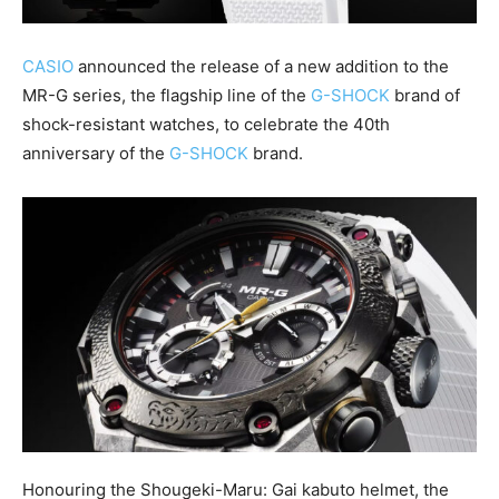
CASIO
announced the release of a new addition to the
MR-G series, the flagship line of the
G-SHOCK
brand of
shock-resistant watches, to celebrate the 40th
anniversary of the
G-SHOCK
brand.
Honouring the Shougeki-Maru: Gai kabuto helmet, the