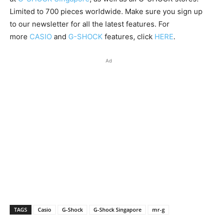
Limited to 700 pieces worldwide. Make sure you sign up
to our newsletter for all the latest features. For
more
CASIO
and
G-SHOCK
features, click
HERE
.
Ad
TAGS
Casio
G-Shock
G-Shock Singapore
mr-g