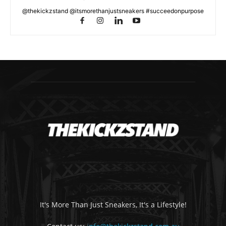
@thekickzstand @itsmorethanjustsneakers #succeedonpurpose
It's More Than Just Sneakers, It's a Lifestyle!