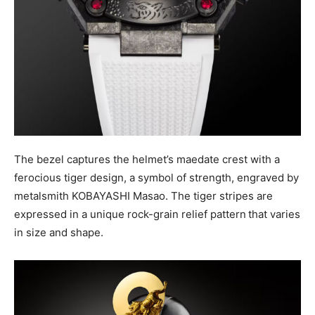
The bezel captures the helmet’s maedate crest with a
ferocious tiger design, a symbol of strength, engraved by
metalsmith KOBAYASHI Masao. The tiger stripes are
expressed in a unique rock-grain relief pattern
that varies
in size and shape.