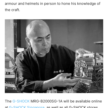
armour and helmets in person to hone his knowledge of
the craft.
The
G-SHOCK
MRG-B2000SG-1A will be available online
at
G-SHOCK Singapore
, as well as all G-SHOCK stores.