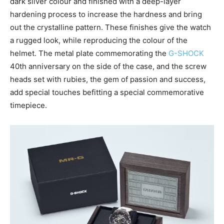
dark silver colour and finished with a deep-layer
hardening process to increase the hardness and bring
out the crystalline pattern. These finishes give the watch
a rugged look, while reproducing the colour of the
helmet. The metal plate commemorating the
G-SHOCK
40th anniversary on the side of the case, and the screw
heads set with rubies, the gem of passion and success,
add special touches befitting a special commemorative
timepiece.