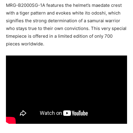
MRG-B2000SG-1A features the helmet’s maedate crest
with a tiger pattern and evokes white ito odoshi, which
signifies the strong determination of a samurai warrior
who stays true to their own convictions. This very special
timepiece is offered in a limited edition of only 700
pieces worldwide.