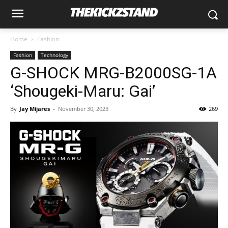
Home
Fashion
Fashion
Technology
G-SHOCK MRG-B2000SG-1A
‘Shougeki-Maru: Gai’
By
Jay Mijares
-
November 30, 2023
269