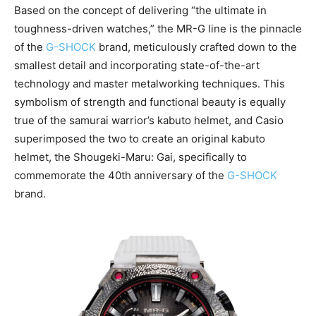
Based on the concept of delivering “the ultimate in
toughness-driven watches,” the MR-G line is the pinnacle
of the
G-SHOCK
brand, meticulously crafted down to the
smallest detail and incorporating state-of-the-art
technology and master metalworking techniques. This
symbolism of strength and functional beauty is equally
true of the samurai warrior’s kabuto helmet, and Casio
superimposed the two to create an original kabuto
helmet, the Shougeki-Maru: Gai, specifically to
commemorate the 40th anniversary of the
G-SHOCK
brand.