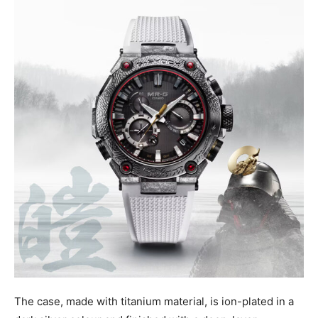
The case, made with titanium material, is ion-plated in a