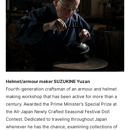
Helmet/armour maker SUZUKINE Yuzan
Fourth-generation craftsman of an armour and helmet
making workshop that has been active for more than a
century. Awarded the Prime Minister’s Special Prize at
the All-Japan Newly Crafted Seasonal Festival Doll
Contest. Dedicated to traveling throughout Japan
whenever he has the chance, examining collections of