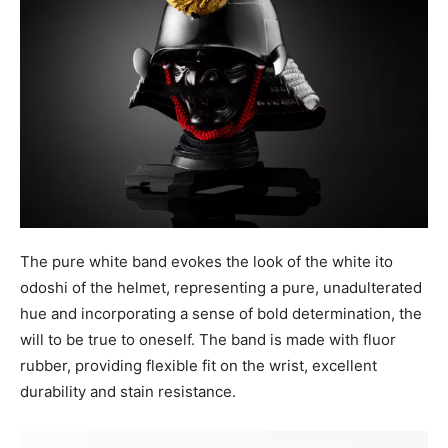
The pure white band evokes the look of the white ito
odoshi of the helmet, representing a pure, unadulterated
hue and incorporating a sense of bold determination, the
will to be true to oneself. The band is made with fluor
rubber, providing flexible fit on the wrist, excellent
durability and stain resistance.