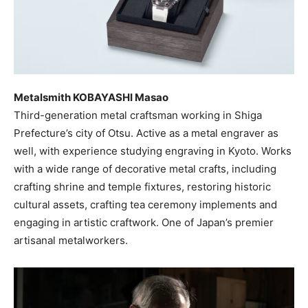
Metalsmith KOBAYASHI Masao
Third-generation metal craftsman working in Shiga
Prefecture’s city of Otsu. Active as a metal engraver as
well, with experience studying engraving in Kyoto. Works
with a wide range of decorative metal crafts, including
crafting shrine and temple fixtures, restoring historic
cultural assets, crafting tea ceremony implements and
engaging in artistic craftwork. One of Japan’s premier
artisanal metalworkers.