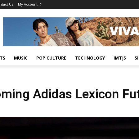
ntact Us
My Account
TS
MUSIC
POP CULTURE
TECHNOLOGY
IMTJS
S
oming Adidas Lexicon Fu