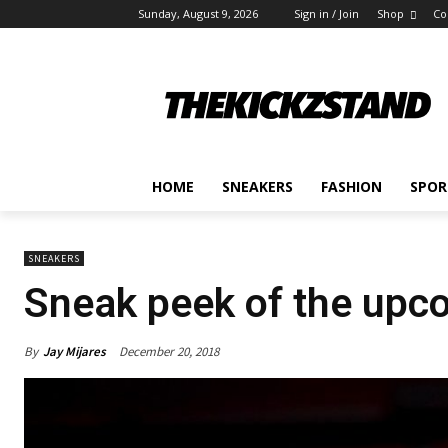
Sunday, August 9, 2026
Sign in / Join
Shop
Co
HOME
SNEAKERS
FASHION
SPOR
SNEAKERS
Sneak peek of the upc
By
Jay Mijares
December 20, 2018