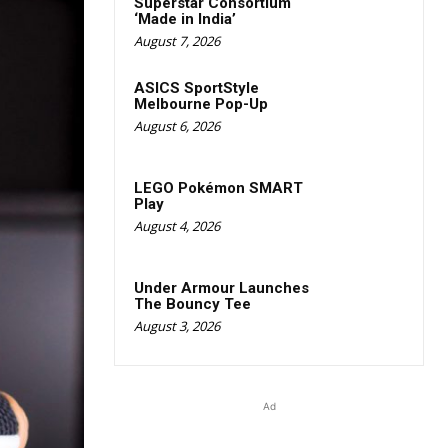
Superstar Consortium
‘Made in India’
August 7, 2026
ASICS SportStyle
Melbourne Pop-Up
August 6, 2026
LEGO Pokémon SMART
Play
August 4, 2026
Under Armour Launches
The Bouncy Tee
August 3, 2026
Ad