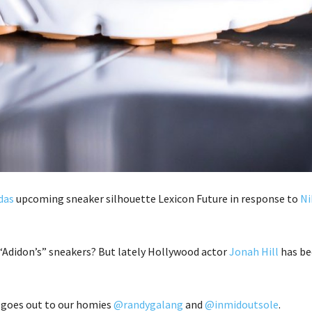
das
upcoming sneaker silhouette Lexicon Future in response to
Ni
 “Adidon’s” sneakers? But lately Hollywood actor
Jonah Hill
has be
t goes out to our homies
@randygalang
and
@inmidoutsole
.