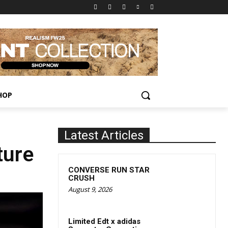
HOP
Latest Articles
ture
CONVERSE RUN STAR
CRUSH
August 9, 2026
Limited Edt x adidas