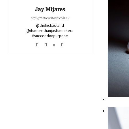
Jay Mijares
http://thekickzstand.com.au
@thekickzstand
@itsmorethanjustsneakers
#succeedonpurpose