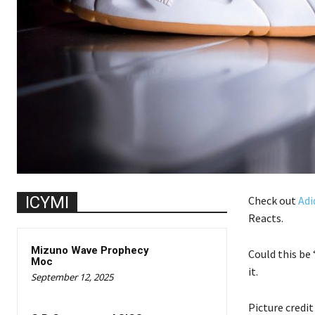
ICYMI
Check out
Adi
Reacts.
Mizuno Wave Prophecy
Could this be
Moc
it.
September 12, 2025
Picture credi