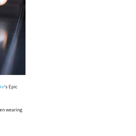
ke
‘s Epic
en wearing