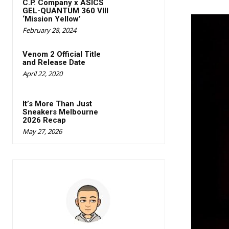
C.P. Company x ASICS
GEL-QUANTUM 360 Vlll
‘Mission Yellow’
February 28, 2024
Venom 2 Official Title
and Release Date
April 22, 2020
It’s More Than Just
Sneakers Melbourne
2026 Recap
May 27, 2026