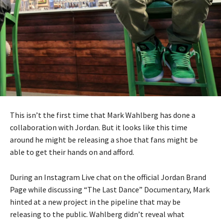
This isn’t the first time that Mark Wahlberg has done a
collaboration with Jordan. But it looks like this time
around he might be releasing a shoe that fans might be
able to get their hands on and afford.
During an Instagram Live chat on the official Jordan Brand
Page while discussing “The Last Dance” Documentary, Mark
hinted at a new project in the pipeline that may be
releasing to the public. Wahlberg didn’t reveal what