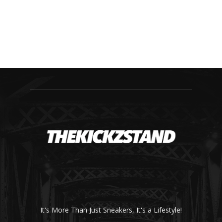
It's More Than Just Sneakers, It's a Lifestyle!