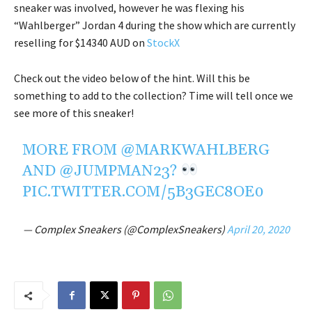
sneaker was involved, however he was flexing his
“Wahlberger” Jordan 4 during the show which are currently
reselling for $14340 AUD on
StockX
Check out the video below of the hint. Will this be
something to add to the collection? Time will tell once we
see more of this sneaker!
MORE FROM
@MARKWAHLBERG
AND
@JUMPMAN23
?
PIC.TWITTER.COM/5B3GEC8OE0
— Complex Sneakers (@ComplexSneakers)
April 20, 2020