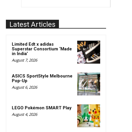
Latest Articles
Limited Edt x adidas
Superstar Consortium ‘Made
in India’
August 7, 2026
ASICS SportStyle Melbourne
Pop-Up
August 6, 2026
LEGO Pokémon SMART Play
August 4, 2026