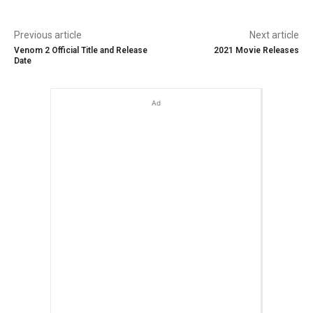
Previous article
Next article
Venom 2 Official Title and Release
2021 Movie Releases
Date
Ad