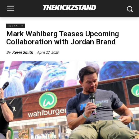
SNEAKERS
Mark Wahlberg Teases Upcoming
Collaboration with Jordan Brand
April 22, 2020
By
Kevin Smith