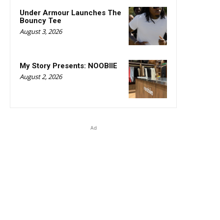
Under Armour Launches The
Bouncy Tee
August 3, 2026
My Story Presents: NOOBIIE
August 2, 2026
Ad