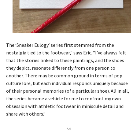
The ‘Sneaker Eulogy’ series first stemmed from the
nostalgia tied to the footwear,” says Eric. “I’ve always felt
that the stories linked to these paintings, and the shoes
they depict, resonate differently from one person to
another. There may be common ground in terms of pop
culture lore, but each individual responds uniquely because
of their personal memories (of a particular shoe). All in all,
the series became a vehicle for me to confront my own
obsession with athletic footwear in miniscule detail and
share with others.”
Ad