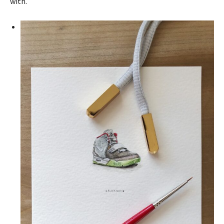
with.