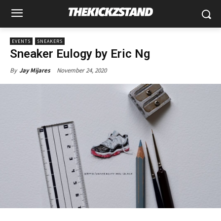
EVENTS
SNEAKERS
Sneaker Eulogy by Eric Ng
November 24, 2020
By
Jay Mijares