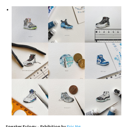
Sneaker Eulogy – Exhibition by
Eric Ng