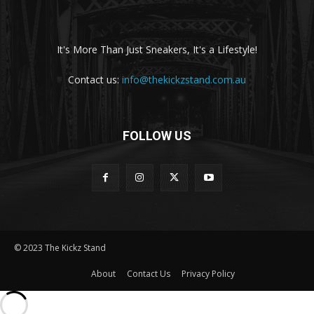
It's More Than Just Sneakers, It's a Lifestyle!
Contact us:
info@thekickzstand.com.au
FOLLOW US
© 2023 The Kickz Stand
About
Contact Us
Privacy Policy