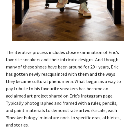
The iterative process includes close examination of Eric’s
favorite sneakers and their intricate designs. And though
many of these shoes have been around for 20+ years, Eric
has gotten newly reacquainted with them and the ways
they became cultural phenomena. What began as a way to
pay tribute to his favourite sneakers has become an
acclaimed art project shared on Eric’s Instagram page.
Typically photographed and framed with a ruler, pencils,
and paint materials to demonstrate artwork scale, each
‘Sneaker Eulogy’ miniature nods to specific eras, athletes,
and stories.