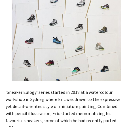
‘Sneaker Eulogy’ series started in 2018 at a watercolour
workshop in Sydney, where Eric was drawn to the expressive
yet detail-oriented style of miniature painting. Combined
with pencil illustration, Eric started memorializing his
favourite sneakers, some of which he had recently parted