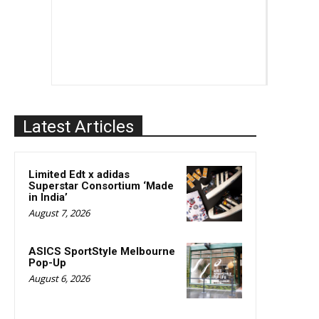
Latest Articles
Limited Edt x adidas
Superstar Consortium ‘Made
in India’
August 7, 2026
ASICS SportStyle Melbourne
Pop-Up
August 6, 2026