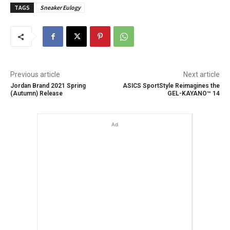
TAGS
Sneaker Eulogy
Previous article
Next article
Jordan Brand 2021 Spring
ASICS SportStyle Reimagines the
(Autumn) Release
GEL-KAYANO™ 14
Ad