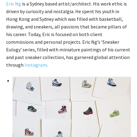
Eric Ng
is a Sydney based artist/architect. His work ethic is
driven by curiosity and nostalgia. He spent his youth in
Hong Kong and Sydney which was filled with basketball,
drawing, and sneakers, all passions that became pillars of
his career. Today, Eric is focused on both client
commissions and personal projects. Eric Ng’s ‘Sneaker
Eulogy’ series, filled with miniature paintings of his current
and past sneaker collection, has garnered global attention
through
Instagram
.