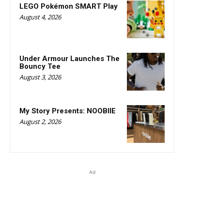
LEGO Pokémon SMART Play
August 4, 2026
Under Armour Launches The
Bouncy Tee
August 3, 2026
My Story Presents: NOOBIIE
August 2, 2026
Ad