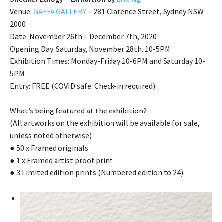
Venue:
GAFFA GALLERY
– 281 Clarence Street, Sydney NSW
2000
Date: November 26th – December 7th, 2020
Opening Day: Saturday, November 28th. 10-5PM
Exhibition Times: Monday-Friday 10-6PM and Saturday 10-
5PM
Entry: FREE (COVID safe. Check-in required)
What’s being featured at the exhibition?
(All artworks on the exhibition will be available for sale,
unless noted otherwise)
● 50 x Framed originals
● 1 x Framed artist proof print
● 3 Limited edition prints (Numbered edition to 24)