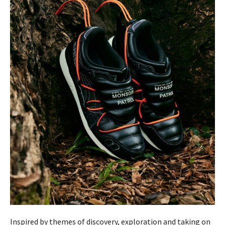
Inspired by themes of discovery, exploration and taking on