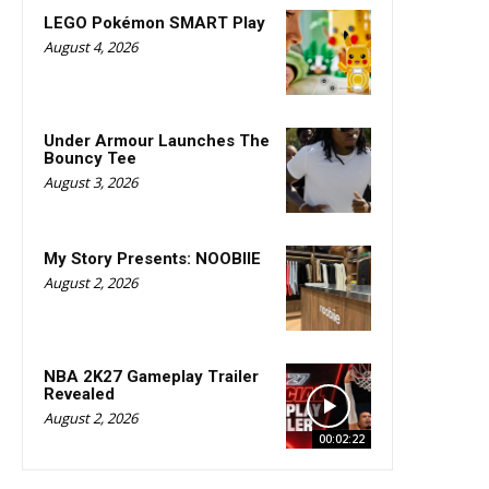
LEGO Pokémon SMART Play
August 4, 2026
Under Armour Launches The
Bouncy Tee
August 3, 2026
My Story Presents: NOOBIIE
August 2, 2026
NBA 2K27 Gameplay Trailer
Revealed
August 2, 2026
00:02:22