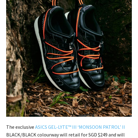
The exclusive
ASICS GEL-LYTE™ III ‘MONSOON PATROL’ II
BLACK/BLACK colourway will retail for SGD $249 and will