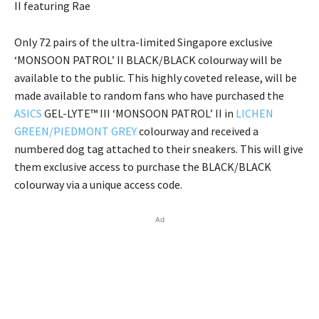
II featuring Rae
Only 72 pairs of the ultra-limited Singapore exclusive
‘MONSOON PATROL’ II BLACK/BLACK colourway will be
available to the public. This highly coveted release, will be
made available to random fans who have purchased the
ASICS
GEL-LYTE™ III ‘MONSOON PATROL’ II in
LICHEN
GREEN/PIEDMONT GREY
colourway and received a
numbered dog tag attached to their sneakers. This will give
them exclusive access to purchase the BLACK/BLACK
colourway via a unique access code.
Ad