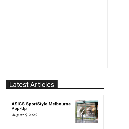
Latest Articles
ASICS SportStyle Melbourne
Pop-Up
August 6, 2026