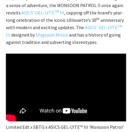
a sense of adventure, the MONSOON PATROL II once again
TM
revisits
ASICS’ GEL-LYTE
III
, capping off the brand’s year-
th
long celebration of the iconic silhouette’s 30
anniversary
TM
with modern and exciting updates. The
ASICS’ GEL-LYTE
III
designed by
Shigeyuki Mitsui
and has a history of going
against tradition and subverting stereotypes.
Limited Edt x SBTG x ASICS GEL-LYTE™ III ‘Monsoon Patrol’