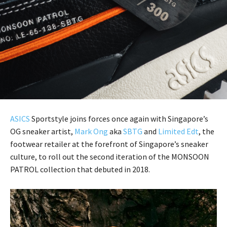
ASICS
Sportstyle joins forces once again with Singapore’s
OG sneaker artist,
Mark Ong
aka
SBTG
and
Limited Edt
, the
footwear retailer at the forefront of Singapore’s sneaker
culture, to roll out the second iteration of the MONSOON
PATROL collection that debuted in 2018.