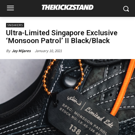
SNEAKERS
Ultra-Limited Singapore Exclusive
‘Monsoon Patrol’ II Black/Black
January 10, 2021
By
Jay Mijares