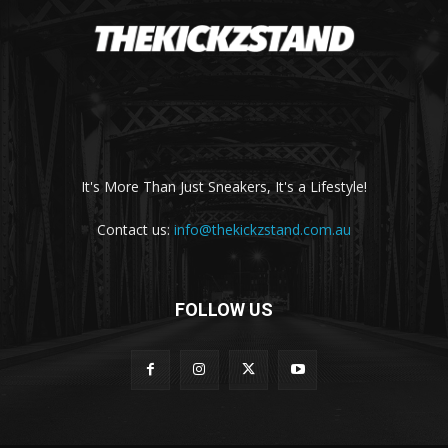
It's More Than Just Sneakers, It's a Lifestyle!
Contact us:
info@thekickzstand.com.au
FOLLOW US