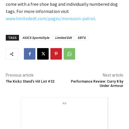
come with a free shoe bag and individually numbered dog
tags. For more information visit
www.limitededt.com/pages/monsoon-patrol
.
TAGS
ASICS SportsStyle
Limited Edt
SBTG
Previous article
Next article
The Kickz Stand’s Hit List #32
Performance Review: Curry 8 by
Under Armour
Ad