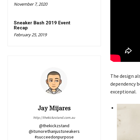
November 7, 2020
Sneaker Bash 2019 Event
Recap
February 25, 2019
The design al
dependency be
exceptional.
Jay Mijares
http://thekickzstand.com.au
@thekickzstand
@itsmorethanjustsneakers
#succeedonpurpose