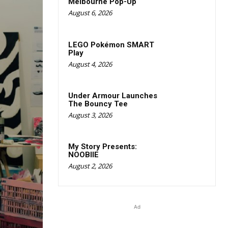
Melbourne Pop-Up
August 6, 2026
LEGO Pokémon SMART
Play
August 4, 2026
Under Armour Launches
The Bouncy Tee
August 3, 2026
My Story Presents:
NOOBIIE
August 2, 2026
Ad