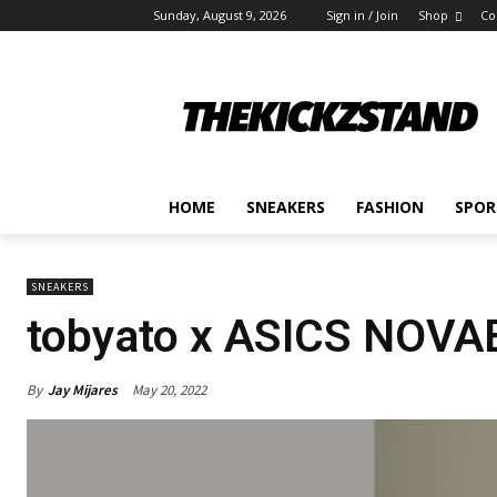
Sunday, August 9, 2026
Sign in / Join
Shop
Co
HOME
SNEAKERS
FASHION
SPOR
SNEAKERS
tobyato x ASICS NOV
By
Jay Mijares
May 20, 2022