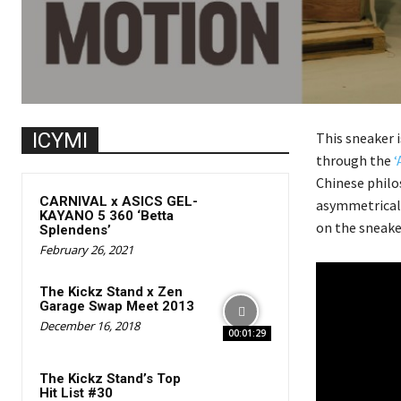
ICYMI
This sneaker i
through the
‘
Chinese philo
CARNIVAL x ASICS GEL-
asymmetrical 
KAYANO 5 360 ‘Betta
on the sneake
Splendens’
February 26, 2021
The Kickz Stand x Zen
Garage Swap Meet 2013
December 16, 2018
00:01:29
The Kickz Stand’s Top
Hit List #30