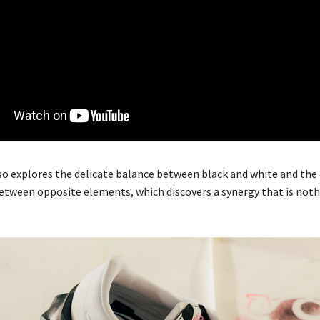
so explores the delicate balance between black and white and the 
tween opposite elements, which discovers a synergy that is noth