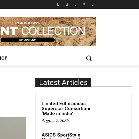
HOP
Latest Articles
Limited Edt x adidas
Superstar Consortium
‘Made in India’
August 7, 2026
ASICS SportStyle