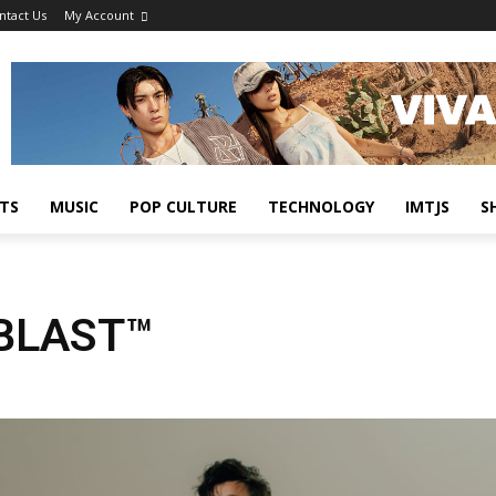
ntact Us
My Account
TS
MUSIC
POP CULTURE
TECHNOLOGY
IMTJS
S
ABLAST™