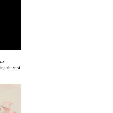
co-
ing short of