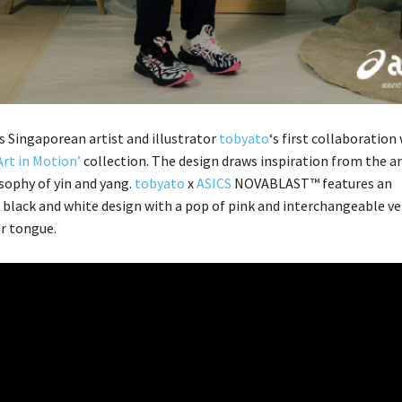
s Singaporean artist and illustrator
tobyato
‘s first collaboration
Art in Motion’
collection. The design draws inspiration from the a
sophy of yin and yang.
tobyato
x
ASICS
NOVABLAST™ features an
black and white design with a pop of pink and interchangeable ve
r tongue.