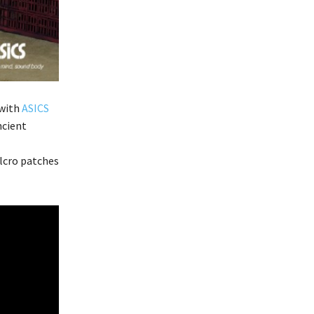
 with
ASICS
ncient
lcro patches