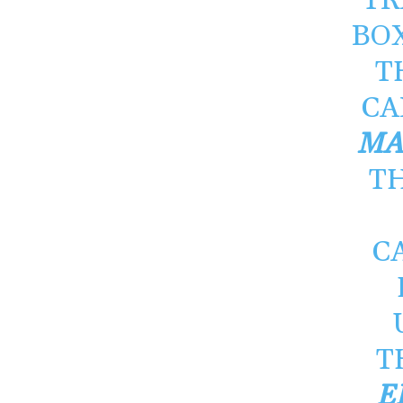
TR
BO
T
CA
MA
TH
C
T
E