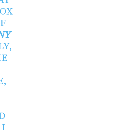
AY
BOX
OF
NY
LY,
HE
E,
.
D
I