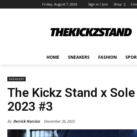
Friday, August 7, 2026
Sign in / Join
Shop
Con
HOME
SNEAKERS
FASHION
SPOR
SNEAKERS
The Kickz Stand x Sole
2023 #3
By
Derrick Narciso
December 26, 2023