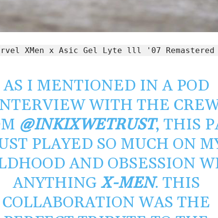
arvel XMen x Asic Gel Lyte lll '07 Remastered
AS I MENTIONED IN A POD
INTERVIEW WITH THE CRE
OM
@INKIXWETRUST
, THIS 
UST PLAYED SO MUCH ON M
LDHOOD AND OBSESSION W
ANYTHING
X-MEN
. THIS
COLLABORATION WAS THE