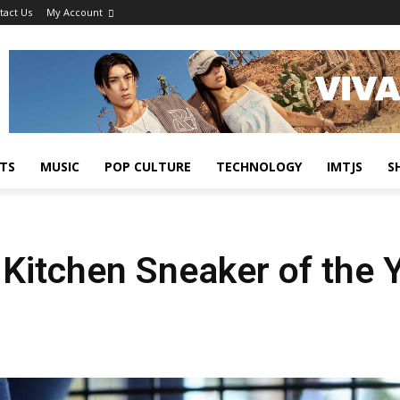
tact Us
My Account
TS
MUSIC
POP CULTURE
TECHNOLOGY
IMTJS
S
 Kitchen Sneaker of the 