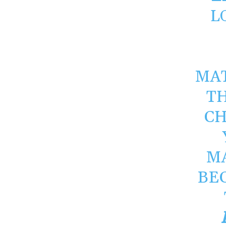
L
MAT
T
CH
M
BE