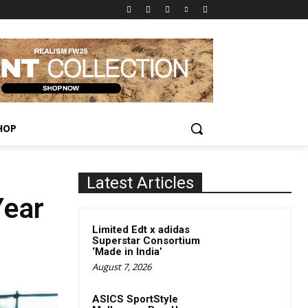
HOP
Latest Articles
Year
Limited Edt x adidas
Superstar Consortium
‘Made in India’
August 7, 2026
ASICS SportStyle