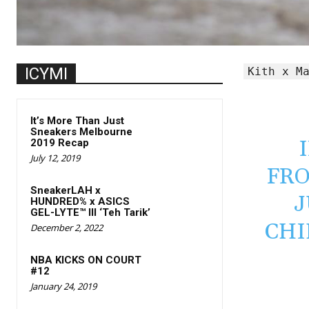
ICYMI
Kith x M
It’s More Than Just
Sneakers Melbourne
2019 Recap
July 12, 2019
FR
SneakerLAH x
J
HUNDRED% x ASICS
GEL-LYTE™ III ‘Teh Tarik’
CHI
December 2, 2022
NBA KICKS ON COURT
#12
January 24, 2019