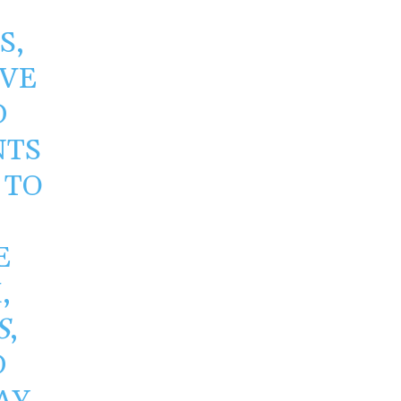
S,
OVE
D
NTS
 TO
E
,
S
,
D