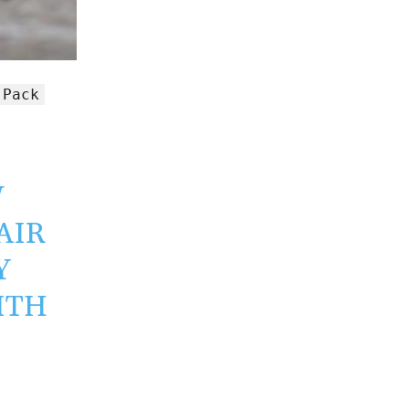
 Pack
W
PAIR
Y
ITH