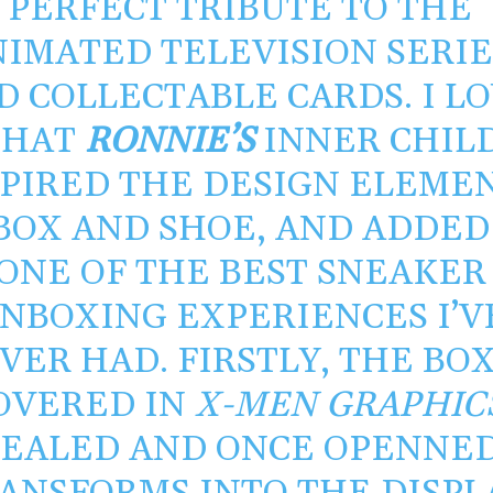
PERFECT TRIBUTE TO THE
IMATED TELEVISION SERIE
D COLLECTABLE CARDS. I L
THAT
RONNIE’S
INNER CHIL
SPIRED THE DESIGN ELEME
BOX AND SHOE, AND ADDED
ONE OF THE BEST SNEAKER
NBOXING EXPERIENCES I’V
VER HAD. FIRSTLY, THE BOX
OVERED IN
X-MEN GRAPHIC
SEALED AND ONCE OPENNE