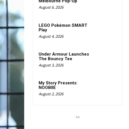
Melbourne Pop-Up
August 6, 2026
LEGO Pokémon SMART
Play
August 4, 2026
Under Armour Launches
The Bouncy Tee
August 3, 2026
My Story Presents:
NOOBIIE
August 2, 2026
Ad