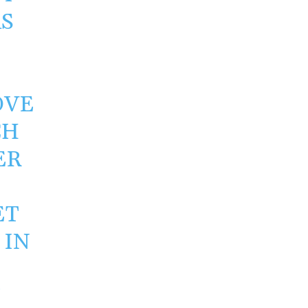
S
OVE
CH
ER
ET
 IN