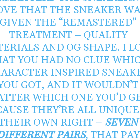
OVE THAT THE SNEAKER WA
GIVEN THE “REMASTERED”
TREATMENT – QUALITY
ERIALS AND OG SHAPE. I L
HAT YOU HAD NO CLUE WHI
ARACTER INSPIRED SNEAK
YOU GOT, AND IT WOULDN’T
ATTER WHICH ONE YOU’D G
CAUSE THEY’RE ALL UNIQUE
THEIR OWN RIGHT –
SEVEN
DIFFERENT PAIRS
, THAT PAY