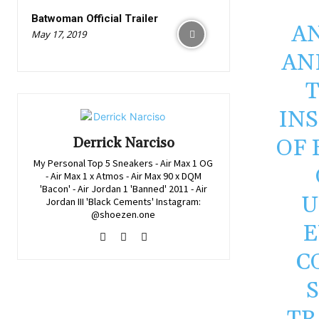
Batwoman Official Trailer
AN
May 17, 2019
AN
IN
OF 
Derrick Narciso
My Personal Top 5 Sneakers - Air Max 1 OG
- Air Max 1 x Atmos - Air Max 90 x DQM
'Bacon' - Air Jordan 1 'Banned' 2011 - Air
U
Jordan III 'Black Cements' Instagram:
@shoezen.one
E
C