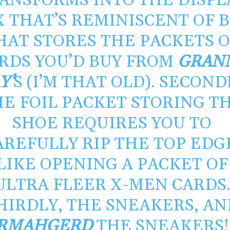
ANSFORMS INTO THE DISPL
X THAT’S REMINISCENT OF 
HAT STORES THE PACKETS 
RDS YOU’D BUY FROM
GRAN
Y’
S (I’M THAT OLD). SECOND
E FOIL PACKET STORING T
SHOE REQUIRES YOU TO
AREFULLY RIP THE TOP EDG
LIKE OPENING A PACKET OF
ULTRA FLEER X-MEN CARDS
HIRDLY, THE SNEAKERS, AN
RMAHGERD
THE SNEAKERS! 