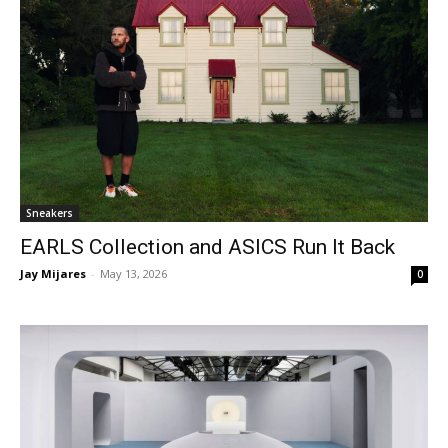
Sneakers
EARLS Collection and ASICS Run It Back
Jay Mijares
-
May 13, 2026
0