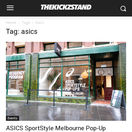
Home
Tags
Asics
Tag: asics
Events
ASICS SportStyle Melbourne Pop-Up