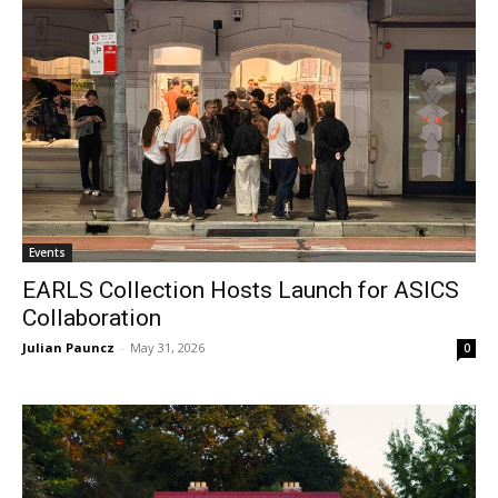
Events
EARLS Collection Hosts Launch for ASICS
Collaboration
Julian Pauncz
-
May 31, 2026
0