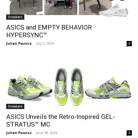
Sneakers
ASICS and EMPTY BEHAVIOR
HYPERSYNC™
Julian Pauncz
-
July 2, 2026
0
Sneakers
ASICS Unveils the Retro-Inspired GEL-
STRATUS™ MC
Julian Pauncz
-
June 28, 2026
0