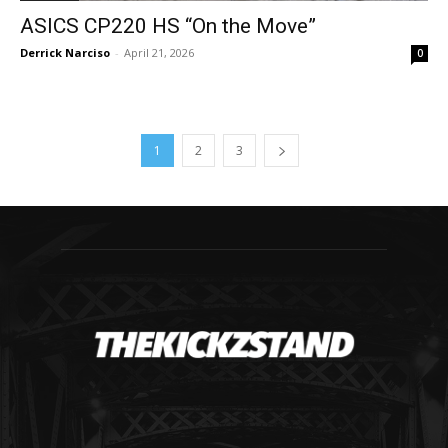
ASICS CP220 HS “On the Move”
Derrick Narciso
-
April 21, 2026
0
1
2
3