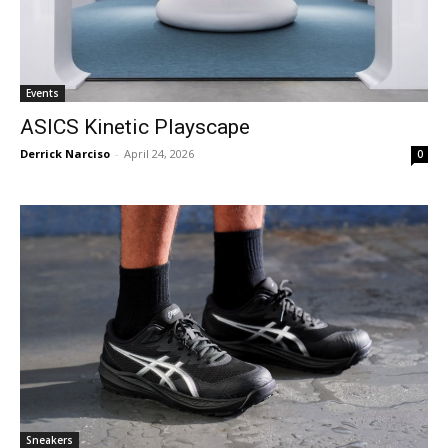
Events
ASICS Kinetic Playscape
Derrick Narciso
-
April 24, 2026
0
Sneakers