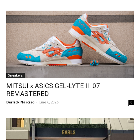
Sneakers
MITSUI x ASICS GEL-LYTE III 07
REMASTERED
Derrick Narciso
-
June 6, 2026
0