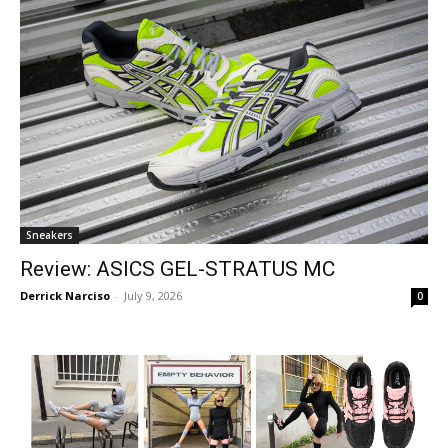
Sneakers
Review: ASICS GEL-STRATUS MC
Derrick Narciso
-
July 9, 2026
0