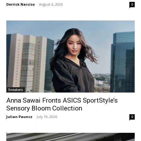
Derrick Narciso
-
August 6, 2026
0
Sneakers
Anna Sawai Fronts ASICS SportStyle’s
Sensory Bloom Collection
Julian Pauncz
-
July 19, 2026
0